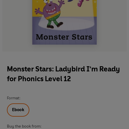
Monster Stars: Ladybird I'm Ready
for Phonics Level 12
Format:
Ebook
Buy the book from: