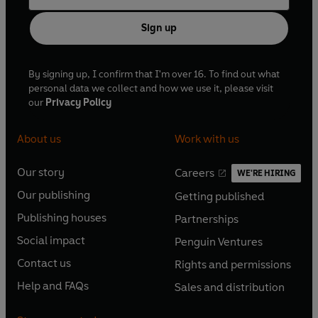
Sign up
By signing up, I confirm that I'm over 16. To find out what
personal data we collect and how we use it, please visit
our
Privacy Policy
About us
Work with us
Our story
Careers
WE'RE HIRING
O
O
Our publishing
Getting published
p
p
O
O
e
e
Publishing houses
Partnerships
p
p
O
O
n
n
e
e
Social impact
Penguin Ventures
p
p
s
O
s
O
n
n
e
e
Contact us
Rights and permissions
i
p
i
p
s
O
s
O
n
n
n
e
n
e
Help and FAQs
Sales and distribution
i
p
i
p
s
O
s
O
a
n
a
n
n
e
n
e
i
p
i
p
n
s
n
s