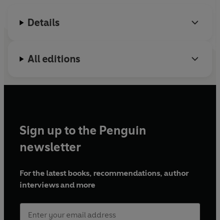
phonemes and beyond. It helps to build reading
confidence through practice of these phonics building
Details
blocks, and reinforces school learning in a fun way.
With simple vocabulary and subtle comprehension cues,
All editions
these phonic readers will encourage, motivate and
ignite children's excitement about reading.
Sign up to the Penguin
newsletter
For the latest books, recommendations, author
interviews and more