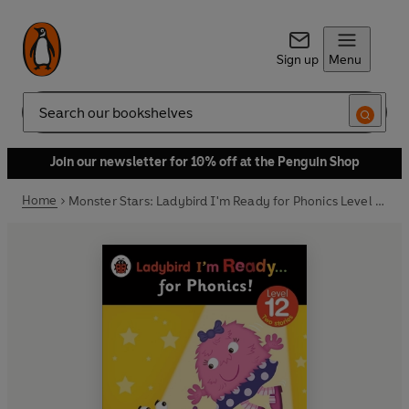
Sign up
Menu
Search
Join our newsletter for 10% off at the Penguin Shop
Home
Monster Stars: Ladybird I'm Ready for Phonics Level 12