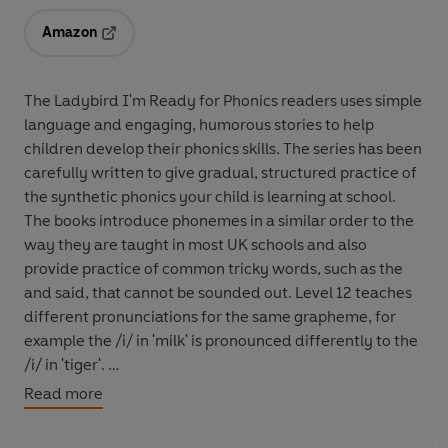
Amazon
Opens in a new tab
The Ladybird I'm Ready for Phonics readers uses simple
language and engaging, humorous stories to help
children develop their phonics skills. The series has been
carefully written to give gradual, structured practice of
the synthetic phonics your child is learning at school.
The books introduce phonemes in a similar order to the
way they are taught in most UK schools and also
provide practice of common tricky words, such as the
and said, that cannot be sounded out. Level 12 teaches
different pronunciations for the same grapheme, for
example the /i/ in 'milk' is pronounced differently to the
/i/ in 'tiger'.
Read more
The series closely follows the order that a child is taught
phonics in school, from initial letter sounds to key