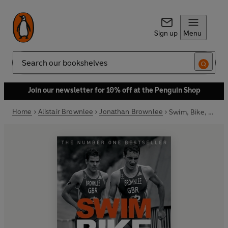
Sign up
Menu
Search
Join our newsletter for 10% off at the Penguin Shop
Home
Alistair Brownlee
Jonathan Brownlee
Swim, Bike, Run