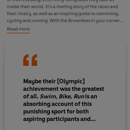
inside their world. It's a riveting story of the races and
their rivalry, as well as an inspiring guide to swimming,
cycling and running. With the Brownlees in your corner,
you'll do more than you ever thought possible.
Read more
Maybe their [Olympic]
achievement was the greatest
of all.
Swim, Bike, Run
is an
absorbing account of this
punishing sport for both
aspiring participants and
armchair masochists alike