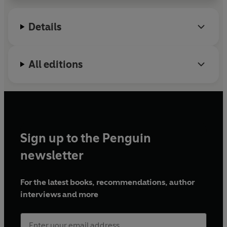
Details
All editions
Sign up to the Penguin
newsletter
For the latest books, recommendations, author
interviews and more