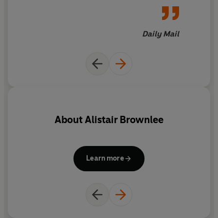
Daily Mail
About
Alistair Brownlee
Learn more