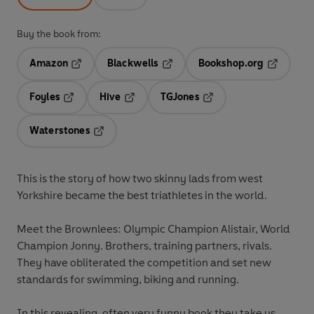
Buy the book from:
Amazon
Blackwells
Bookshop.org
Opens in a new tab
Opens in a new tab
Opens in 
Foyles
Hive
TGJones
Opens in a new tab
Opens in a new tab
Opens in a new tab
Waterstones
Opens in a new tab
This is the story of how two skinny lads from west
Yorkshire became the best triathletes in the world.
Meet the Brownlees: Olympic Champion Alistair, World
Champion Jonny. Brothers, training partners, rivals.
They have obliterated the competition and set new
standards for swimming, biking and running
.
In this revealing, often very funny book they take us