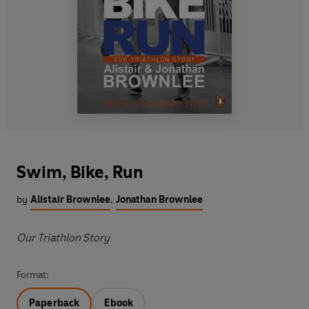
Swim, Bike, Run
by
Alistair Brownlee
,
Jonathan Brownlee
Our Triathlon Story
Format:
Paperback
Ebook