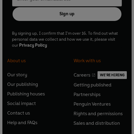
Sign up
By signing up, I confirm that I'm over 16. To find out what
personal data we collect and how we use it, please visit
our
Privacy Policy
About us
Work with us
Our story
Careers
WE'RE HIRING
O
O
Our publishing
Getting published
p
p
O
O
e
e
Publishing houses
Partnerships
p
p
O
O
n
n
e
e
Social impact
Penguin Ventures
p
p
s
O
s
O
n
n
e
e
Contact us
Rights and permissions
i
p
i
p
s
O
s
O
n
n
n
e
n
e
Help and FAQs
Sales and distribution
i
p
i
p
s
O
s
O
a
n
a
n
n
e
n
e
i
p
i
p