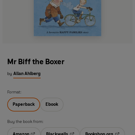
Mr Biff the Boxer
by
Allan Ahlberg
Format:
Paperback
Ebook
Buy the book from:
Amazon
Blackwells
Bookshop.org