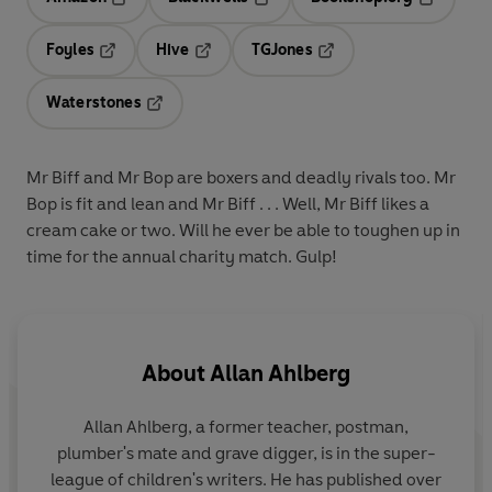
Opens in a new tab
Opens in a new tab
Opens in 
Foyles
Hive
TGJones
Opens in a new tab
Opens in a new tab
Opens in a new tab
Waterstones
Opens in a new tab
Mr Biff and Mr Bop are boxers and deadly rivals too. Mr
Bop is fit and lean and Mr Biff . . . Well, Mr Biff likes a
cream cake or two. Will he ever be able to toughen up in
time for the annual charity match. Gulp!
About
Allan Ahlberg
Allan Ahlberg, a former teacher, postman,
plumber's mate and grave digger, is in the super-
league of children's writers. He has published over