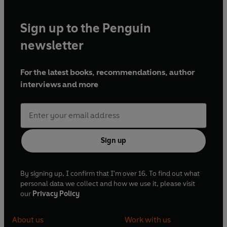
Sign up to the Penguin
newsletter
For the latest books, recommendations, author
interviews and more
Sign up
By signing up, I confirm that I'm over 16. To find out what
personal data we collect and how we use it, please visit
our
Privacy Policy
About us
Work with us