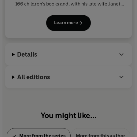
100 children's books and, with his late wife Janet,
created such award winning picture books as EACH
PEACH PEAR PLUM and THE JOLLY POSTMAN - both
Learn more
winners of the Kate Greenaway Medal. He has also
written prize-winning poetry and fiction and lives
in Sussex.
Details
All editions
You might like...
More from the series
More from this author