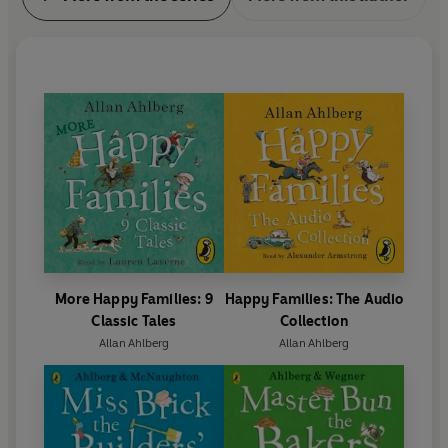
More Happy Families: 9
Happy Families: The Audio
Classic Tales
Collection
Allan Ahlberg
Allan Ahlberg