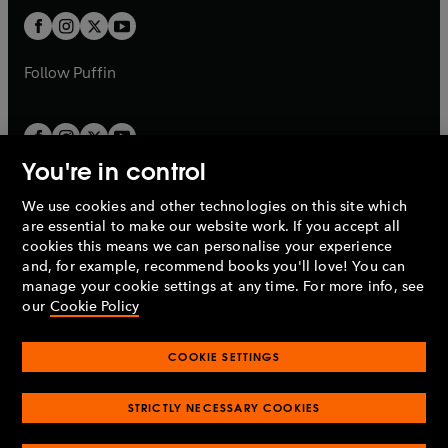
b
b
a
a
t
t
b
b
a
a
b
b
Follow
Puffin
You're in control
We use cookies and other technologies on this site which
Penguin Books Limited
are essential to make our website work. If you accept all
A
Penguin Random House
Company.
cookies this means we can personalise your experience
© 1995 –
2026
Penguin Books Ltd. Registered number: 861590
and, for example, recommend books you'll love! You can
England.
Registered office: One Embassy Gardens, 8 Viaduct
manage your cookie settings at any time. For more info, see
Gardens, London, SW11 7BW, UK.
our
Cookie Policy
COOKIE SETTINGS
Privacy policy
Cookies policy
Cookie settings
O
O
Opens
p
p
STRICTLY NECESSARY COOKIES
in
Modern slavery statement
Accessibility
Product recalls
O
O
O
e
e
a
Terms & conditions
Pay gap reports
p
p
p
n
n
O
O