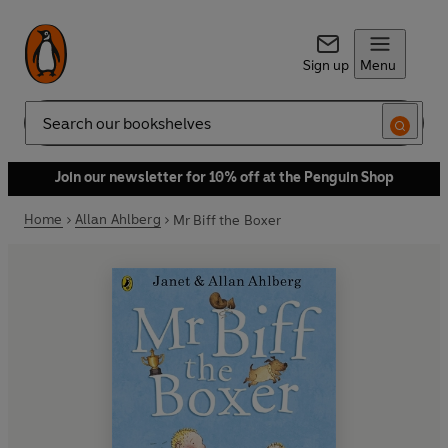
Sign up
Menu
Search
Join our newsletter for 10% off at the Penguin Shop
Home
Allan Ahlberg
Mr Biff the Boxer