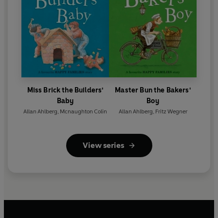
Miss Brick the Builders'
Master Bun the Bakers'
Baby
Boy
Allan Ahlberg
,
Mcnaughton Colin
Allan Ahlberg
,
Fritz Wegner
View series