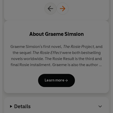
About
Graeme Simsion
Graeme Simsion's
first novel,
The Rosie Project,
and
the sequel
The Rosie Effect
were both bestselling
novels worldwide. The Rosie Result is the third and
final Rosie installment. Graeme is also the author of
the critically-acclaimed standalone novel The Best
of Adam Sharp.
Learn more
Details