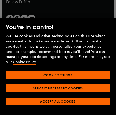
b
b
Follow
Puffin
You're in control
We use cookies and other technologies on this site which
Penguin Books Limited
are essential to make our website work. If you accept all
A
Penguin Random House
Company.
cookies this means we can personalise your experience
© 1995 –
2026
Penguin Books Ltd. Registered number: 861590
and, for example, recommend books you'll love! You can
England.
Registered office: One Embassy Gardens, 8 Viaduct
manage your cookie settings at any time. For more info, see
Gardens, London, SW11 7BW, UK.
our
Cookie Policy
COOKIE SETTINGS
Privacy policy
Cookies policy
Cookie settings
O
O
Opens
p
p
STRICTLY NECESSARY COOKIES
in
Modern slavery statement
Accessibility
Product recalls
O
O
O
e
e
a
Terms & conditions
Pay gap reports
p
p
p
n
n
O
O
new
ACCEPT ALL COOKIES
e
e
e
s
s
Industry commitment to professional behaviour
p
p
tab
O
n
n
n
i
i
e
e
p
s
s
s
n
n
n
n