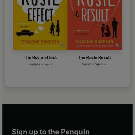
The Rosie Effect
The Rosie Result
Graeme Simsion
Graeme Simsion
Sign up to the Penguin