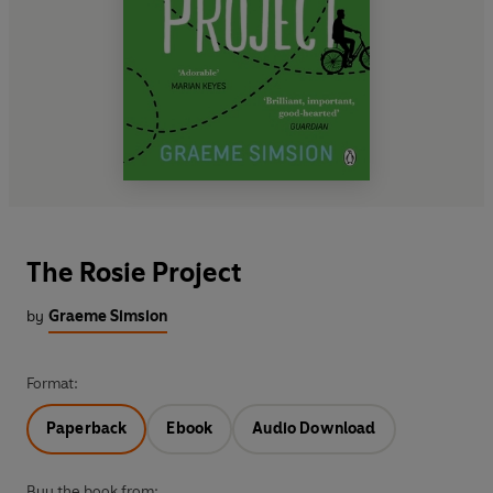
The Rosie Project
by
Graeme Simsion
Format:
Paperback
Ebook
Audio Download
Buy the book from: