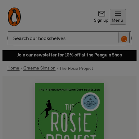
Sign up
Menu
Search
Join our newsletter for 10% off at the Penguin Shop
Home
Graeme Simsion
The Rosie Project