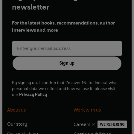
newsletter
For the latest books, recommendations, author
interviews and more
Sign up
By signing up, I confirm that I'm over 16. To find out what
personal data we collect and how we use it, please visit
our
Privacy Policy
About us
Work with us
Our story
Careers
WE'RE HIRING
O
O
Our publishing