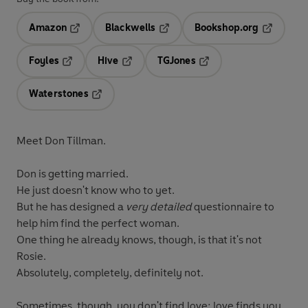
Amazon
Blackwells
Bookshop.org
Opens in a new tab
Opens in a new tab
Opens in 
Foyles
Hive
TGJones
Opens in a new tab
Opens in a new tab
Opens in a new tab
Waterstones
Opens in a new tab
Meet Don Tillman.
Don is getting married.
He just doesn't know who to yet.
But he has designed a
very detailed
questionnaire to
help him find the perfect woman.
One thing he already knows, though, is that it's not
Rosie.
Absolutely, completely, definitely not.
Sometimes, though, you don't find love: love finds you...