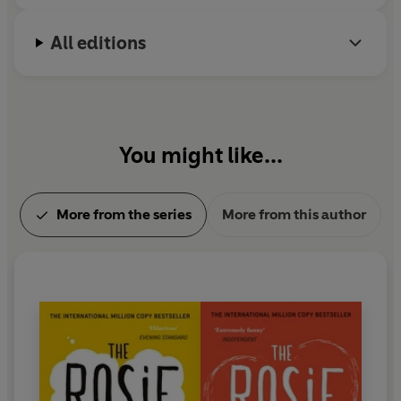
All editions
You might like...
More from the series
More from this author