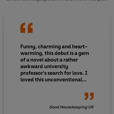
Funny, charming and heart-
warming, this debut is a gem
of a novel about a rather
awkward university
professor's search for love. I
loved this unconventional
romance
Good Housekeeping UK