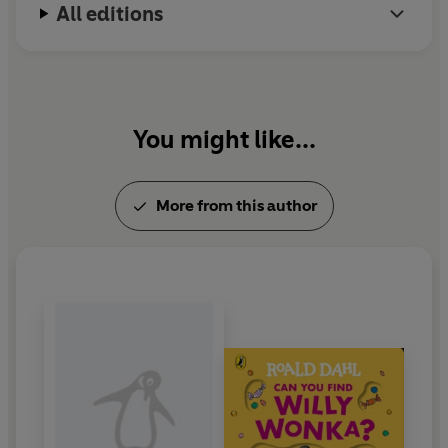
All editions
You might like...
More from this author