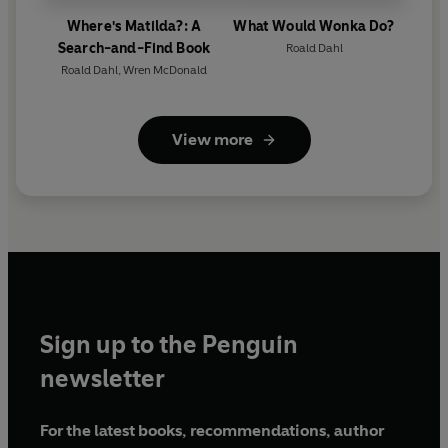
Where's Matilda?: A
What Would Wonka Do?
Search-and-Find Book
Roald Dahl
Roald Dahl
,
Wren McDonald
View more
Sign up to the Penguin
newsletter
For the latest books, recommendations, author