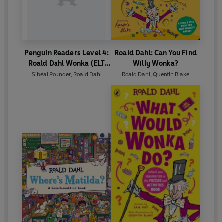
Penguin Readers Level 4:
Roald Dahl: Can You Find
Roald Dahl Wonka (ELT
Willy Wonka?
Graded Reader)
Sibéal Pounder
,
Roald Dahl
Roald Dahl
,
Quentin Blake