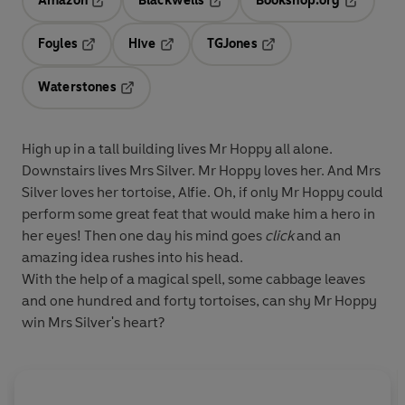
Amazon
Blackwells
Bookshop.org
Opens in a new tab
Opens in a new tab
Opens in 
Foyles
Hive
TGJones
Opens in a new tab
Opens in a new tab
Opens in a new tab
Waterstones
Opens in a new tab
High up in a tall building lives Mr Hoppy all alone.
Downstairs lives Mrs Silver. Mr Hoppy loves her. And Mrs
Silver loves her tortoise, Alfie. Oh, if only Mr Hoppy could
perform some great feat that would make him a hero in
her eyes! Then one day his mind goes
click
and an
amazing idea rushes into his head.
With the help of a magical spell, some cabbage leaves
and one hundred and forty tortoises, can shy Mr Hoppy
win Mrs Silver's heart?