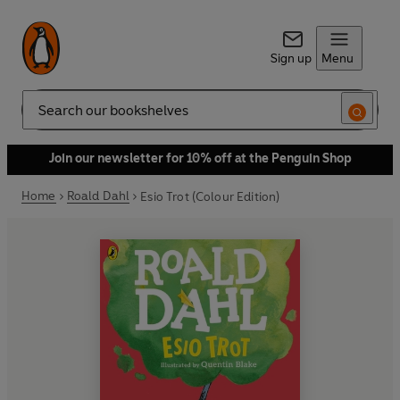
Sign up
Menu
Search
Join our newsletter for 10% off at the Penguin Shop
Home
Roald Dahl
Esio Trot (Colour Edition)