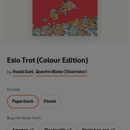
Esio Trot (Colour Edition)
by
Roald Dahl
,
Quentin Blake (Illustrator)
Format:
Paperback
Ebook
Buy the book from: