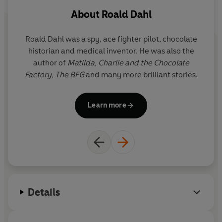
About
Roald Dahl
Roald Dahl was a spy, ace fighter pilot, chocolate
Q
historian and medical inventor. He was also the
r
author of
Matilda,
Charlie and the Chocolate
y
Factory,
The BFG
and many more brilliant stories.
i
Il
Learn more
G
the f
Details