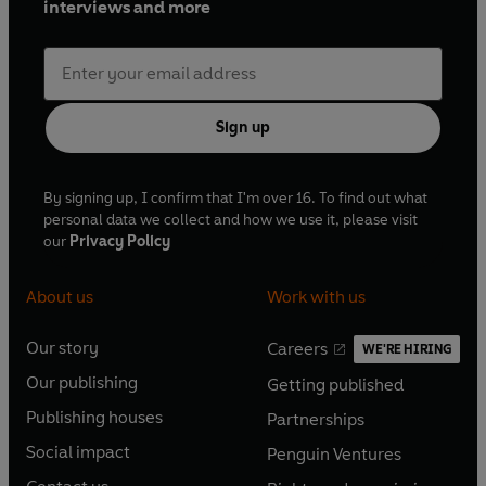
interviews and more
Sign up
By signing up, I confirm that I'm over 16. To find out what
personal data we collect and how we use it, please visit
our
Privacy Policy
About us
Work with us
Our story
Careers
WE'RE HIRING
O
O
Our publishing
Getting published
p
p
O
O
e
e
Publishing houses
Partnerships
p
p
O
O
n
n
e
e
Social impact
Penguin Ventures
p
p
s
O
s
O
n
n
e
e