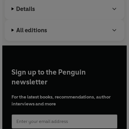
Details
All editions
Sign up to the Penguin
newsletter
For the latest books, recommendations, author
interviews and more