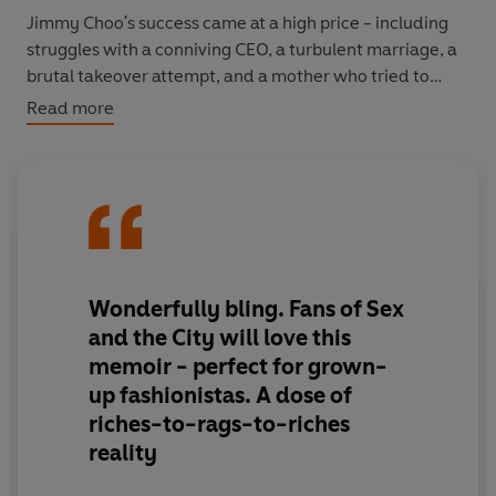
Jimmy Choo's success came at a high price - including
struggles with a conniving CEO, a turbulent marriage, a
brutal takeover attempt, and a mother who tried to
steal her hard-earned wealth.
Read more
Now, as she builds her next fashion venture, Tamara
Mellon finally shares her whole larger-than-life story.
In My Shoes
is a must-read for fashion aficionados,
aspiring entrepreneurs, and anyone who loves a juicy
true story about sex, drugs, money, power, overcoming
adversity... and high heels.
Wonderfully bling. Fans of Sex
and the City will love this
memoir - perfect for grown-
up fashionistas. A dose of
riches-to-rags-to-riches
reality