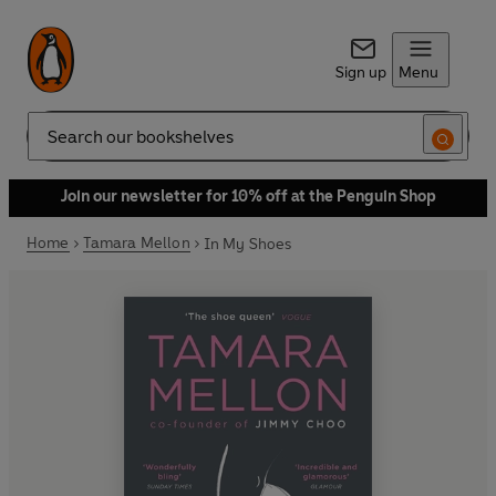
Sign up
Menu
Search
Join our newsletter for 10% off at the Penguin Shop
Home
Tamara Mellon
In My Shoes