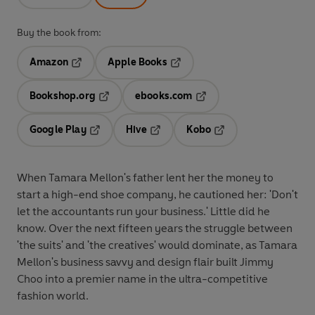
Buy the book from:
Amazon
Apple Books
Opens in a new tab
Opens in a new tab
Bookshop.org
ebooks.com
Opens in a new tab
Opens in a new tab
Google Play
Hive
Kobo
Opens in a new tab
Opens in a new tab
Opens in a new tab
When Tamara Mellon's father lent her the money to
start a high-end shoe company, he cautioned her: 'Don't
let the accountants run your business.' Little did he
know. Over the next fifteen years the struggle between
'the suits' and 'the creatives' would dominate, as Tamara
Mellon's business savvy and design flair built Jimmy
Choo into a premier name in the ultra-competitive
fashion world.