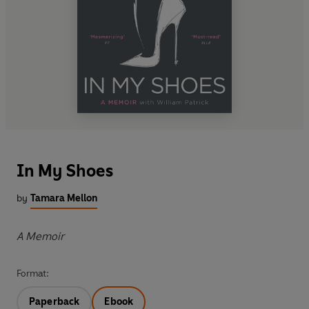
In My Shoes
by
Tamara Mellon
A Memoir
Format:
Paperback
Ebook