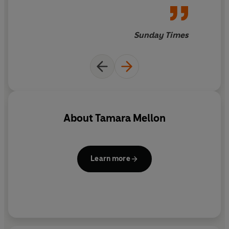
Sunday Times
About
Tamara Mellon
Learn more