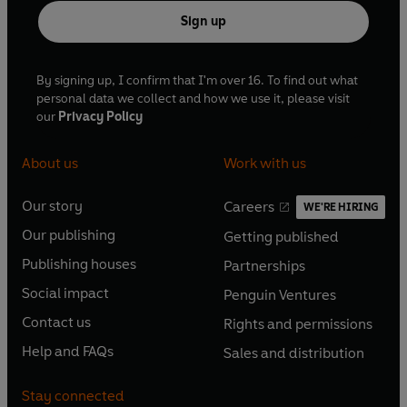
Sign up
By signing up, I confirm that I'm over 16. To find out what
personal data we collect and how we use it, please visit
our
Privacy Policy
About us
Work with us
Our story
Careers
WE'RE HIRING
O
O
Our publishing
Getting published
p
p
O
O
e
e
Publishing houses
Partnerships
p
p
O
O
n
n
e
e
Social impact
Penguin Ventures
p
p
s
O
s
O
n
n
e
e
Contact us
Rights and permissions
i
p
i
p
s
O
s
O
n
n
n
e
n
e
Help and FAQs
Sales and distribution
i
p
i
p
s
O
s
O
a
n
a
n
n
e
n
e
i
p
i
p
n
s
n
s
Stay connected
a
n
a
n
n
e
n
e