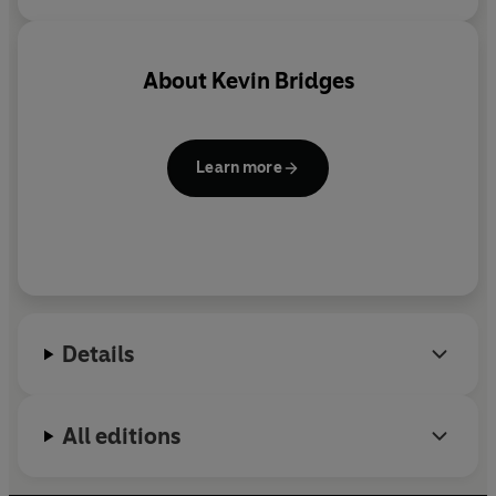
About
Kevin Bridges
Learn more
Details
All editions