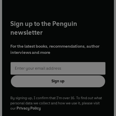
Sign up to the Penguin
newsletter
For the latest books, recommendations, author
interviews and more
Sign up
By signing up, I confirm that I'm over 16. To find out what
personal data we collect and how we use it, please visit
our
Privacy Policy