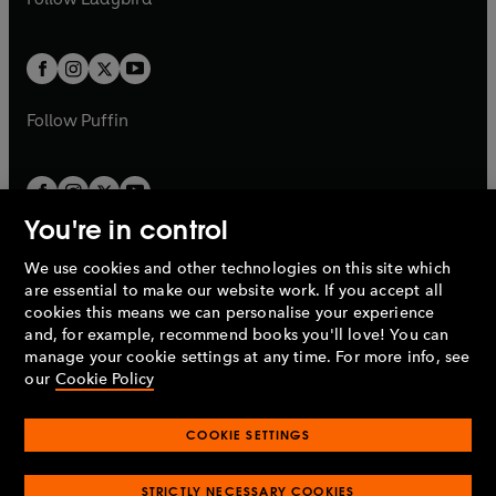
w
b
e
b
e
a
a
t
t
w
w
b
b
a
a
t
t
b
b
a
a
b
b
Follow
Puffin
You're in control
We use cookies and other technologies on this site which
Penguin Books Limited
are essential to make our website work. If you accept all
A
Penguin Random House
Company.
cookies this means we can personalise your experience
© 1995 –
2026
Penguin Books Ltd. Registered number: 861590
and, for example, recommend books you'll love! You can
England.
Registered office: One Embassy Gardens, 8 Viaduct
manage your cookie settings at any time. For more info, see
Gardens, London, SW11 7BW, UK.
our
Cookie Policy
COOKIE SETTINGS
Privacy policy
Cookies policy
Cookie settings
O
O
Opens
p
p
STRICTLY NECESSARY COOKIES
in
Modern slavery statement
Accessibility
Product recalls