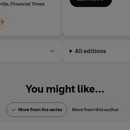
ille, Financial Times
Boy
All editions
You might like...
More from the series
More from this author