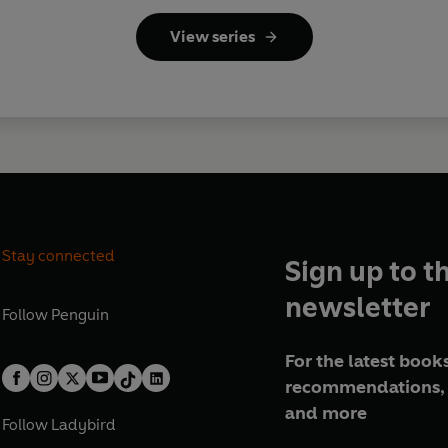
View series
Stay connected
Sign up to t
newsletter
Follow
Penguin
For the latest books
recommendations, 
and more
Follow
Ladybird