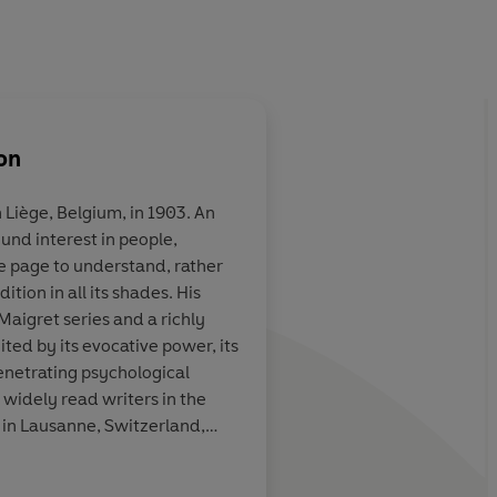
on
 Liège, Belgium, in 1903. An
ound interest in people,
. . . not just
Terrific...the 75 Insp
e page to understand, rather
ng detective
books are almost uni
tion in all its shades. His
shable literary
wonderful. They are 
Maigret series and a richly
s secrets and
even detective fiction
ted by its evocative power, its
ic wizardry, but
understood...they a
enetrating psychological
 of therapist,
foibles, moral failing
 widely read writers in the
fessor
compromises, set in 
 in Lausanne, Switzerland,
atmospheric Paris
er part of his life.