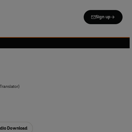
Sign up
Translator)
dio Download