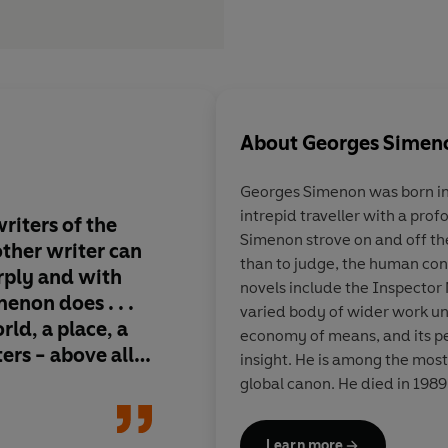
About
Georges Simen
Georges Simenon
was born in
intrepid traveller with a prof
riters of the
Gem-hard soul-probes 
Simenon strove on and off th
 other writer can
the world's bestselli
than to judge, the human condi
arply and with
series, but an imperi
novels include the Inspector 
non does . . .
legend . . . he expose
varied body of wider work uni
rld, a place, a
crimes not by forens
economy of means, and its p
ters - above all,
by the melded powers
insight. He is among the most
philosopher and con
global canon. He died in 1989
where he had lived for the latt
Learn more