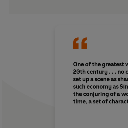
One of the greatest w
20th century . . . no
set up a scene as sh
such economy as Sime
the conjuring of a wo
time, a set of charac
an atmosphere