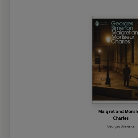
Maigret and Monsi
Charles
Georges Simenon