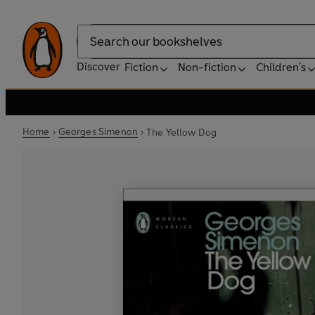
Search
Discover
Fiction
Non-fiction
Children's
Home
Georges Simenon
The Yellow Dog