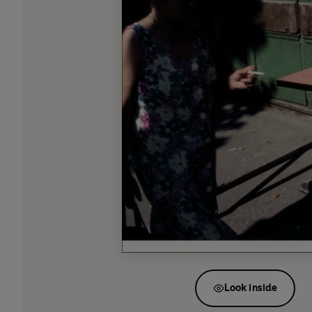
Look inside