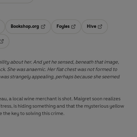
Bookshop.org
Foyles
Hive
ens in a new tab
Opens in a new tab
Opens in a new tab
Opens in a new tab
Opens in a new tab
lity about her. And yet he sensed, beneath that image,
heck. She was anaemic. Her flat chest was not formed to
e was strangely appealing, perhaps because she seemed
au, a local wine merchant is shot. Maigret soon realizes
ess, is hiding something and that the mysterious yellow
the key to solving this crime.