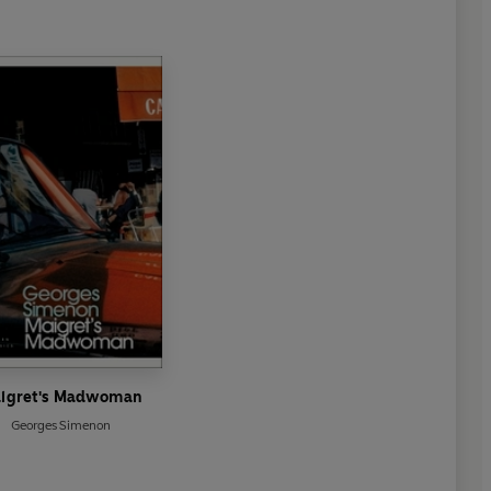
igret's Madwoman
Georges Simenon