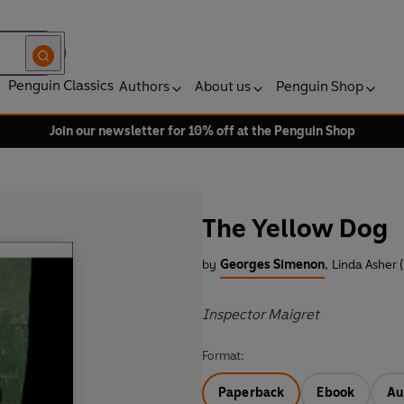
Penguin Classics
Authors
About us
Penguin Shop
Join our newsletter for 10% off at the Penguin Shop
The Yellow Dog
by
Georges Simenon
,
Linda Asher (
Inspector Maigret
Format:
Paperback
Ebook
Au