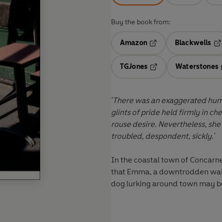
Buy the book from:
Amazon
Blackwells
Opens in a new tab
Op
TGJones
Waterstones
Opens in a new tab
'There was an exaggerated humi
glints of pride held firmly in c
rouse desire. Nevertheless, sh
troubled, despondent, sickly.'
In the coastal town of Concarne
that Emma, a downtrodden waitr
dog lurking around town may be 