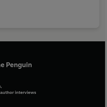
he Penguin
,
author interviews