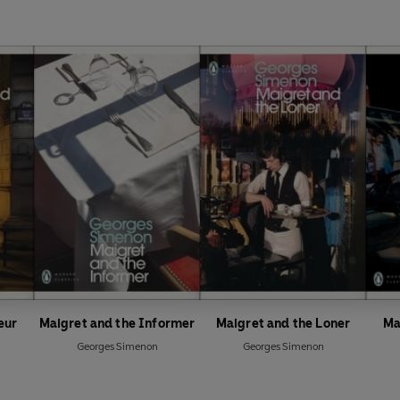
eur
Maigret and the Informer
Maigret and the Loner
Ma
Georges Simenon
Georges Simenon