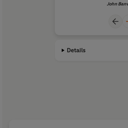
John Banv
Details