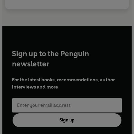
Sign up to the Penguin
newsletter
For the latest books, recommendations, author
interviews and more
Sign up