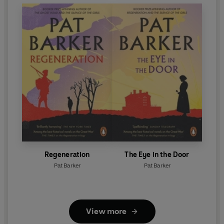
Regeneration
The Eye in the Door
Pat Barker
Pat Barker
View more