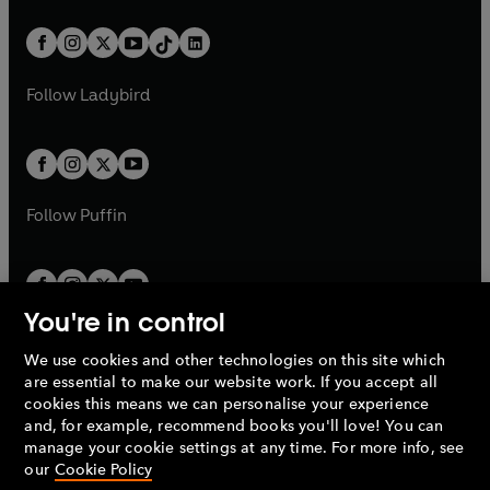
e
i
a
n
a
n
t
a
t
a
w
n
w
n
b
e
b
e
a
n
a
n
t
a
t
a
w
w
b
e
b
e
a
n
a
n
t
t
Follow
Ladybird
w
w
b
e
b
e
a
a
t
t
w
w
b
b
a
a
t
t
b
b
a
a
b
b
Follow
Puffin
You're in control
We use cookies and other technologies on this site which
Penguin Books Limited
are essential to make our website work. If you accept all
A
Penguin Random House
Company.
cookies this means we can personalise your experience
© 1995 –
2026
Penguin Books Ltd. Registered number: 861590
and, for example, recommend books you'll love! You can
England.
Registered office: One Embassy Gardens, 8 Viaduct
manage your cookie settings at any time. For more info, see
Gardens, London, SW11 7BW, UK.
our
Cookie Policy