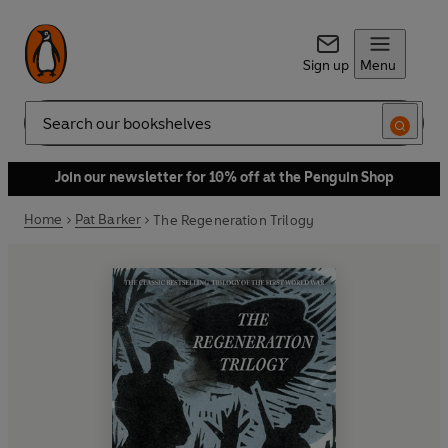
Sign up
Menu
Search
Join our newsletter for 10% off at the Penguin Shop
Home
Pat Barker
The Regeneration Trilogy