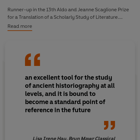
Runner-up in the 13th Aldo and Jeanne Scaglione Prize
for a Translation of a Scholarly Study of Literature.
Read more
"an excellent tool for the study of ancient
historiography at all levels, and it is bound to become a
standard point of reference in the future" Bryn Mawr
Classical Review
an excellent tool for the study
of ancient historiography at all
levels, and it is bound to
become a standard point of
reference in the future
Lisa Irene Hau, Bryn Mawr Classical