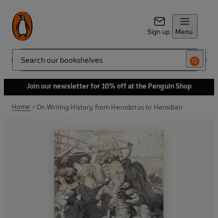
Sign up
Menu
Search
Join our newsletter for 10% off at the Penguin Shop
Home
On Writing History from Herodotus to Herodian