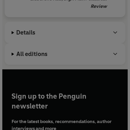
Review
Details
All editions
Sign up to the Penguin
newsletter
For the latest books, recommendations, author
interviews and more