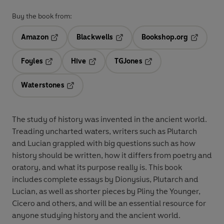
Buy the book from:
Amazon
Blackwells
Bookshop.org
Opens in a new tab
Opens in a new tab
Opens in 
Foyles
Hive
TGJones
Opens in a new tab
Opens in a new tab
Opens in a new tab
Waterstones
Opens in a new tab
The study of history was invented in the ancient world.
Treading uncharted waters, writers such as Plutarch
and Lucian grappled with big questions such as how
history should be written, how it differs from poetry and
oratory, and what its purpose really is. This book
includes complete essays by Dionysius, Plutarch and
Lucian, as well as shorter pieces by Pliny the Younger,
Cicero and others, and will be an essential resource for
anyone studying history and the ancient world.