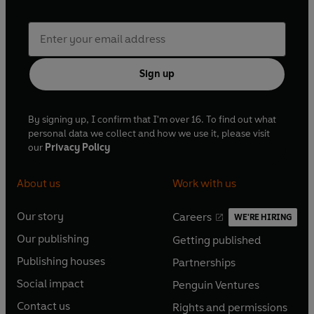
Sign up
By signing up, I confirm that I'm over 16. To find out what
personal data we collect and how we use it, please visit
our
Privacy Policy
About us
Work with us
Our story
Careers
WE'RE HIRING
O
O
Our publishing
Getting published
p
p
O
O
e
e
Publishing houses
Partnerships
p
p
O
O
n
n
e
e
Social impact
Penguin Ventures
p
p
s
O
s
O
n
n
e
e
Contact us
Rights and permissions
i
p
i
p
s
O