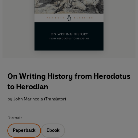
On Writing History from Herodotus
to Herodian
by
John Marincola (Translator)
Format:
Paperback
Ebook