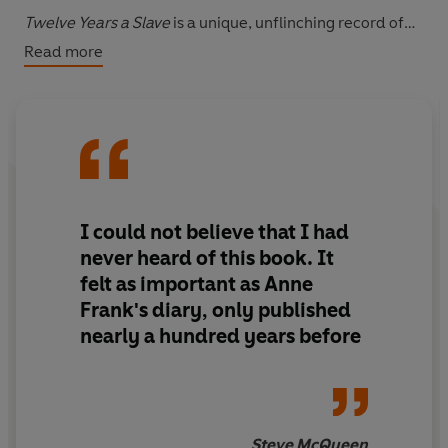
Twelve Years a Slave
is a unique, unflinching record of
slavery from the inside, and the incredible account of
Read more
one man whose life was ripped from him - and who
fought to get it back.
I could not believe that I had
never heard of this book. It
felt as important as Anne
Frank's diary, only published
nearly a hundred years before
Steve McQueen