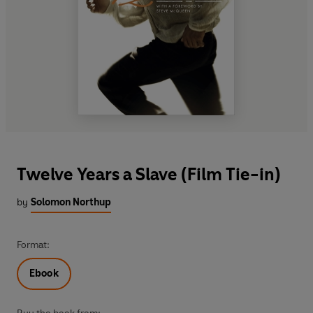
Twelve Years a Slave (Film Tie-in)
by
Solomon Northup
Format:
Ebook