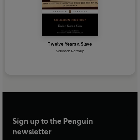
Twelve Years a Slave
Solomon Northup
Sign up to the Penguin
newsletter