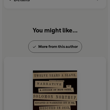
You might like...
More from this author