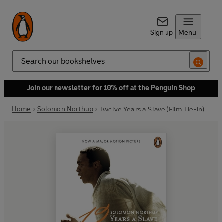
Sign up
Menu
Search
Join our newsletter for 10% off at the Penguin Shop
Home
Solomon Northup
Twelve Years a Slave (Film Tie-in)