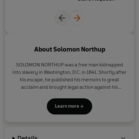
About
Solomon Northup
SOLOMON NORTHUP
was a free man kidnapped
into slavery in Washington, D.C. in 1841. Shortly after
his escape, he published his memoirs to great
acclaim and brought legal action against his
abductors, though they were never prosecuted.
The details of his life thereafter are unknown, but
Learn more
he is believed to have died in Glen Falls, New York,
around 1863.
Details