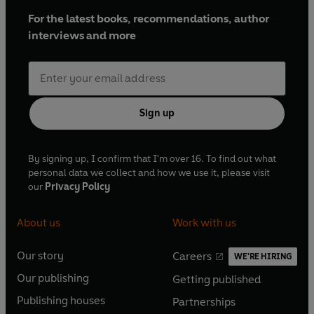
For the latest books, recommendations, author
interviews and more
Sign up
By signing up, I confirm that I'm over 16. To find out what
personal data we collect and how we use it, please visit
our
Privacy Policy
About us
Work with us
Our story
Careers
WE'RE HIRING
O
O
Our publishing
Getting published
p
p
O
O
e
e
Publishing houses
Partnerships
p
p
O
O
n
n