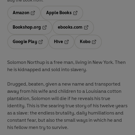
Buy the book from:
Amazon
Apple Books
Opens in a new tab
Opens in a new tab
Bookshop.org
ebooks.com
Opens in a new tab
Opens in a new tab
Google Play
Hive
Kobo
Opens in a new tab
Opens in a new tab
Opens in a new tab
Solomon Northup is a free man, living in New York. Then
he is kidnapped and sold into slavery.
Drugged, beaten, given a new name and transported
away from his wife and children to a Louisiana cotton
plantation, Solomon will die if he reveals his true
identity. This is the searing true story of his twelve years
as a slave: the endless brutality, daily humiliations and
constant fear, but also the small ways in which he and
his fellow men try to survive.