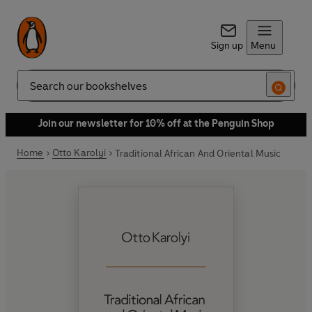
Sign up
Menu
Search
Join our newsletter for 10% off at the Penguin Shop
Home
Otto Karolyi
Traditional African And Oriental Music