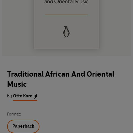
Traditional African And Oriental
Music
by
Otto Karolyi
Format:
Paperback