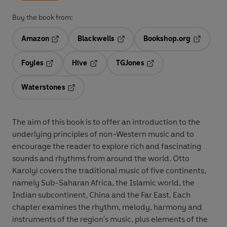
Buy the book from:
Amazon
Blackwells
Bookshop.org
Opens in a new tab
Opens in a new tab
Opens in 
Foyles
Hive
TGJones
Opens in a new tab
Opens in a new tab
Opens in a new tab
Waterstones
Opens in a new tab
The aim of this book is to offer an introduction to the
underlying principles of non-Western music and to
encourage the reader to explore rich and fascinating
sounds and rhythms from around the world. Otto
Karolyi covers the traditional music of five continents,
namely Sub-Saharan Africa, the Islamic world, the
Indian subcontinent, China and the Far East. Each
chapter examines the rhythm, melody, harmony and
instruments of the region's music, plus elements of the