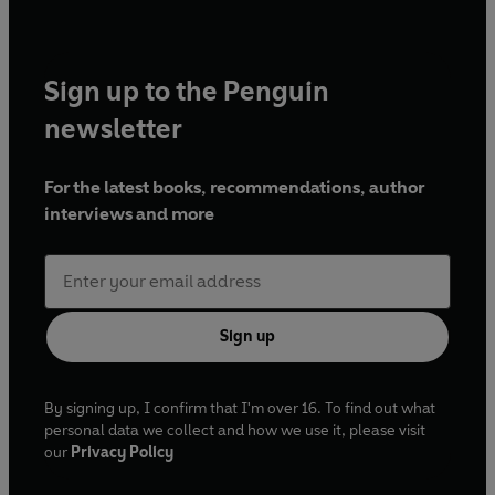
Sign up to the Penguin
newsletter
For the latest books, recommendations, author
interviews and more
Sign up
By signing up, I confirm that I'm over 16. To find out what
personal data we collect and how we use it, please visit
our
Privacy Policy