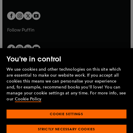
b
e
a
a
t
t
w
w
b
b
a
a
t
t
b
b
a
a
b
b
Follow
Puffin
You're in control
We use cookies and other technologies on this site which
Penguin Books Limited
are essential to make our website work. If you accept all
A
Penguin Random House
Company.
cookies this means we can personalise your experience
© 1995 –
2026
Penguin Books Ltd. Registered number: 861590
and, for example, recommend books you'll love! You can
England.
Registered office: One Embassy Gardens, 8 Viaduct
manage your cookie settings at any time. For more info, see
Gardens, London, SW11 7BW, UK.
our
Cookie Policy
COOKIE SETTINGS
Privacy policy
Cookies policy
Cookie settings
O
O
Opens
p
p
STRICTLY NECESSARY COOKIES
in
Modern slavery statement
Accessibility
Product recalls
O
O
O