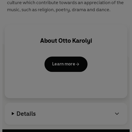
culture which contribute towards an appreciation of the
music, such as religion, poetry, drama and dance.
About
Otto Karolyi
Learn more
Details