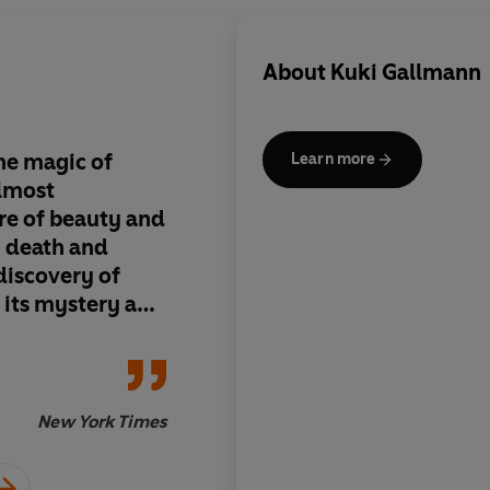
About
Kuki Gallmann
he magic of
Powerful, poetic, un
Learn more
almost
moving
: I wept
e of beauty and
, death and
 discovery of
h its mystery and
Clare Francis (on 
in spare, lyrical
New York Times