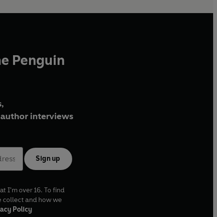
he Penguin
,
author interviews
Sign up
at I'm over 16. To find
e collect and how we
acy Policy