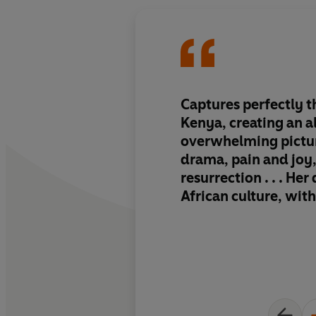
Captures perfectly t
Kenya
, creating an 
overwhelming pictur
drama, pain and joy
resurrection . . . Her
African culture, wit
danger, is recounted 
prose.