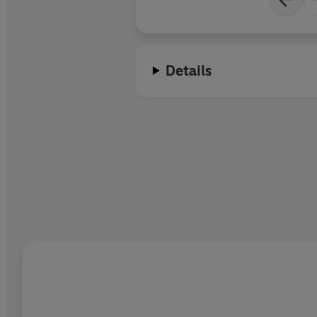
Details