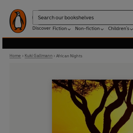
Search
Discover
Fiction
Non-fiction
Children's
Home
Kuki Gallmann
African Nights