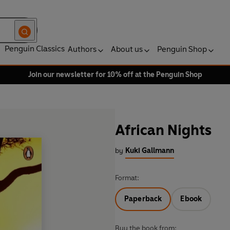
Penguin Classics
Authors
About us
Penguin Shop
Join our newsletter for 10% off at the Penguin Shop
African Nights
by
Kuki Gallmann
Format:
Paperback
Ebook
Buy the book from: