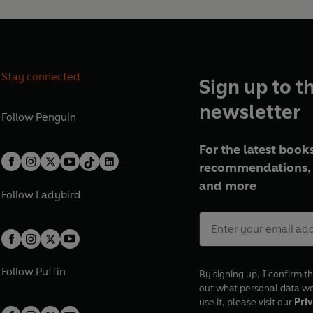
Stay connected
Sign up to t
newsletter
Follow
Penguin
For the latest books
recommendations, 
and more
Follow
Ladybird
Follow
Puffin
By signing up, I confirm th
out what personal data w
use it, please visit our
Priv