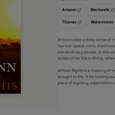
Amazon
Blackwells
Opens in a new tab
Op
TGJones
Waterstones
Opens in a new tab
Africa evokes a deep sense of my
has lost: space, roots, traditi
extraordinary people. In this w
writes of her life in Africa, w
African Nights
is a treasury of 
brought to life. It he healing 
place of mystery, superstition,