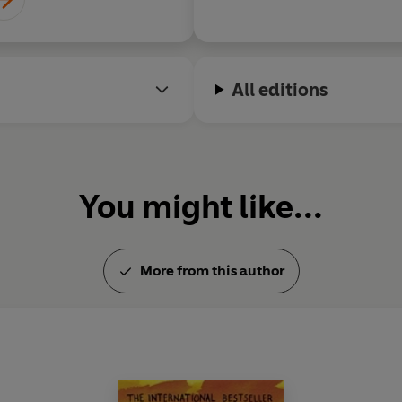
All editions
You might like...
More from this author