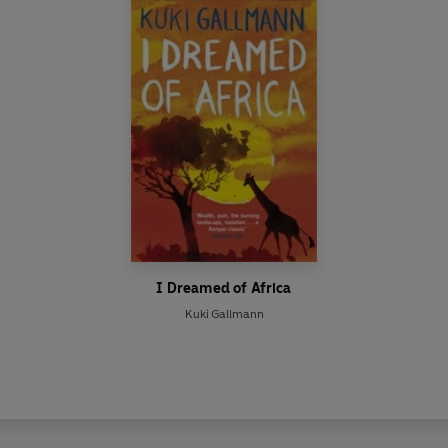
I Dreamed of Africa
Kuki Gallmann