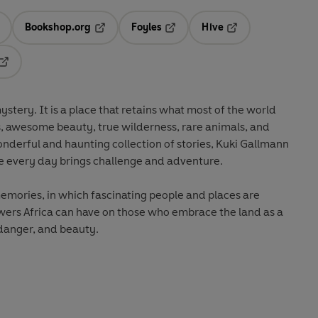
Bookshop.org
Foyles
Hive
ens in a new tab
Opens in a new tab
Opens in a new tab
Opens in a new tab
Opens in a new tab
stery. It is a place that retains what most of the world
ons, awesome beauty, true wilderness, rare animals, and
onderful and haunting collection of stories, Kuki Gallmann
here every day brings challenge and adventure.
memories, in which fascinating people and places are
powers Africa can have on those who embrace the land as a
 danger, and beauty.