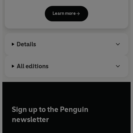
Nietzsche: On the Piety of Unbelief,
How to Believe:
Investigating Wittgenstein
and
Christianity with
Learn more
Attitude
. For some years he wrote the 'Loose Canon'
column in the
Guardian
and is a regular
broadcaster on
The Moral Maze
and
Thought for
the Day
on Radio 4.
Details
All editions
Sign up to the Penguin
newsletter