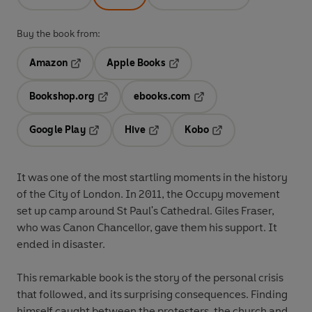
Buy the book from:
Amazon
Apple Books
Opens in a new tab
Opens in a new tab
Bookshop.org
ebooks.com
Opens in a new tab
Opens in a new tab
Google Play
Hive
Kobo
Opens in a new tab
Opens in a new tab
Opens in a new tab
It was one of the most startling moments in the history
of the City of London. In 2011, the Occupy movement
set up camp around St Paul's Cathedral. Giles Fraser,
who was Canon Chancellor, gave them his support. It
ended in disaster.
This remarkable book is the story of the personal crisis
that followed, and its surprising consequences. Finding
himself caught between the protesters, the church and