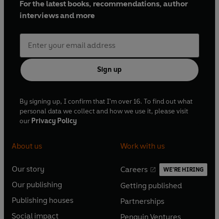
For the latest books, recommendations, author
interviews and more
Sign up
By signing up, I confirm that I'm over 16. To find out what
personal data we collect and how we use it, please visit
our
Privacy Policy
About us
Work with us
Our story
Careers
WE'RE HIRING
O
O
Our publishing
Getting published
p
p
O
O
e
e
Publishing houses
Partnerships
p
p
O
O
n
n
e
e
Social impact
Penguin Ventures
p
p