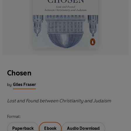
Chosen
by
Giles Fraser
Lost and Found between Christianity and Judaism
Format:
Paperback
Ebook
Audio Download