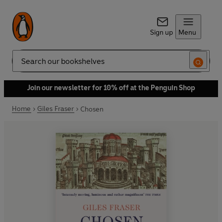
Sign up
Menu
Search
Join our newsletter for 10% off at the Penguin Shop
Home
Giles Fraser
Chosen