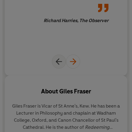
how enriching it can be to look
at the world through the eyes
of others.
Richard Harries, The Observer
About
Giles Fraser
Giles Fraser
is Vicar of St Anne's, Kew. He has been a
Lecturer in Philosophy and chaplain at Wadham
College, Oxford, and Canon Chancellor of St Paul's
Cathedral. He is the author of
Redeeming