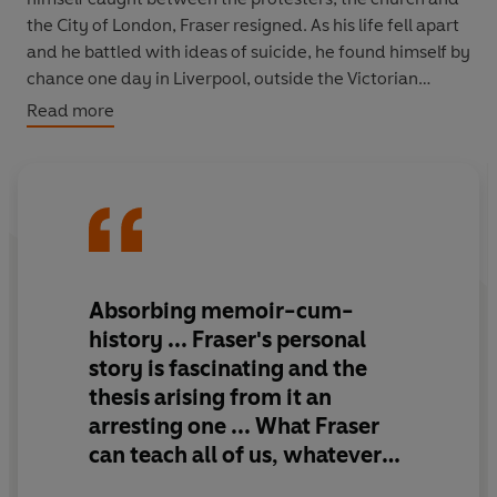
the City of London, Fraser resigned. As his life fell apart
and he battled with ideas of suicide, he found himself by
chance one day in Liverpool, outside the Victorian
synagogue once presided over by a distant ancestor.
Read more
Suddenly Fraser realized that there was a great deal he
did not know about himself, about his relatives and
about his Jewish roots.
Fraser calls this book 'a ghost story' and it is indeed filled
with many ghosts. His search into his family's Jewish
past makes this both a fascinating personal story and a
Absorbing
memoir-cum-
wonderful piece of writing about theology.
Chosen
history ...
Fraser's personal
examines the deepest, most ancient elements in our
story is fascinating and the
culture, and the most modern and intimate. It is
thesis arising from it an
throughout alive with the charm and intellectual vigour
arresting one
... What Fraser
which have made Fraser such an admired and
controversial preacher and broadcaster.
can teach all of us, whatever
our beliefs or lack of them, is