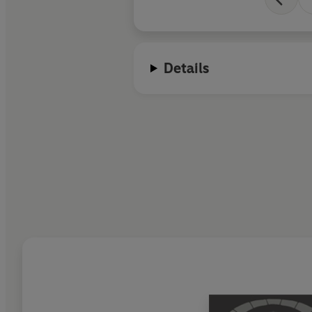
Details