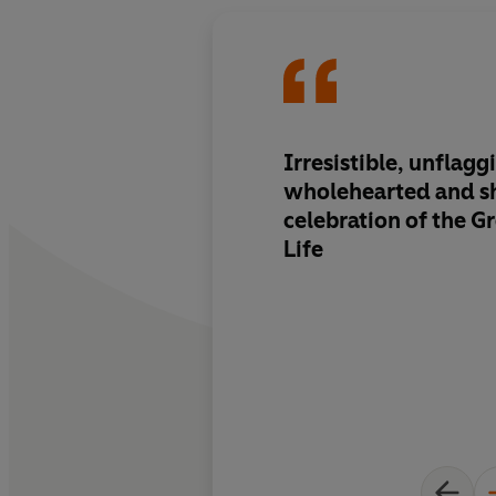
Irresistible, unflaggi
wholehearted and 
celebration of the Gr
Life