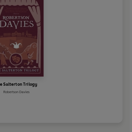
e Salterton Trilogy
Robertson Davies