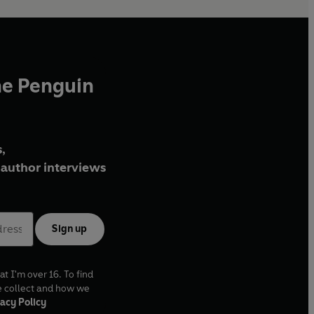
he Penguin
,
author interviews
Sign up
at I'm over 16. To find
e collect and how we
acy Policy