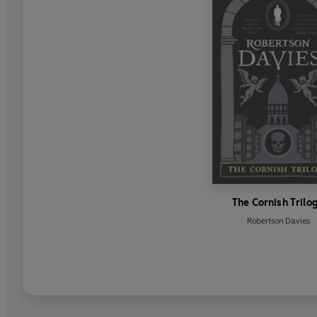
The Cornish Trilo
Robertson Davies