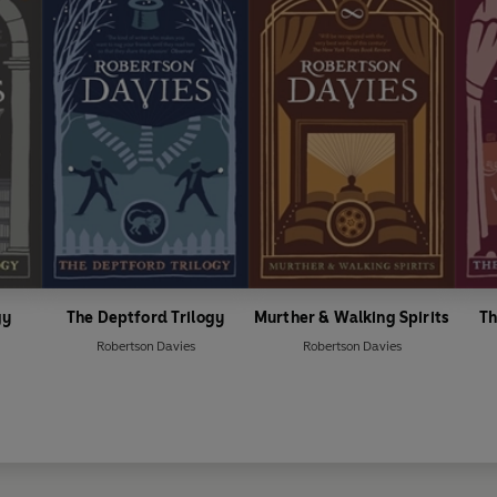
gy
The Deptford Trilogy
Murther & Walking Spirits
Th
Robertson Davies
Robertson Davies