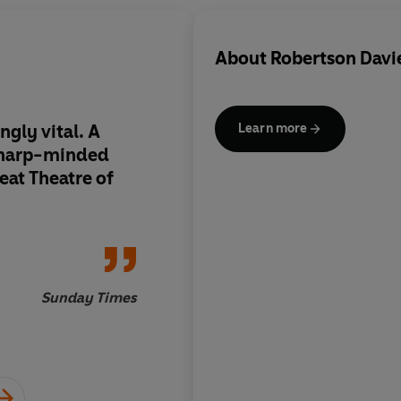
About
Robertson Davi
ngly vital. A
A novel brimming wi
Learn more
sharp-minded
music, poetry, beaut
eat Theatre of
death and the deep r
mind
Sunday Times