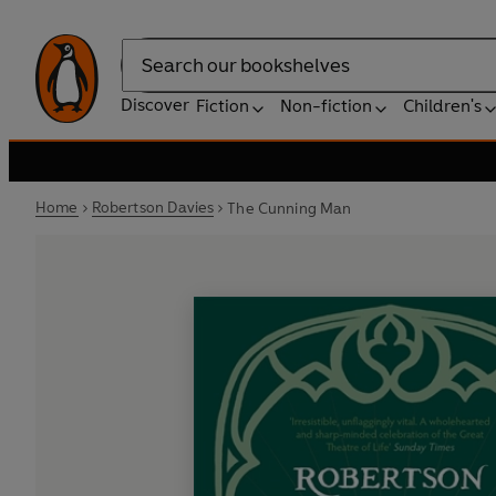
Search
Discover
Fiction
Non-fiction
Children's
Home
Robertson Davies
The Cunning Man