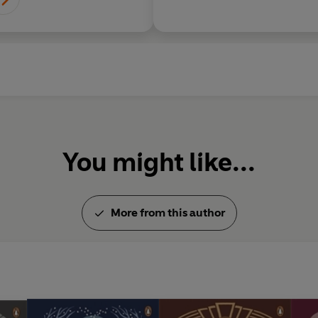
You might like...
More from this author