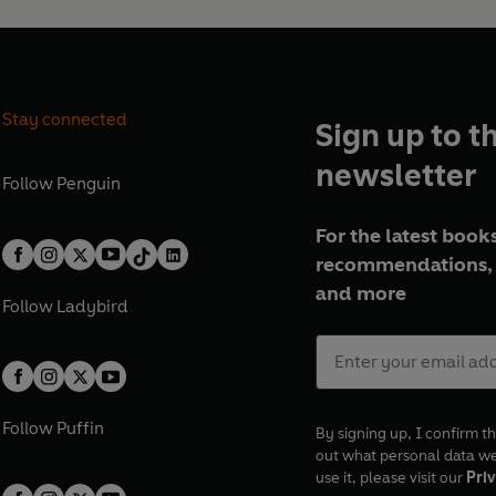
Stay connected
Sign up to t
newsletter
Follow
Penguin
For the latest books
recommendations, 
and more
Follow
Ladybird
Follow
Puffin
By signing up, I confirm th
out what personal data w
use it, please visit our
Priv