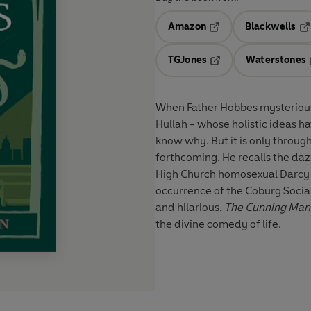
Amazon
Blackwells
Opens in a new tab
Op
TGJones
Waterstones
Opens in a new tab
When Father Hobbes mysteriousl
Hullah - whose holistic ideas h
know why. But it is only through
forthcoming. He recalls the dazzl
High Church homosexual Darcy D
occurrence of the Coburg Socia
and hilarious,
The Cunning Man
the divine comedy of life.