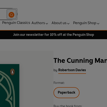
Penguin Classics
Authors
About us
Penguin Shop
Join our newsletter for 10% off at the Penguin Shop
The Cunning Ma
by
Robertson Davies
Format:
Paperback
Buy the book from: