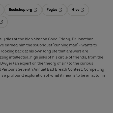
Bookshop.org
Foyles
Hive
ens in a new tab
Opens in a new tab
Opens in a new tab
Opens in a new tab
Opens in a new tab
y dies at the high altar on Good Friday, Dr Jonathan
ave earned him the soubriquet 'cunning man' - wants to
 looking back at his own long life that answers are
ing intellectual high jinks of his circle of friends, from the
wyer (an expert on the theory of sin) to the curious
l Parlour's Seventh Annual Bad Breath Contest. Compelling
is a profound exploration of what it means to be an actor in