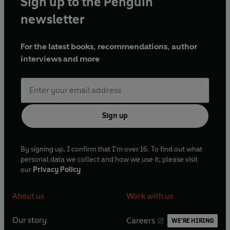
Sign up to the Penguin
newsletter
For the latest books, recommendations, author
interviews and more
Sign up
By signing up, I confirm that I'm over 16. To find out what
personal data we collect and how we use it, please visit
our
Privacy Policy
About us
Work with us
Our story
Careers
WE'RE HIRING
O
O