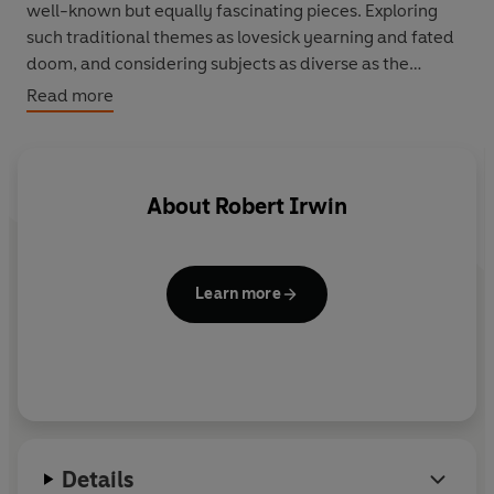
well-known but equally fascinating pieces. Exploring
such traditional themes as lovesick yearning and fated
doom, and considering subjects as diverse as the
etiquette of falling in love with slave-girls and the
Read more
terrors of the sea, this compelling anthology of poetry
and prose brilliantly illuminates a body of writing that
has been unjustly neglected by the west for centuries.
About
Robert Irwin
Learn more
Details