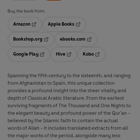
Buy the book from:
Amazon
Apple Books
Opens in a new tab
Opens in a new tab
Bookshop.org
ebooks.com
Opens in a new tab
Opens in a new tab
Google Play
Hive
Kobo
Opens in a new tab
Opens in a new tab
Opens in a new tab
Spanning the fifth century to the sixteenth, and ranging
from Afghanistan to Spain, this unique collection
provides a profound insight into the sheer vitality and
depth of Classical Arabic literature. From the earliest
surviving fragments of The Thousand and One Nights to
the elegant beauty and profound power of the Qur'an -
believed by the Islamic faith to contain the actual
words of Allah - it includes translated extracts from all
the major works of the period, alongside many less