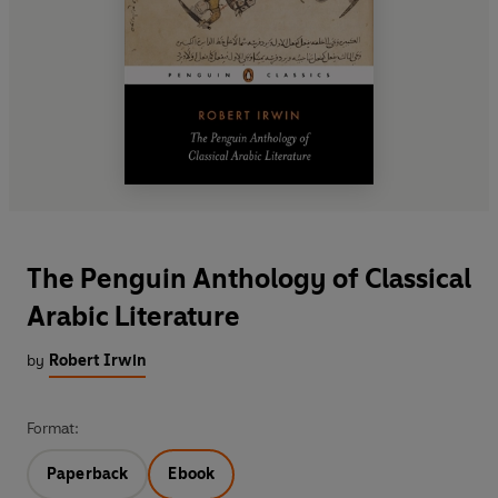
The Penguin Anthology of Classical
Arabic Literature
by
Robert Irwin
Format:
Paperback
Ebook