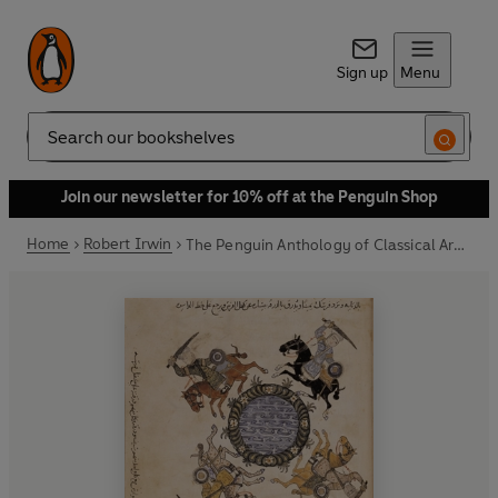
Sign up
Menu
Search
Join our newsletter for 10% off at the Penguin Shop
Home
Robert Irwin
The Penguin Anthology of Classical Arabic Literature