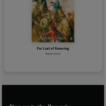
For Lust of Knowing
Robert Irwin