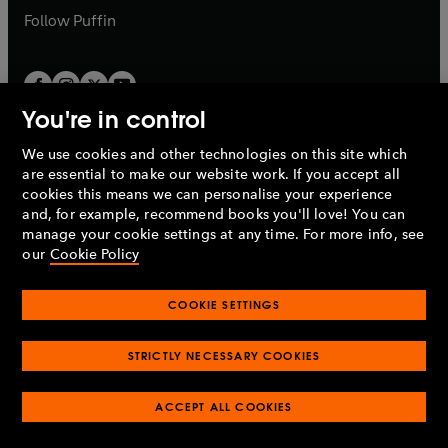
b
b
Follow
Puffin
You're in control
We use cookies and other technologies on this site which
Penguin Books Limited
are essential to make our website work. If you accept all
A
Penguin Random House
Company.
cookies this means we can personalise your experience
© 1995 –
2026
Penguin Books Ltd. Registered number: 861590
and, for example, recommend books you'll love! You can
England.
Registered office: One Embassy Gardens, 8 Viaduct
manage your cookie settings at any time. For more info, see
Gardens, London, SW11 7BW, UK.
our
Cookie Policy
COOKIE SETTINGS
Privacy policy
Cookies policy
Cookie settings
O
O
Opens
p
p
STRICTLY NECESSARY COOKIES
in
Modern slavery statement
Accessibility
Product recalls
O
O
O
e
e
a
Terms & conditions
Pay gap reports
p
p
p
n
n
O
O
new
ACCEPT ALL COOKIES
e
e
e
s
s
Industry commitment to professional behaviour
p
p
tab
O
n
n
n
i
i
e
e
p
s
s
s