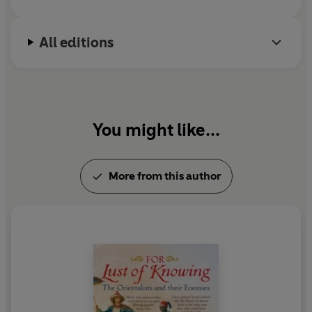
All editions
You might like...
More from this author