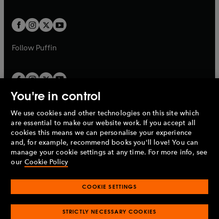
a
a
t
t
w
w
b
b
a
a
t
t
b
b
a
a
b
b
Follow
Puffin
You're in control
We use cookies and other technologies on this site which
Penguin Books Limited
are essential to make our website work. If you accept all
A
Penguin Random House
Company.
cookies this means we can personalise your experience
© 1995 –
2026
Penguin Books Ltd. Registered number: 861590
and, for example, recommend books you'll love! You can
England.
Registered office: One Embassy Gardens, 8 Viaduct
manage your cookie settings at any time. For more info, see
Gardens, London, SW11 7BW, UK.
our
Cookie Policy
COOKIE SETTINGS
Privacy policy
Cookies policy
Cookie settings
O
O
Opens
p
p
STRICTLY NECESSARY COOKIES
in
Modern slavery statement
Accessibility
Product recalls
O
O
O