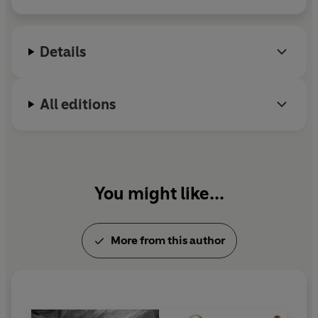
and
Diana (2007).
She frequently appears on
television as an authority on her biographical
subjects and as a commentator on notable royal
Details
events. She lives in London
.
All editions
You might like...
More from this author