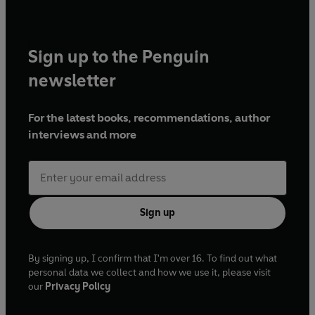
Sign up to the Penguin
newsletter
For the latest books, recommendations, author
interviews and more
Sign up
By signing up, I confirm that I'm over 16. To find out what
personal data we collect and how we use it, please visit
our
Privacy Policy