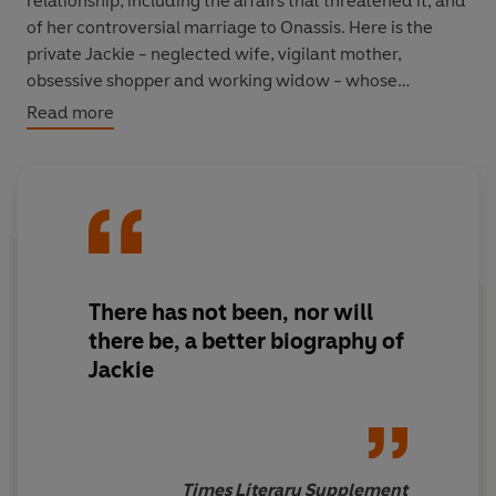
relationship, including the affairs that threatened it, and
of her controversial marriage to Onassis. Here is the
private Jackie - neglected wife, vigilant mother,
obsessive shopper and working widow - whose
fascinating nature is illuminated by all that Bradford has
Read more
discovered.
There has not been, nor will
there be, a better biography of
Jackie
Times Literary Supplement