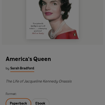
America's Queen
by
Sarah Bradford
The Life of Jacqueline Kennedy Onassis
Format:
Paperback
Ebook