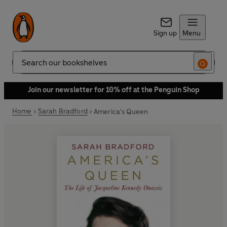
Sign up
Menu
Search
Join our newsletter for 10% off at the Penguin Shop
Home
Sarah Bradford
America's Queen