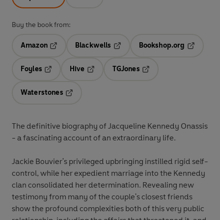
Buy the book from:
Amazon
Blackwells
Bookshop.org
Opens in a new tab
Opens in a new tab
Opens in 
Foyles
Hive
TGJones
Opens in a new tab
Opens in a new tab
Opens in a new tab
Waterstones
Opens in a new tab
The definitive biography of Jacqueline Kennedy Onassis
- a fascinating account of an extraordinary life.
Jackie Bouvier's privileged upbringing instilled rigid self-
control, while her expedient marriage into the Kennedy
clan consolidated her determination. Revealing new
testimony from many of the couple's closest friends
show the profound complexities both of this very public