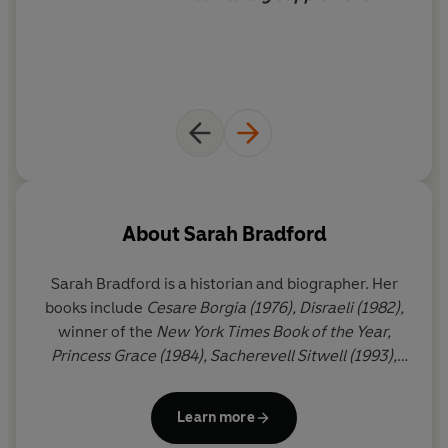
About
Sarah Bradford
Sarah Bradford
is a historian and biographer. Her
books include
Cesare Borgia (1976), Disraeli (1982),
winner of the
New York Times Book of the Year,
Princess Grace (1984), Sacherevell Sitwell (1993),
Elizabeth: A Biography of Her Majesty the Queen
(1996), America's Queen: The Life of Jacqueline
Learn more
Kennedy Onassis (2000), Lucrezia Borgia (2005)