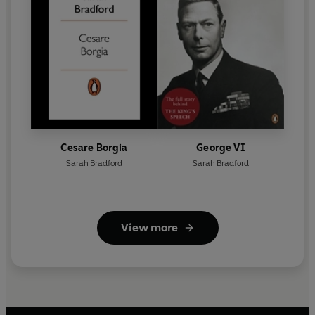
Cesare Borgia
George VI
Sarah Bradford
Sarah Bradford
View more