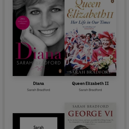
Diana
Queen Elizabeth II
Sarah Bradford
Sarah Bradford