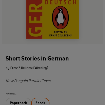
Short Stories in German
by
Ernst Zillekens (Edited by)
New Penguin Parallel Texts
Format:
Paperback
Ebook