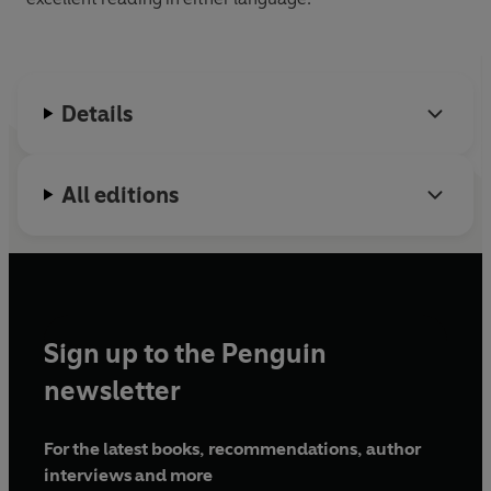
Details
All editions
Sign up to the Penguin
newsletter
For the latest books, recommendations, author
interviews and more