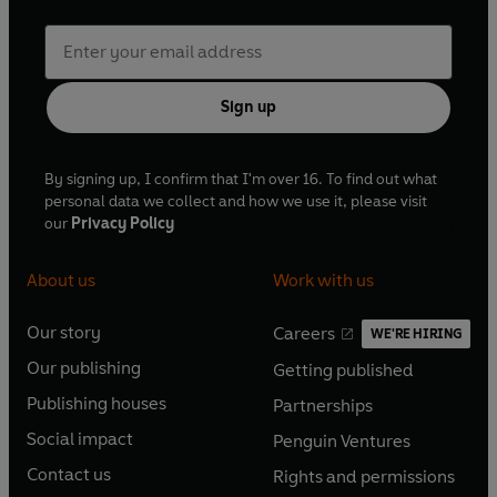
Sign up
By signing up, I confirm that I'm over 16. To find out what
personal data we collect and how we use it, please visit
our
Privacy Policy
About us
Work with us
Our story
Careers
WE'RE HIRING
O
O
Our publishing
Getting published
p
p
O
O
e
e
Publishing houses
Partnerships
p
p
O
O
n
n
e
e
Social impact
Penguin Ventures
p
p
s
O
s
O
n
n
e
e
Contact us
Rights and permissions
i
p
i
p
s
O
s
O
n