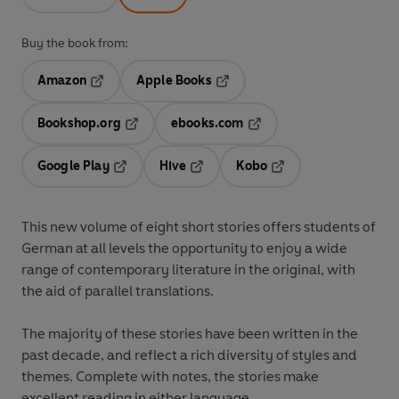
Buy the book from:
Amazon
Apple Books
Opens in a new tab
Opens in a new tab
Bookshop.org
ebooks.com
Opens in a new tab
Opens in a new tab
Google Play
Hive
Kobo
Opens in a new tab
Opens in a new tab
Opens in a new tab
This new volume of eight short stories offers students of
German at all levels the opportunity to enjoy a wide
range of contemporary literature in the original, with
the aid of parallel translations.
The majority of these stories have been written in the
past decade, and reflect a rich diversity of styles and
themes. Complete with notes, the stories make
excellent reading in either language.