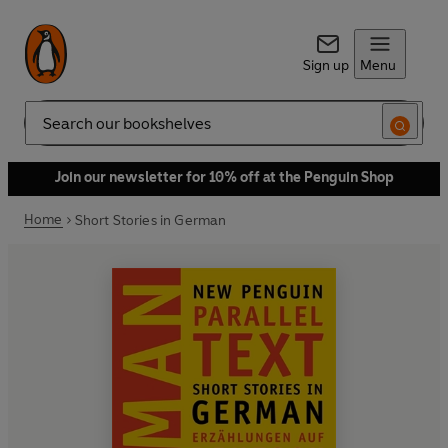
Sign up
Menu
Search
Join our newsletter for 10% off at the Penguin Shop
Home
Short Stories in German