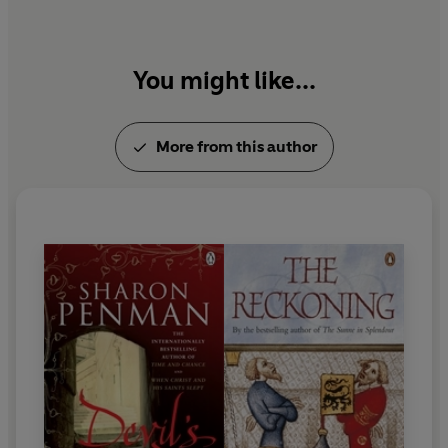
You might like...
More from this author