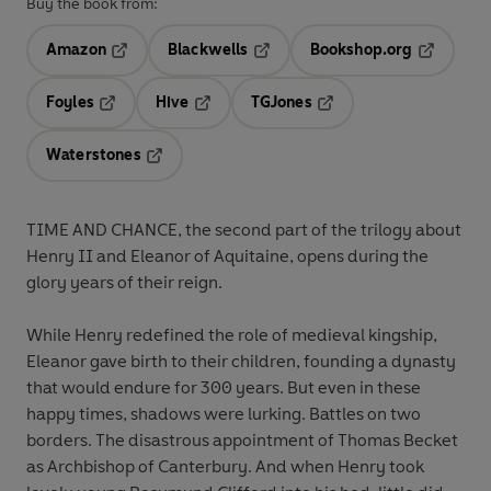
Buy the book from:
Amazon
Blackwells
Bookshop.org
Opens in a new tab
Opens in a new tab
Opens in 
Foyles
Hive
TGJones
Opens in a new tab
Opens in a new tab
Opens in a new tab
Waterstones
Opens in a new tab
TIME AND CHANCE, the second part of the trilogy about
Henry II and Eleanor of Aquitaine, opens during the
glory years of their reign.
While Henry redefined the role of medieval kingship,
Eleanor gave birth to their children, founding a dynasty
that would endure for 300 years. But even in these
happy times, shadows were lurking. Battles on two
borders. The disastrous appointment of Thomas Becket
as Archbishop of Canterbury. And when Henry took