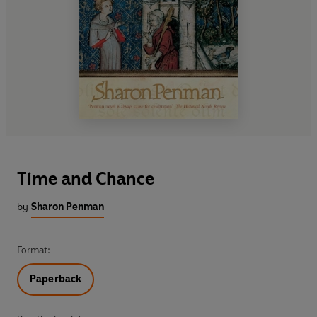
Time and Chance
by
Sharon Penman
Format:
Paperback