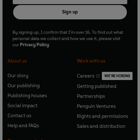
Sign up
By signing up, I confirm that I'm over 16. To find out what
personal data we collect and how we use it, please visit
our
Privacy Policy
About us
Work with us
Our story
Careers
WE'RE HIRING
O
O
Our publishing
Getting published
p
p
O
O
e
e
Publishing houses
Partnerships
p
p
O
O
n
n
e
e
Social impact
Penguin Ventures
p
p
s
O
s
O
n
n
e
e
Contact us
Rights and permissions
i
p
i
p
s
O
s
O
n
n
n
e
n
e
Help and FAQs
Sales and distribution
i
p
i
p
s
O
s
O
a
n
a
n
n
e
n
e
i
p
i
p
n
s
n
s