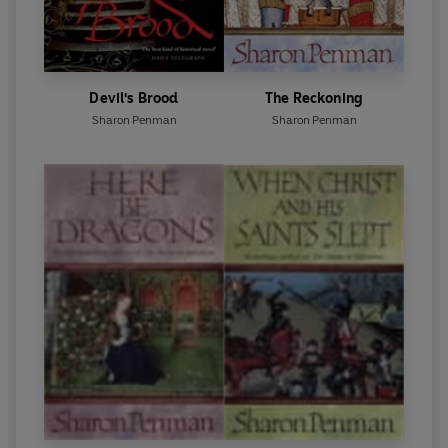
Devil's Brood
The Reckoning
Sharon Penman
Sharon Penman