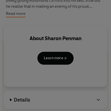
lovely young Rosumund Clifford into his bed, little did
he realise that in making an enemy of his proud,
passionate queen he was making the gravest mistake of
Read more
all ...
About
Sharon Penman
Learn more
Details