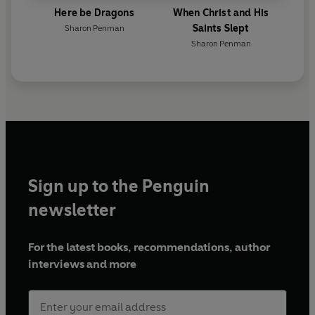
Here be Dragons
When Christ and His
Saints Slept
Sharon Penman
Sharon Penman
Sign up to the Penguin
newsletter
For the latest books, recommendations, author
interviews and more