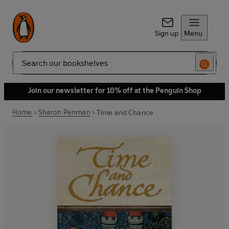
Sign up
Menu
Search
Join our newsletter for 10% off at the Penguin Shop
Home
Sharon Penman
Time and Chance