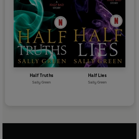
Half Truths
Half Lies
Sally Green
Sally Green