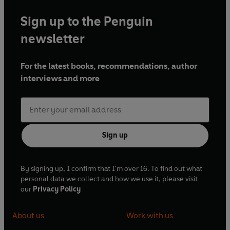
Sign up to the Penguin
newsletter
For the latest books, recommendations, author
interviews and more
Sign up
By signing up, I confirm that I'm over 16. To find out what
personal data we collect and how we use it, please visit
our
Privacy Policy
About us
Work with us