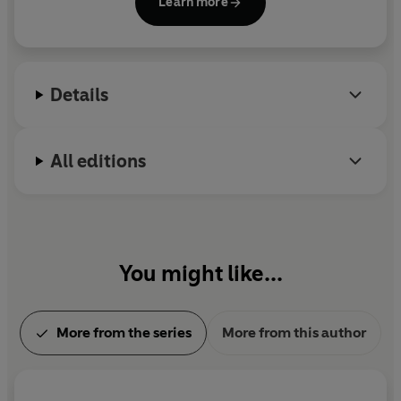
Learn more
Details
All editions
You might like...
More from the series
More from this author