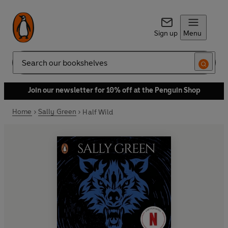
Sign up
Menu
Search
Join our newsletter for 10% off at the Penguin Shop
Home
Sally Green
Half Wild