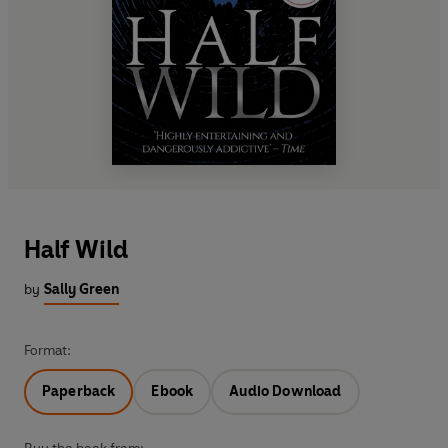
Half Wild
by
Sally Green
Format:
Paperback
Ebook
Audio Download