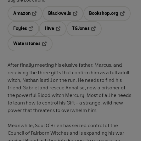
Buy the book from:
Amazon
Blackwells
Bookshop.org
Opens in a new tab
Opens in a new tab
Opens in 
Foyles
Hive
TGJones
Opens in a new tab
Opens in a new tab
Opens in a new tab
Waterstones
Opens in a new tab
After finally meeting his elusive father, Marcus, and
receiving the three gifts that confirm him as a full adult
witch, Nathan is still on the run. He needs to find his
friend Gabriel and rescue Annalise, now a prisoner of
the powerful Blood witch Mercury. Most of all he needs
to learn how to control his Gift - a strange, wild new
power that threatens to overwhelm him.
Meanwhile, Soul O'Brien has seized control of the
Council of Fairborn Witches and is expanding his war
against Blood witches into Europe. In response, an