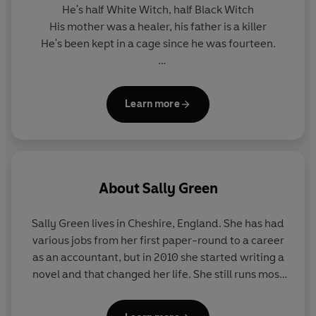
He's half White Witch, half Black Witch
His mother was a healer, his father is a killer
He's been kept in a cage since he was fourteen.
If White Witches are good
And Black Witches are evil...
Learn more
What happens if you are both?
About
Sally Green
Sally Green lives in Cheshire, England. She has had
various jobs from her first paper-round to a career
as an accountant, but in 2010 she started writing a
novel and that changed her life. She still runs most
days despite several attempts to give it up. Follow
her on Twitter @Sa11eGreen.