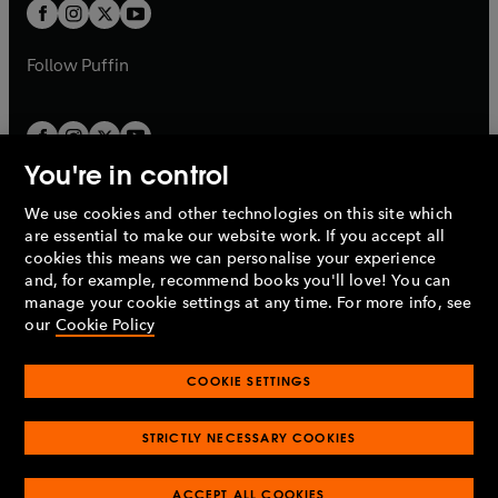
t
t
b
b
a
a
b
b
Follow
Puffin
You're in control
We use cookies and other technologies on this site which
Penguin Books Limited
are essential to make our website work. If you accept all
A
Penguin Random House
Company.
cookies this means we can personalise your experience
© 1995 –
2026
Penguin Books Ltd. Registered number: 861590
and, for example, recommend books you'll love! You can
England.
Registered office: One Embassy Gardens, 8 Viaduct
manage your cookie settings at any time. For more info, see
Gardens, London, SW11 7BW, UK.
our
Cookie Policy
COOKIE SETTINGS
Privacy policy
Cookies policy
Cookie settings
O
O
Opens
p
p
STRICTLY NECESSARY COOKIES
in
Modern slavery statement
Accessibility
Product recalls
O
O
O
e
e
a
Terms & conditions
Pay gap reports
p
p
p
n
n
O
O
new
ACCEPT ALL COOKIES
e
e
e