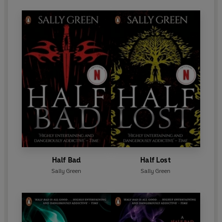
Half Bad
Half Lost
Sally Green
Sally Green