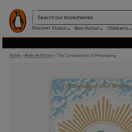
Search
Discover
Fiction
Non-fiction
Children's
Home
Alain de Botton
The Consolations of Philosophy