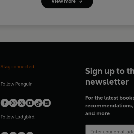
View more
Stay connected
Sign up to t
newsletter
Follow
Penguin
For the latest books
recommendations, 
and more
Follow
Ladybird