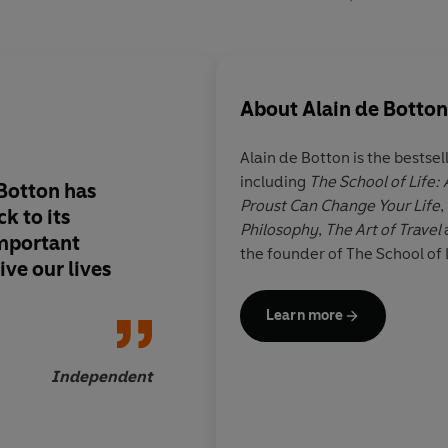
About
Alain de Botton
Alain de Botton is the bestsel
including
The School of Life:
Botton has
Few discussions on t
Proust Can Change Your Life
,
k to its
philosophers can hav
Philosophy
,
The Art of Travel
mportant
entertaining... An in
the founder of The School of 
ive our lives
imaginative book
Learn more
Independent