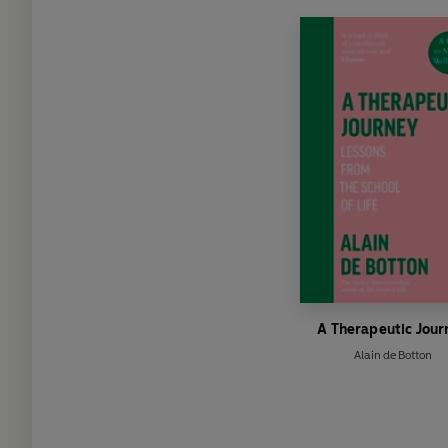
A Therapeutic Jour
Alain de Botton