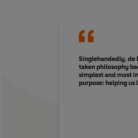
Singlehandedly, de 
taken philosophy bac
simplest and most i
purpose: helping us l