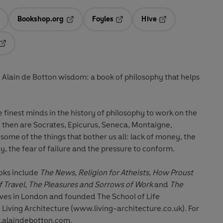
Bookshop.org
Foyles
Hive
ens in a new tab
Opens in a new tab
Opens in a new tab
Opens in a new tab
Opens in a new tab
 Alain de Botton wisdom: a book of philosophy that helps
he finest minds in the history of philosophy to work on the
 then are Socrates, Epicurus, Seneca, Montaigne,
me of the things that bother us all: lack of money, the
y, the fear of failure and the pressure to conform.
ooks include
The News
,
Religion for Atheists
,
How Proust
f Travel
,
The Pleasures and Sorrows of Work
and
The
lives in London and founded The School of Life
Living Architecture (www.living-architecture.co.uk). For
.alaindebotton.com.