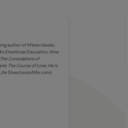
ling author of fifteen books,
 An Emotional Education
,
How
he great
Witty, thoughtful, ent
The Consolations of
e been so
manages to make phi
and
The Course of Love
. He is
genious,
enjoyable and releva
Life (theschooloflife.com).
Anthony Cla
The Sunday Times