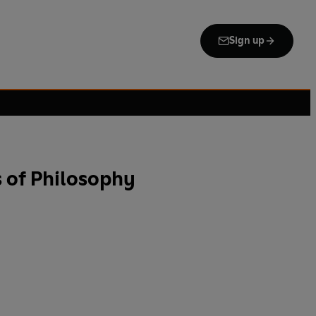
Sign up
 of Philosophy