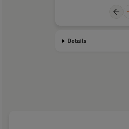
Details