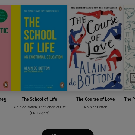
ney
The School of Life
The Course of Love
The 
Alain de Botton
,
The School of Life
Alain de Botton
(PRH Rights)