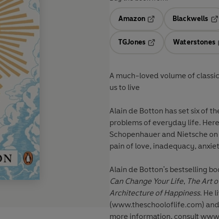
Amazon
Blackwells
Opens in a new tab
Op
TGJones
Waterstones
Opens in a new tab
A much-loved volume of classic
us to live
Alain de Botton has set six of t
problems of everyday life. Here
Schopenhauer and Nietsche on so
pain of love, inadequacy, anxiet
Alain de Botton
's bestselling b
Can Change Your Life
,
The Art o
Architecture of Happiness
. He 
(www.theschooloflife.com) and 
more information, consult www