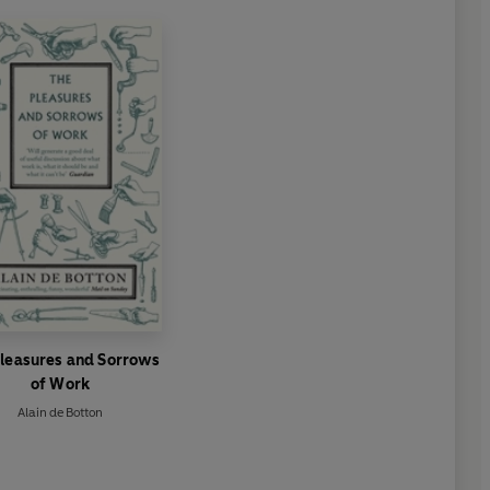
Pleasures and Sorrows
of Work
Alain de Botton