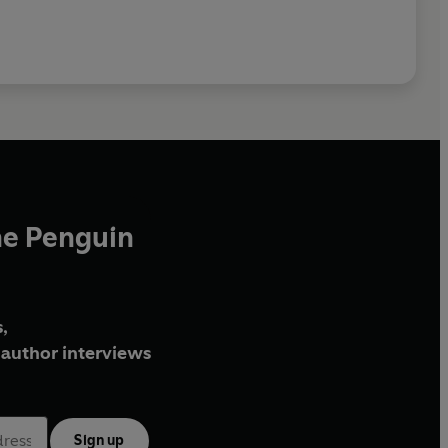
he Penguin
,
author interviews
Sign up