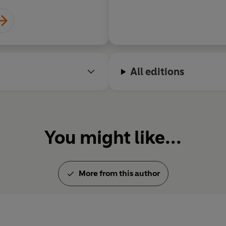
All editions
You might like...
More from this author