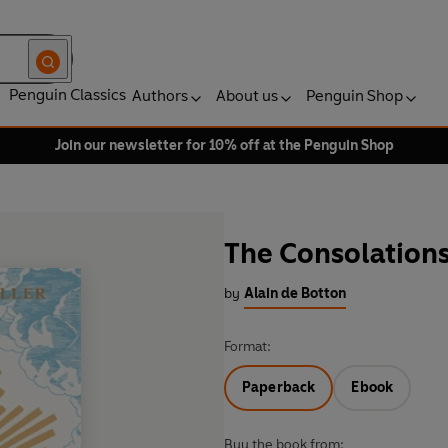
Penguin Classics
Authors
About us
Penguin Shop
Join our newsletter for 10% off at the Penguin Shop
The Consolations
by
Alain de Botton
Format:
Paperback
Ebook
Buy the book from: