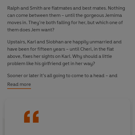
Ralph and Smith are flatmates and best mates. Nothing
can come between them – until the gorgeous Jemima
moves in. They’re both falling for her, but which one of
them does Jem want?
Upstairs, Karl and Siobhan are happily unmarried and
have been for fifteen years – until Cheri, in the flat
above, fixes her sights on Karl. Why should a little
problem like his girlfriend get in her way?
Sooner or later it’s all going to come to a head – and
what better place for tears and laughter, break ups and
Read more
make ups than Ralph’s party?