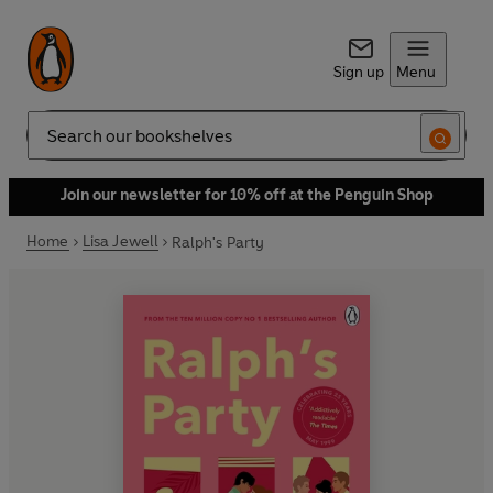
Sign up
Menu
Search
Join our newsletter for 10% off at the Penguin Shop
Home
Lisa Jewell
Ralph's Party