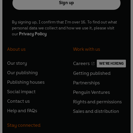
Sign up
By signing up, I confirm that I'm over 16. To find out what
personal data we collect and how we use it, please visit
our
Privacy Policy
About us
Work with us
Our story
Careers
WE'RE HIRING
O
O
Our publishing
Getting published
p
p
O
O
e
e
Publishing houses
Partnerships
p
p
O
O
n
n
e
e
Social impact
Penguin Ventures
p
p
s
O
s
O
n
n
e
e
Contact us
Rights and permissions
i
p
i
p
s
O
s
O
n
n
n
e
n
e
Help and FAQs
Sales and distribution
i
p
i
p
s
O
s
O
a
n
a
n
n
e
n
e
i
p
i
p
n
s
n
s
Stay connected
a
n
a
n
n
e
n
e
e
i
e
i
n
s