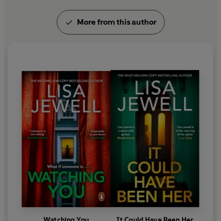
More from this author
Watching You
It Could Have Been Her