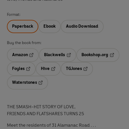
Format:
Paperback
Ebook
Audio Download
Buy the book from:
Amazon
Blackwells
Bookshop.org
Opens in a new tab
Opens in a new tab
Opens in 
Foyles
Hive
TGJones
Opens in a new tab
Opens in a new tab
Opens in a new tab
Waterstones
Opens in a new tab
THE SMASH-HIT STORY OF LOVE,
FRIENDS AND FLATSHARES TURNS 25
Meet the residents of 31 Alamanac Road . . .