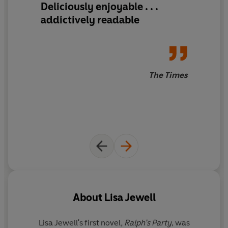
Deliciously enjoyable . . .
addictively readable
The Times
About
Lisa Jewell
Lisa Jewell'
s first novel
, Ralph’s Party
, was