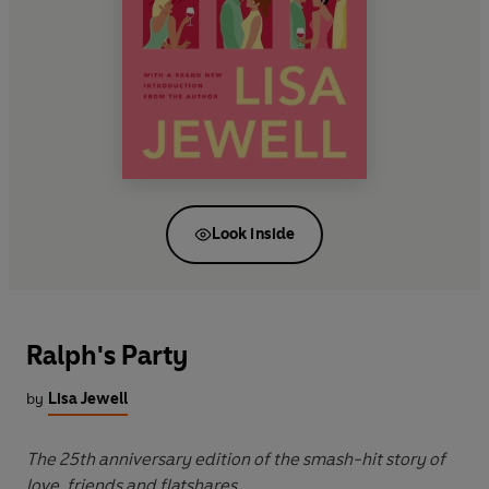
Look inside
Ralph's Party
by
Lisa Jewell
The 25th anniversary edition of the smash-hit story of
love, friends and flatshares