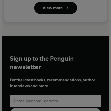
View more
Sign up to the Penguin
newsletter
For the latest books, recommendations, author
interviews and more