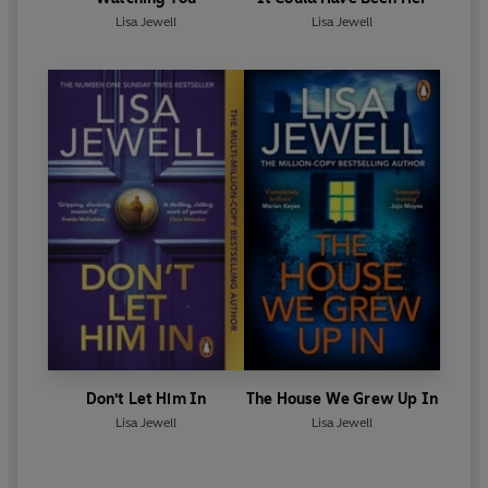
Lisa Jewell
Lisa Jewell
Don't Let Him In
The House We Grew Up In
Lisa Jewell
Lisa Jewell