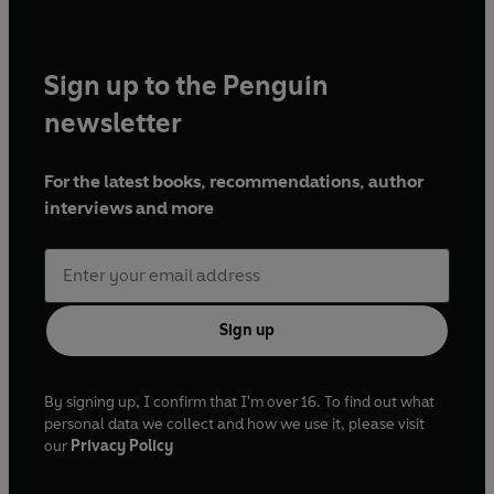
Sign up to the Penguin
newsletter
For the latest books, recommendations, author
interviews and more
Sign up
By signing up, I confirm that I'm over 16. To find out what
personal data we collect and how we use it, please visit
our
Privacy Policy