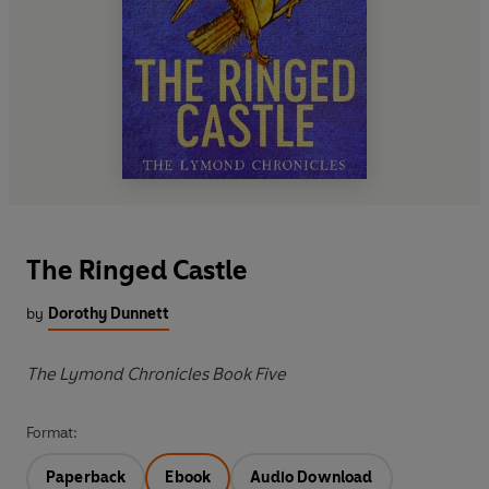
The Ringed Castle
by
Dorothy Dunnett
The Lymond Chronicles Book Five
Format:
Paperback
Ebook
Audio Download