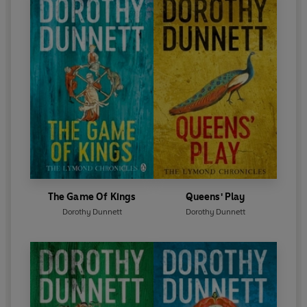
The Game Of Kings
Queens' Play
Dorothy Dunnett
Dorothy Dunnett