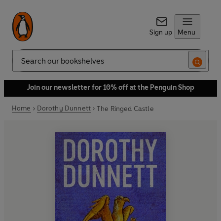
Sign up
Menu
Search
Join our newsletter for 10% off at the Penguin Shop
Home
Dorothy Dunnett
The Ringed Castle