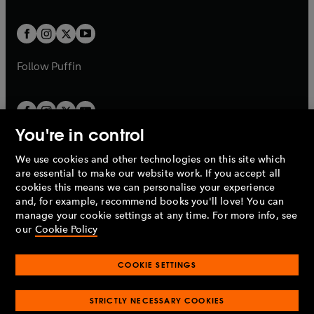
a
a
t
t
w
w
b
b
a
a
t
t
b
b
a
a
b
b
Follow
Puffin
You're in control
We use cookies and other technologies on this site which
Penguin Books Limited
are essential to make our website work. If you accept all
A
Penguin Random House
Company.
cookies this means we can personalise your experience
© 1995 –
2026
Penguin Books Ltd. Registered number: 861590
and, for example, recommend books you'll love! You can
England.
Registered office: One Embassy Gardens, 8 Viaduct
manage your cookie settings at any time. For more info, see
Gardens, London, SW11 7BW, UK.
our
Cookie Policy
COOKIE SETTINGS
Privacy policy
Cookies policy
Cookie settings
O
O
Opens
p
p
STRICTLY NECESSARY COOKIES
in
Modern slavery statement
Accessibility
Product recalls
O
O
O
e
e