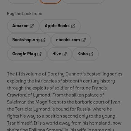
Buy the book from:
Amazon
Apple Books
Opens in a new tab
Opens in a new tab
Bookshop.org
ebooks.com
Opens in a new tab
Opens in a new tab
Google Play
Hive
Kobo
Opens in a new tab
Opens in a new tab
Opens in a new tab
The fifth volume of Dorothy Dunnett's bestselling series
exploring the intricacies of sixteenth century history
through the exploits of soldier of fortune Francis
Crawford of Lymond. From the silken palace of
Suleiman the Magnificent to the barbaric court of Ivan
the Terrible: Lymond is bound for Russia, where he
fights his way to a position second only to the young
Tsar himself. It is a world away from his homeland, now
sheltering Philippa Somerville, his wife in name only,