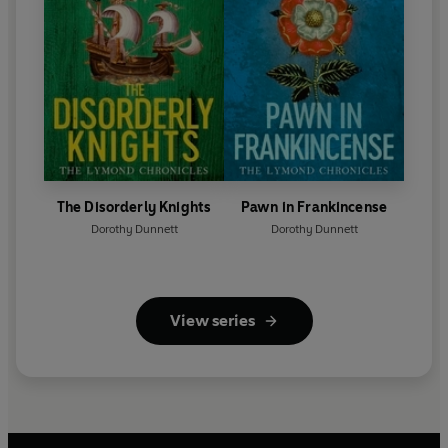
The Disorderly Knights
Pawn in Frankincense
Dorothy Dunnett
Dorothy Dunnett
View series