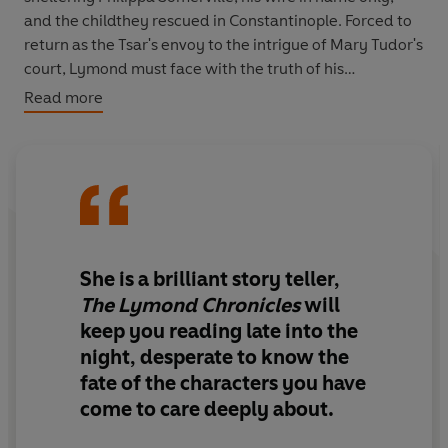
and the childthey rescued in Constantinople. Forced to
return as the Tsar's envoy to the intrigue of Mary Tudor's
court, Lymond must face with the truth of his
relationship with his bride, and also the implacable
Read more
hostility of his old enemy Margaret Douglas.
She is a brilliant story teller,
The Lymond Chronicles
will
keep you reading late into the
night, desperate to know the
fate of the characters you have
come to care deeply about.