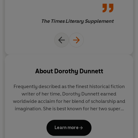
The Times Literary Supplement
About
Dorothy Dunnett
Frequently described as the finest historical fiction
writer of her time,
Dorothy Dunnett
earned
worldwide acclaim for her blend of scholarship and
imagination. She is best known for her two superb
series of historical fiction -
The Lymond Chronicles
and
The House of Niccolo
- set in the fifteenth and
Learn more
sixteenth centuries and ranging across Europe and