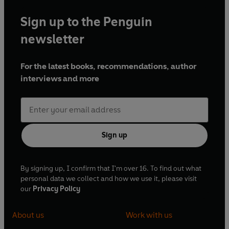
Sign up to the Penguin
newsletter
For the latest books, recommendations, author
interviews and more
Sign up
By signing up, I confirm that I'm over 16. To find out what
personal data we collect and how we use it, please visit
our
Privacy Policy
About us
Work with us