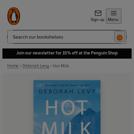
Sign up
Menu
Search
Join our newsletter for 10% off at the Penguin Shop
Home
Deborah Levy
Hot Milk