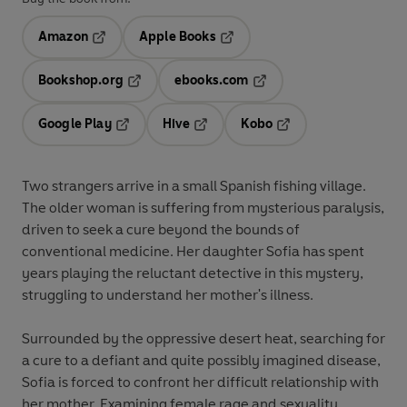
Amazon
Apple Books
Opens in a new tab
Opens in a new tab
Bookshop.org
ebooks.com
Opens in a new tab
Opens in a new tab
Google Play
Hive
Kobo
Opens in a new tab
Opens in a new tab
Opens in a new tab
Two strangers arrive in a small Spanish fishing village.
The older woman is suffering from mysterious paralysis,
driven to seek a cure beyond the bounds of
conventional medicine. Her daughter Sofia has spent
years playing the reluctant detective in this mystery,
struggling to understand her mother's illness.
Surrounded by the oppressive desert heat, searching for
a cure to a defiant and quite possibly imagined disease,
Sofia is forced to confront her difficult relationship with
her mother. Examining female rage and sexuality,