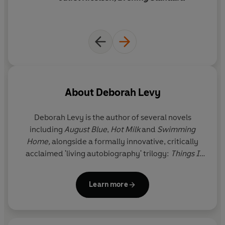
About
Deborah Levy
Deborah Levy is the author of several novels
including
August Blue
,
Hot Milk
and
Swimming
Home,
alongside a formally innovative, critically
acclaimed 'living autobiography' trilogy:
Things I
Don't Want to Know, The Cost of Living
and
Real
Estate.
She has been shortlisted twice each for the
Learn more
Goldsmiths Prize and Booker Prize and won the Prix
Femina Etranger. She has also written for The Royal
Shakespeare Company and is a Fellow of the Royal