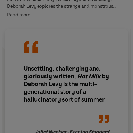
Deborah Levy explores the strange and monstrous
nature of motherhood, testing the bonds of parent and
Read more
child to breaking point.
Unsettling, challenging and
gloriously written
,
Hot Milk
by
Deborah Levy is
the multi-
generational story of a
hallucinatory sort of summer
Juliet Nicolson, Evening Standard