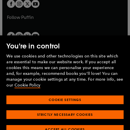
a
t
t
b
b
a
a
b
b
Follow
Puffin
You're in control
We use cookies and other technologies on this site which
Penguin Books Limited
are essential to make our website work. If you accept all
A
Penguin Random House
Company.
cookies this means we can personalise your experience
© 1995 –
2026
Penguin Books Ltd. Registered number: 861590
and, for example, recommend books you'll love! You can
England.
Registered office: One Embassy Gardens, 8 Viaduct
manage your cookie settings at any time. For more info, see
Gardens, London, SW11 7BW, UK.
our
Cookie Policy
COOKIE SETTINGS
Privacy policy
Cookies policy
Cookie settings
O
O
Opens
p
p
STRICTLY NECESSARY COOKIES
in
Modern slavery statement
Accessibility
Product recalls
O
O
O
e
e
a
Terms & conditions
Pay gap reports
p
p
p
n
n
O
O
new
ACCEPT ALL COOKIES
e
e
e