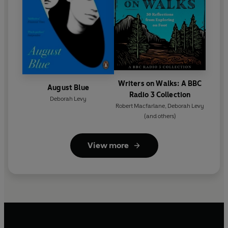
Writers on Walks: A BBC
August Blue
Radio 3 Collection
Deborah Levy
Robert Macfarlane
,
Deborah Levy
(and others)
View more