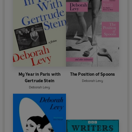
My Year in Paris with
The Position of Spoons
Gertrude Stein
Deborah Levy
Deborah Levy