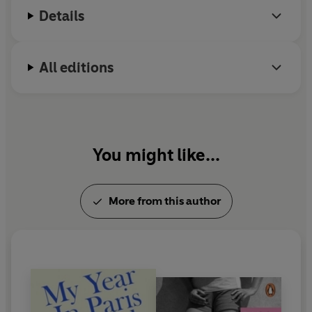
Society of Literature.
Details
All editions
You might like...
More from this author