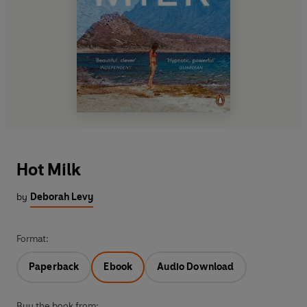
Hot Milk
by
Deborah Levy
Format:
Paperback
Ebook
Audio Download
Buy the book from: