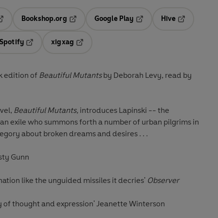
Bookshop.org
Google Play
Hive
ab
pens in a new tab
Opens in a new tab
Opens in a new tab
Opens in a 
Spotify
xigxag
n a new tab
Opens in a new tab
Opens in a new tab
 edition of
Beautiful Mutants
by Deborah Levy, read by
ovel,
Beautiful Mutants,
introduces Lapinski -- the
an exile who summons forth a number of urban pilgrims in
gory about broken dreams and desires . . .
rsty Gunn
nation like the unguided missiles it decries'
Observer
ity of thought and expression' Jeanette Winterson