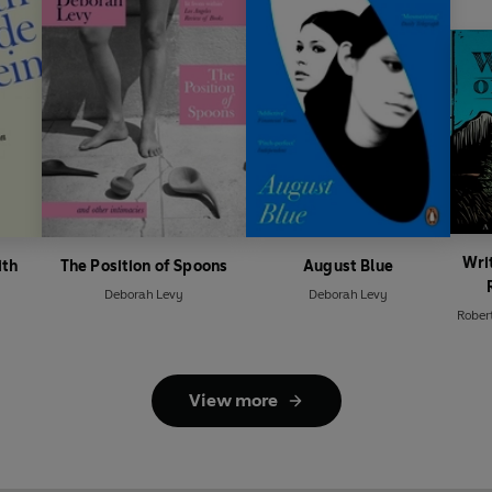
Wri
ith
The Position of Spoons
August Blue
Deborah Levy
Deborah Levy
Rober
View more