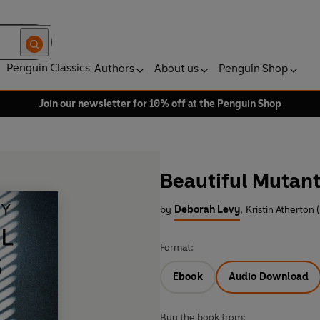
Penguin Classics
Authors
About us
Penguin Shop
Join our newsletter for 10% off at the Penguin Shop
Beautiful Mutant
by
Deborah Levy
,
Kristin Atherton 
Format:
Ebook
Audio Download
Buy the book from: