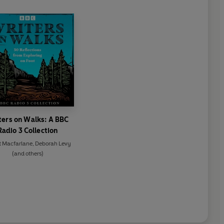
ters on Walks: A BBC
Radio 3 Collection
t Macfarlane
,
Deborah Levy
(and others)