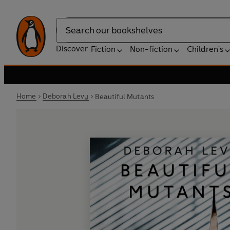
Search
Discover
Fiction
Non-fiction
Children's
Home
Deborah Levy
Beautiful Mutants