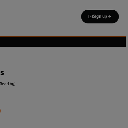
Sign up
s
(Read by)