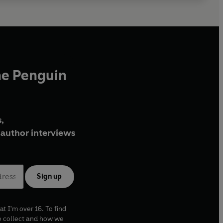
he Penguin
,
author interviews
Sign up
at I'm over 16. To find
e collect and how we