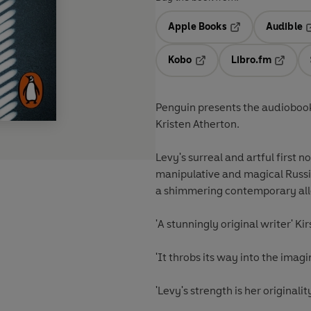
Apple Books
Audible
Opens in a new t
O
Kobo
Libro.fm
Opens in a new tab
Opens i
Penguin presents the audiobook
Kristen Atherton.
Levy's surreal and artful first n
manipulative and magical Russi
a shimmering contemporary alle
'A stunningly original writer' Ki
'It throbs its way into the imagi
'Levy's strength is her original