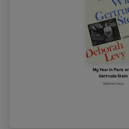
My Year in Paris w
Gertrude Stein
Deborah Levy