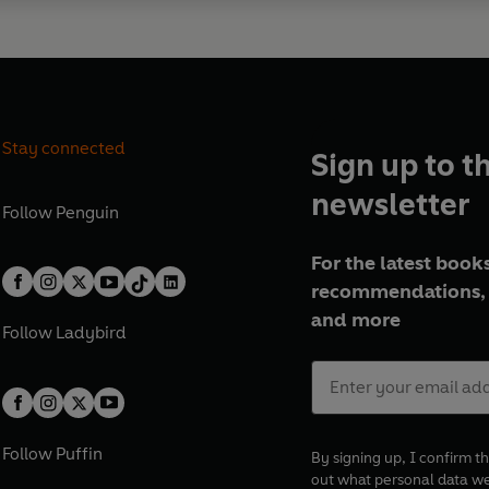
Stay connected
Sign up to t
newsletter
Follow
Penguin
For the latest books
recommendations, 
and more
Follow
Ladybird
Follow
Puffin
By signing up, I confirm th
out what personal data w