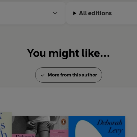
All editions
You might like...
More from this author