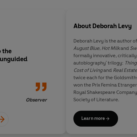
About
Deborah Levy
Deborah Levy is the author of
August Blue
,
Hot Milk
and
Sw
o the
A stunningly original
formally innovative, criticall
e unguided
autobiography' trilogy:
Thing
Cost of Living
and
Real Estat
twice each for the Goldsmith
won the Prix Femina Etranger.
Royal Shakespeare Company a
Society of Literature.
Observer
Learn more