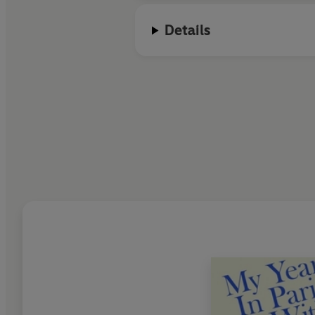
Details