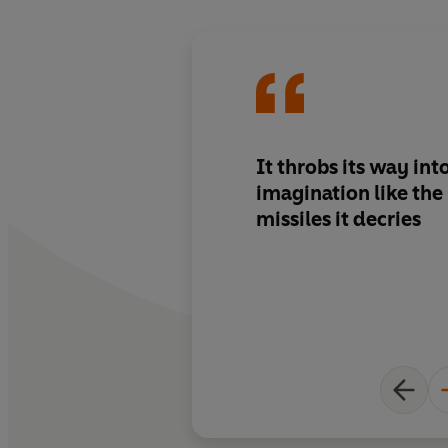
It throbs its way int
imagination like th
missiles it decries