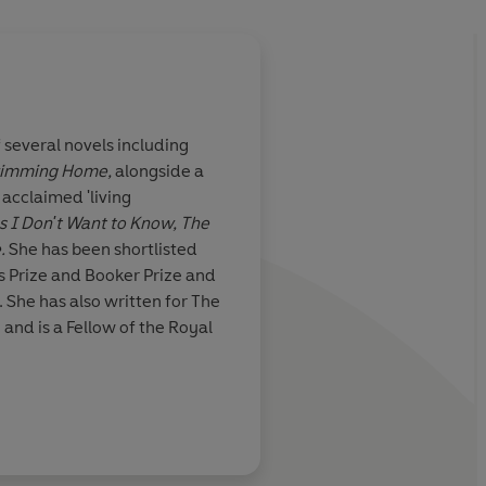
 several novels including
imming Home,
alongside a
 writer
Levy's strength is her
y acclaimed 'living
thought and express
s I Don't Want to Know, The
e.
She has been shortlisted
s Prize and Booker Prize and
Kirsty Gunn
 She has also written for The
nd is a Fellow of the Royal