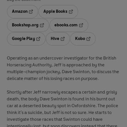
Amazon
Apple Books
Opens in a new tab
Opens in a new tab
Bookshop.org
ebooks.com
Opens in a new tab
Opens in a new tab
Google Play
Hive
Kobo
Opens in a new tab
Opens in a new tab
Opens in a new tab
Operating as an undercover investigator for the British
Horseracing Authority, Jeff is approached by the
multiple-champion jockey, Dave Swinton, to discuss the
delicate matter of his losing races on purpose.
Shortly after Jeff narrowly escapes a certain and grisly
death, the body Dave Swinton is found in his burnt out
car at a deserted beauty spot in Oxfordshire. The police
think it's a suicide, but Jeff is not so sure. He starts to
investigate those races that Swinton could have
intentionally lost, but soon discovers instead that there