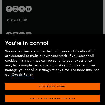
t
w
w
b
b
a
a
t
t
b
b
a
a
b
b
Follow
Puffin
You're in control
We use cookies and other technologies on this site which
Penguin Books Limited
are essential to make our website work. If you accept all
A
Penguin Random House
Company.
cookies this means we can personalise your experience
© 1995 –
2026
Penguin Books Ltd. Registered number: 861590
and, for example, recommend books you'll love! You can
England.
Registered office: One Embassy Gardens, 8 Viaduct
manage your cookie settings at any time. For more info, see
Gardens, London, SW11 7BW, UK.
our
Cookie Policy
COOKIE SETTINGS
Privacy policy
Cookies policy
Cookie settings
O
O
Opens
p
p
STRICTLY NECESSARY COOKIES
in
Modern slavery statement
Accessibility
Product recalls
O
O
O
e
e
a