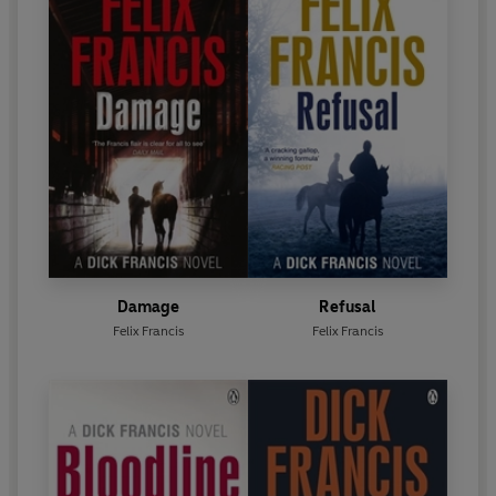
Damage
Refusal
Felix Francis
Felix Francis