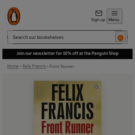
Sign up
Menu
Search
Join our newsletter for 10% off at the Penguin Shop
Home
Felix Francis
Front Runner