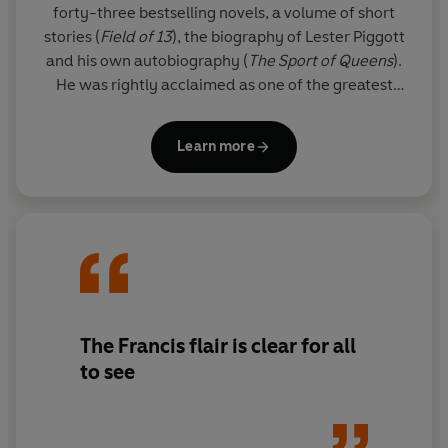
forty-three bestselling novels, a volume of short
stories (
Field of 13
), the biography of Lester Piggott
and his own autobiography (
The
Sport of Queens
).
He was rightly acclaimed as one of the greatest
thriller writers in the world.
Learn more
Since his death, his son FELIX FRANCIS has taken
over the literary reigns from his father and Dick's
legacy lives on through the Dick Francis novels. The
Francis flair is clear for all to see in these national
treasure thrillers, and readers will appreciate the
sporadic reappearance of beloved series
characters Sid Halley and Jeff Hinkley.
The Francis flair is clear for all
to see