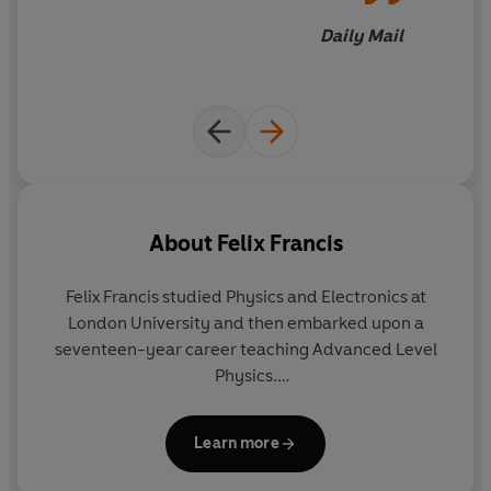
Daily Mail
About
Felix Francis
Felix Francis studied Physics and Electronics at
London University and then embarked upon a
seventeen-year career teaching Advanced Level
Physics.
Felix Francis is the younger son of crime writer and
Learn more
National Hunt jockey Dick Francis, and over the past
forty years Felix assisted Dick with both the