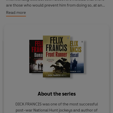
are those who would prevent him from doing so, at any
cost.
Read more
About the series
DICK FRANCIS was one of the most successful
post-war National Hunt jockeys and author of