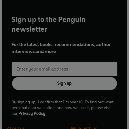
Sign up to the Penguin
newsletter
For the latest books, recommendations, author
interviews and more
Sign up
By signing up, I confirm that I'm over 16. To find out what
personal data we collect and how we use it, please visit
our
Privacy Policy
About us
Work with us