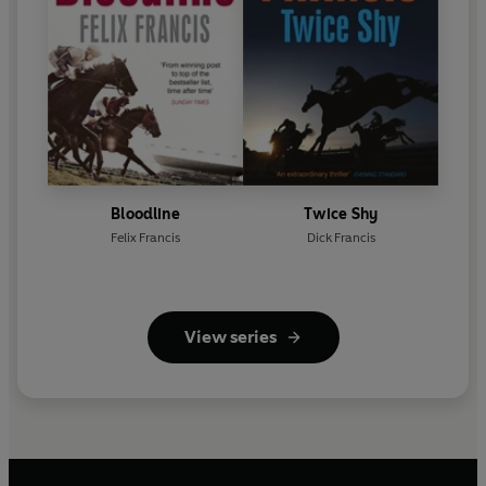
Bloodline
Twice Shy
Felix Francis
Dick Francis
View series