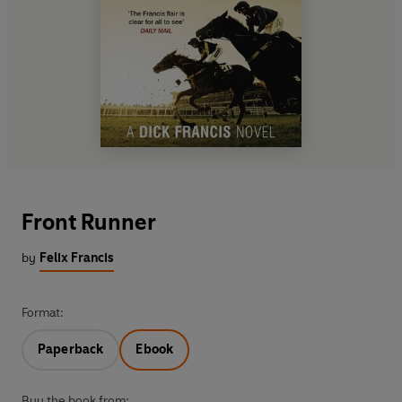
Front Runner
by
Felix Francis
Format:
Paperback
Ebook
Buy the book from: