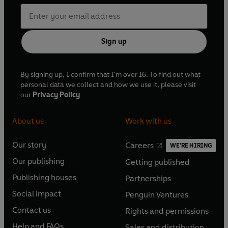
Sign up
By signing up, I confirm that I'm over 16. To find out what
personal data we collect and how we use it, please visit
our
Privacy Policy
About us
Work with us
Our story
Careers
WE'RE HIRING
O
O
Our publishing
Getting published
p
p
O
O
e
e
Publishing houses
Partnerships
p
p
O
O
n
n
e
e
Social impact
Penguin Ventures
p
p
s
O
s
O
n
n
e
e
Contact us
Rights and permissions
i
p
i
p
s
O
s
O
n
n
n
e
n
e
Help and FAQs
Sales and distribution
i
p