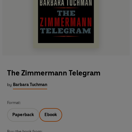
The Zimmermann Telegram
by
Barbara Tuchman
Format:
Paperback
Ebook
Buy the book from: