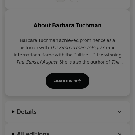
About
Barbara Tuchman
Barbara Tuchman
achieved prominence as a
historian with
The Zimmerman Telegram
and
international fame with the Pulitzer-Prize winning
The Guns of August
. She is also the author of
The
Proud Tower
,
Stilwell and the American Experience
in China
(also awarded the Pulitzer Prize),
A Distant
Learn more
Mirror
and
The March of Folly
. She died in 1989.
The
Guns of August
and
The Proud Tower
are published
by Penguin.
Details
All editions