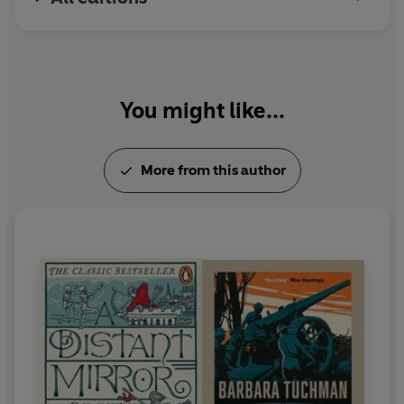
You might like...
More from this author