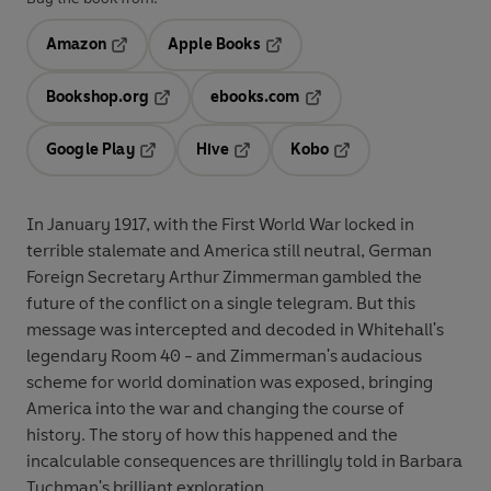
Amazon
Apple Books
Opens in a new tab
Opens in a new tab
Bookshop.org
ebooks.com
Opens in a new tab
Opens in a new tab
Google Play
Hive
Kobo
Opens in a new tab
Opens in a new tab
Opens in a new tab
In January 1917, with the First World War locked in
terrible stalemate and America still neutral, German
Foreign Secretary Arthur Zimmerman gambled the
future of the conflict on a single telegram. But this
message was intercepted and decoded in Whitehall's
legendary Room 40 - and Zimmerman's audacious
scheme for world domination was exposed, bringing
America into the war and changing the course of
history. The story of how this happened and the
incalculable consequences are thrillingly told in Barbara
Tuchman's brilliant exploration.