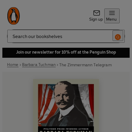
Sign up
Menu
Search
Join our newsletter for 10% off at the Penguin Shop
Home
Barbara Tuchman
The Zimmermann Telegram