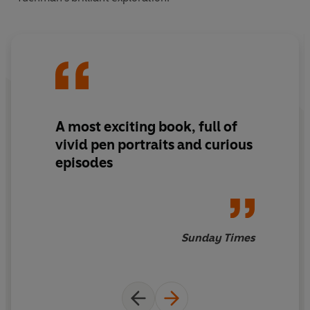
A most
exciting
book, full of
vivid
pen portraits and
curious
episodes
Sunday Times