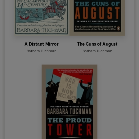
A Distant Mirror
The Guns of August
Barbara Tuchman
Barbara Tuchman