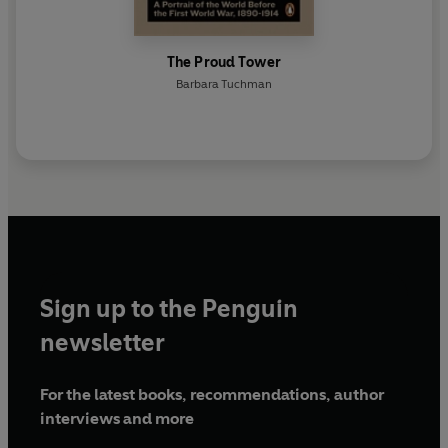
The Proud Tower
Barbara Tuchman
Sign up to the Penguin
newsletter
For the latest books, recommendations, author
interviews and more