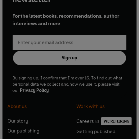
For the latest books, recommendations, author
interviews and more
Sign up
By signing up, I confirm that I'm over 16. To find out what
personal data we collect and how we use it, please visit
our
Privacy Policy
About us
Work with us
Our story
Careers
WE'RE HIRING
O
O
Our publishing
Getting published
p
p
O
O
e