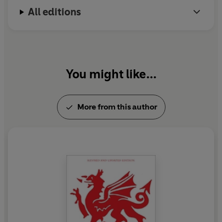
All editions
You might like...
More from this author