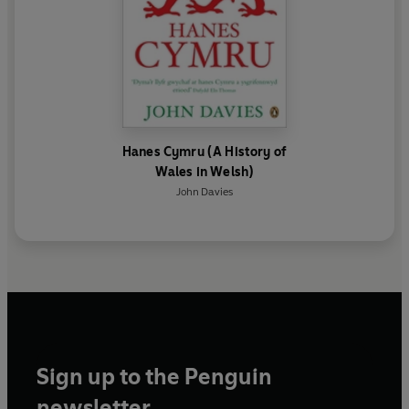
Hanes Cymru (A History of
Wales in Welsh)
John Davies
Sign up to the Penguin
newsletter