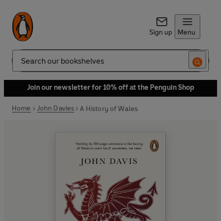
Sign up
Menu
Search
Join our newsletter for 10% off at the Penguin Shop
Home
John Davies
A History of Wales