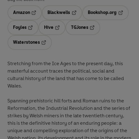
Amazon
Blackwells
Bookshop.org
Opens in a new tab
Opens in a new tab
Opens in 
Foyles
Hive
TGJones
Opens in a new tab
Opens in a new tab
Opens in a new tab
Waterstones
Opens in a new tab
Stretching from the Ice Ages to the present day, this
masterful account traces the political, social and
cultural history of the land that has come to be called
Wales.
Spanning prehistoric hill forts and Roman ruins to the
Reformation, the Industrial Revolution and the series of
strikes by Welsh miners in the late twentieth century,
this is the definitive history of an enduring people: a
unique and compelling exploration of the origins of the
Welsh nation, its development and its role in the modern