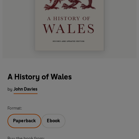
A History of Wales
by
John Davies
Format:
Paperback
Ebook
Buy the book from: