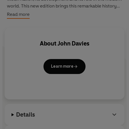
world. This new edition brings this remarkable history
into the new era of the Welsh Assembly.
Read more
About
John Davies
Learn more
Details