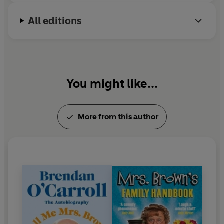
All editions
You might like...
More from this author