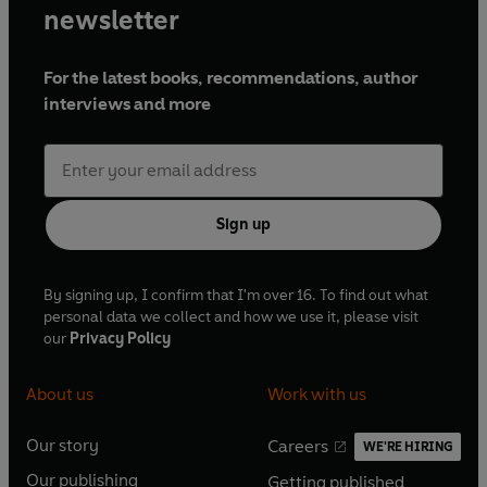
newsletter
For the latest books, recommendations, author
interviews and more
Sign up
By signing up, I confirm that I'm over 16. To find out what
personal data we collect and how we use it, please visit
our
Privacy Policy
About us
Work with us
Our story
Careers
WE'RE HIRING
O
O
Our publishing
Getting published
p
p