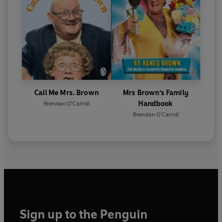
Call Me Mrs. Brown
Mrs Brown's Family
Handbook
Brendan O'Carroll
Brendan O'Carroll
Sign up to the Penguin