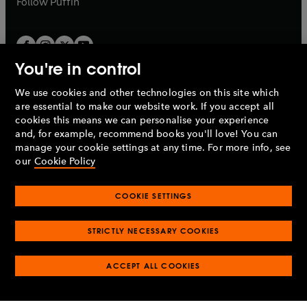
Follow
Puffin
You're in control
We use cookies and other technologies on this site which
Penguin Books Limited
are essential to make our website work. If you accept all
A
Penguin Random House
Company.
cookies this means we can personalise your experience
© 1995 –
2026
Penguin Books Ltd. Registered number: 861590
and, for example, recommend books you'll love! You can
England.
Registered office: One Embassy Gardens, 8 Viaduct
manage your cookie settings at any time. For more info, see
Gardens, London, SW11 7BW, UK.
our
Cookie Policy
COOKIE SETTINGS
Privacy policy
Cookies policy
Cookie settings
O
O
Opens
p
p
STRICTLY NECESSARY COOKIES
in
Modern slavery statement
Accessibility
Product recalls
O
O
O
e
e
a
Terms & conditions
Pay gap reports
p
p
p
n
n
O
O
new
ACCEPT ALL COOKIES
e
e
e
s
s
Industry commitment to professional behaviour
p
p
tab
O
n
n
n
i
i
e
e
p
s
s
s
n
n
n
n
e