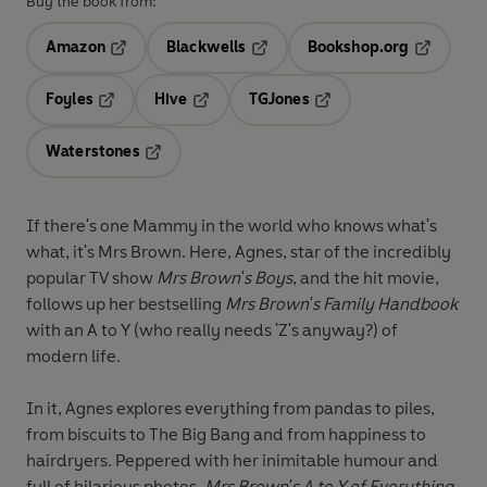
Buy the book from:
Amazon
Blackwells
Bookshop.org
Opens in a new tab
Opens in a new tab
Opens in 
Foyles
Hive
TGJones
Opens in a new tab
Opens in a new tab
Opens in a new tab
Waterstones
Opens in a new tab
If there's one Mammy in the world who knows what's
what, it's Mrs Brown. Here, Agnes, star of the incredibly
popular TV show
Mrs Brown's Boys
, and the hit movie,
follows up her bestselling
Mrs Brown's Family Handbook
with an A to Y (who really needs 'Z's anyway?) of
modern life.
In it, Agnes explores everything from pandas to piles,
from biscuits to The Big Bang and from happiness to
hairdryers. Peppered with her inimitable humour and
full of hilarious photos,
Mrs Brown's A to Y of Everything