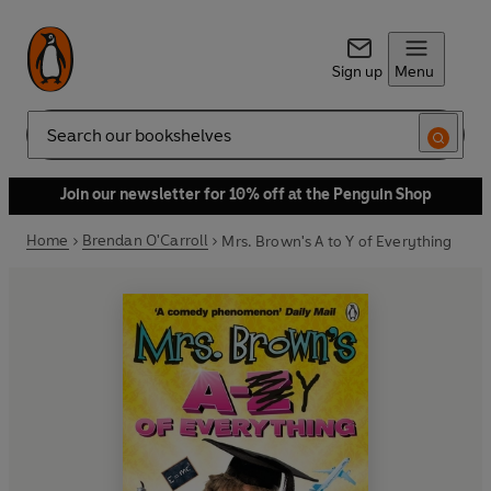
Sign up
Menu
Search
Join our newsletter for 10% off at the Penguin Shop
Home
Brendan O'Carroll
Mrs. Brown's A to Y of Everything