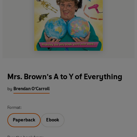
Mrs. Brown's A to Y of Everything
by
Brendan O'Carroll
Format:
Paperback
Ebook