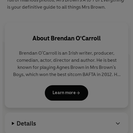
is your definitive guide to all things Mrs Brown.
About
Brendan O'Carroll
Brendan O'Carroll is an Irish writer, producer,
comedian, actor, director and author. He is best
known for playing Agnes Brown in Mrs Brown's
Boys, which won the best sitcom BAFTA in 2012. He
has written four films and nine comedy shows,
including
The Course
(1995) and
The Last Wedding
Learn more
(1999). He has also published seven novels,
including
The Mammy, The Scrapper
and
The
Young Wan
- a number of which have been
translated into 12 languages.
Details