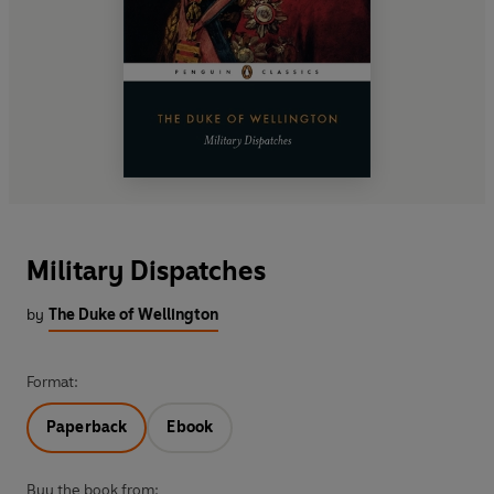
Military Dispatches
by
The Duke of Wellington
Format:
Paperback
Ebook
Buy the book from: