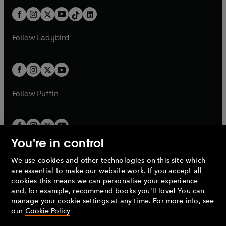
t
a
t
a
w
n
w
n
b
e
b
e
a
n
a
n
t
a
t
a
w
w
b
e
b
e
a
n
a
n
t
t
Follow
Ladybird
w
w
b
e
b
e
a
a
t
t
w
w
b
b
a
a
t
t
b
b
a
a
b
b
Follow
Puffin
You're in control
We use cookies and other technologies on this site which
Penguin Books Limited
are essential to make our website work. If you accept all
A
Penguin Random House
Company.
cookies this means we can personalise your experience
© 1995 –
2026
Penguin Books Ltd. Registered number: 861590
and, for example, recommend books you'll love! You can
England.
Registered office: One Embassy Gardens, 8 Viaduct
manage your cookie settings at any time. For more info, see
Gardens, London, SW11 7BW, UK.
our
Cookie Policy