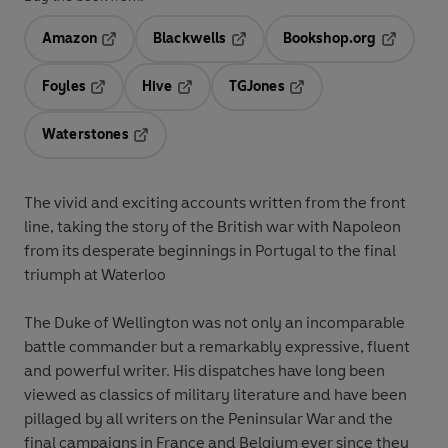
Amazon
Blackwells
Bookshop.org
Opens in a new tab
Opens in a new tab
Opens in 
Foyles
Hive
TGJones
Opens in a new tab
Opens in a new tab
Opens in a new tab
Waterstones
Opens in a new tab
The vivid and exciting accounts written from the front
line, taking the story of the British war with Napoleon
from its desperate beginnings in Portugal to the final
triumph at Waterloo
The Duke of Wellington was not only an incomparable
battle commander but a remarkably expressive, fluent
and powerful writer. His dispatches have long been
viewed as classics of military literature and have been
pillaged by all writers on the Peninsular War and the
final campaigns in France and Belgium ever since they