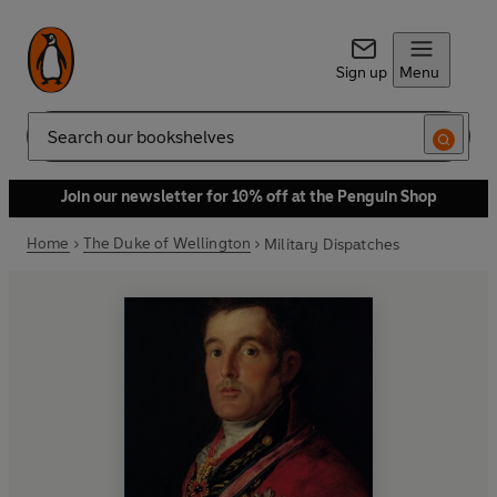
Sign up
Menu
Search
Join our newsletter for 10% off at the Penguin Shop
Home
The Duke of Wellington
Military Dispatches