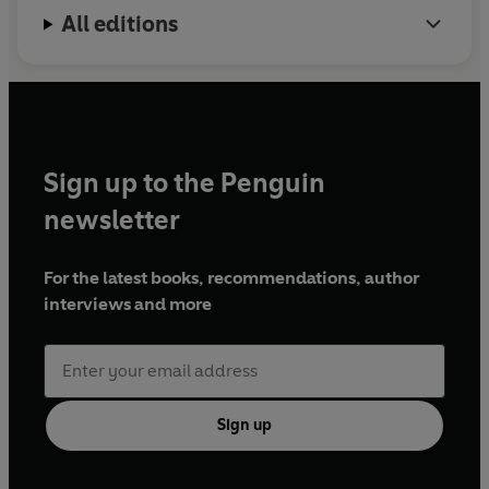
All editions
Sign up to the Penguin
newsletter
For the latest books, recommendations, author
interviews and more
Sign up