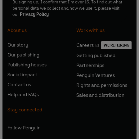
By signing up, I confirm that I'm over 16. To find out what
personal data we collect and how we use it, please visit
our
Privacy Policy
About us
Work with us
Our story
Careers
WE'RE HIRING
O
O
Our publishing
Getting published
p
p
O
O
e
e
Publishing houses
Partnerships
p
p
O
O
n
n
e
e
Social impact
Penguin Ventures
p
p
s
O
s
O
n
n
e
e
Contact us
Rights and permissions
i
p
i
p
s
O
s
O
n
n
n
e
n
e
Help and FAQs
Sales and distribution
i
p
i
p
s
O
s
O
a
n
a
n
n
e
n
e
i
p
i
p
n
s
n
s
Stay connected
a
n
a
n
n
e
n
e
e
i
e
i
n
s
n
s
a
n
a
n
w
n
w
n
e
i
e
i
n
s
Follow
Penguin
n
s
t
a
t
a
w
n
w
n
e
i
e
i
a
n
a
n