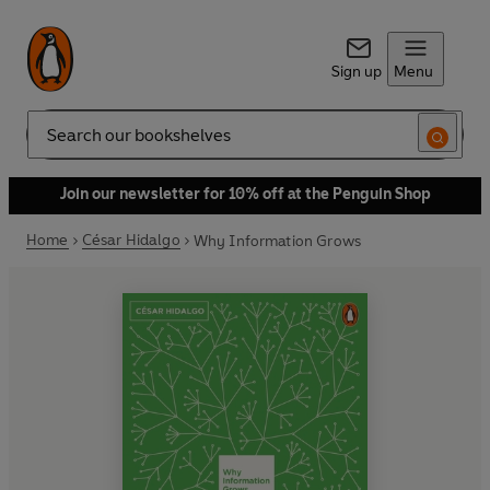
Sign up
Menu
Search
Join our newsletter for 10% off at the Penguin Shop
Home
César Hidalgo
Why Information Grows