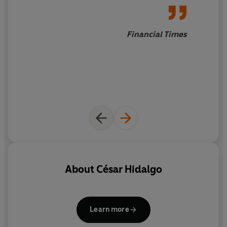
knowhow and imagination. As Hidalgo compellingly
shows, economies are made of networks of people and
society is a collective computer. The problem of
Financial Times
economic development is in fact the problem of making
these networks more powerful.
A radical new interpretation of global economics,
Why
Information Grows
overturns traditional assumptions
about the development of economies and the origins of
wealth and takes a crucial step toward making
economics less the dismal science and more the
insightful one.
About
César Hidalgo
Learn more