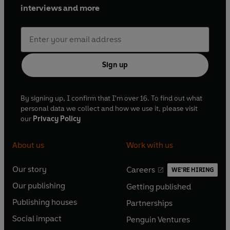
interviews and more
Sign up
By signing up, I confirm that I'm over 16. To find out what
personal data we collect and how we use it, please visit
our
Privacy Policy
About us
Work with us
Our story
Careers
WE'RE HIRING
O
O
Our publishing
Getting published
p
p
O
O
e
e
Publishing houses
Partnerships
p
p
O
O
n
n
e
e
Social impact
Penguin Ventures
p
p
s
O
s
O
n
n