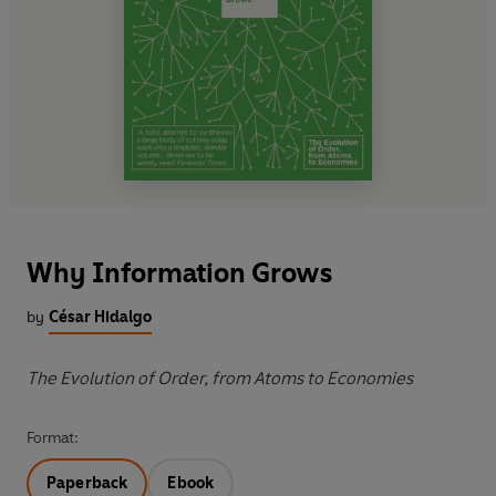
Why Information Grows
by
César Hidalgo
The Evolution of Order, from Atoms to Economies
Format:
Paperback
Ebook