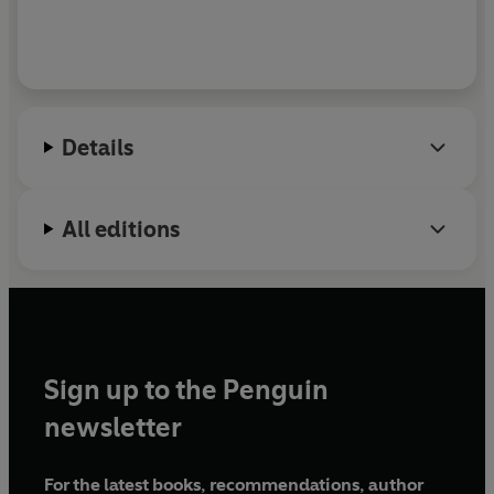
Details
All editions
Sign up to the Penguin
newsletter
For the latest books, recommendations, author