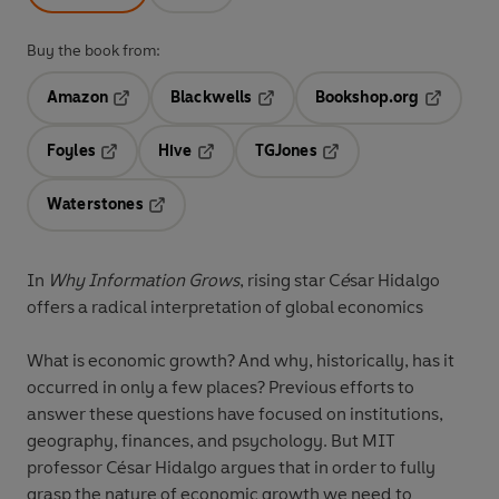
Buy the book from:
Amazon
Blackwells
Bookshop.org
Opens in a new tab
Opens in a new tab
Opens in 
Foyles
Hive
TGJones
Opens in a new tab
Opens in a new tab
Opens in a new tab
Waterstones
Opens in a new tab
In
Why Information Grows
, rising star C
é
sar Hidalgo
offers a radical interpretation of global economics
What is economic growth? And why, historically, has it
occurred in only a few places? Previous efforts to
answer these questions have focused on institutions,
geography, finances, and psychology. But MIT
professor César Hidalgo argues that in order to fully
grasp the nature of economic growth we need to