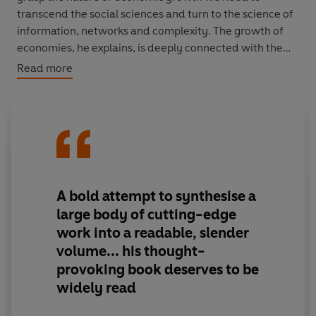
transcend the social sciences and turn to the science of
information, networks and complexity. The growth of
economies, he explains, is deeply connected with the
growth of order - or information.
Read more
At first glance, the universe seems hostile to order.
Thermodynamics dictates that over time, order will
disappear. But thermodynamics also has loopholes that
promote the growth of information in pockets. Our cities
are such pockets where information grows, but they are
not all the same. For every Silicon Valley, Tokyo, and
A bold attempt to synthesise a
London, there are dozens of places with
large body of cutting-edge
underdeveloped economies. Why does the US economy
work into a readable, slender
outstrip Brazil's, and Brazil's that of Chad? Why did the
volume... his thought-
technology corridor along Boston's Route 128 languish
provoking book deserves to be
while Silicon Valley blossomed? In each case, the key is
how people, companies, and the networks they form
widely read
process information - it is all about their knowledge,