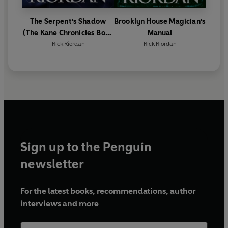
The Serpent's Shadow
Brooklyn House Magician's
(The Kane Chronicles Book
Manual
3)
Rick Riordan
Rick Riordan
Sign up to the Penguin
newsletter
For the latest books, recommendations, author
interviews and more