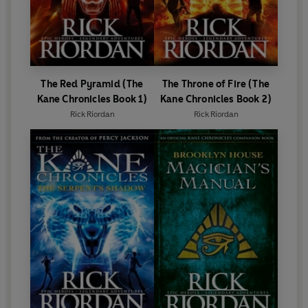
The Red Pyramid (The
The Throne of Fire (The
Kane Chronicles Book 1)
Kane Chronicles Book 2)
Rick Riordan
Rick Riordan