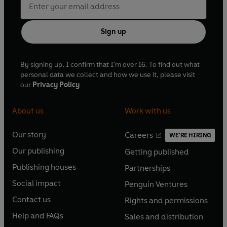
Sign up
By signing up, I confirm that I'm over 16. To find out what
personal data we collect and how we use it, please visit
our
Privacy Policy
About us
Work with us
Our story
Careers
WE'RE HIRING
O
O
Our publishing
Getting published
p
p
O
O
e
e
Publishing houses
Partnerships
p
p
O
O
n
n
e
e
Social impact
Penguin Ventures
p
p
s
O
s
O
n
n
e
e
Contact us
Rights and permissions
i
p
i
p
s
O
s
O
n
n
n
e
n
e
Help and FAQs
Sales and distribution
i
p
i
p
s
O
s
O
a
n
a
n