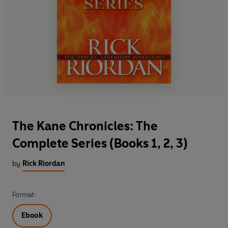
The Kane Chronicles: The
Complete Series (Books 1, 2, 3)
by
Rick Riordan
Format:
Ebook