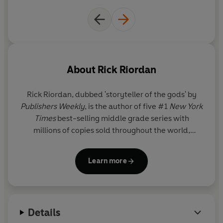
About
Rick Riordan
Rick Riordan
, dubbed 'storyteller of the gods' by
Publishers Weekly
, is the author of five #1
New York
Times
best-selling middle grade series with
millions of copies sold throughout the world,
including Percy Jackson and the Olympians, now a
live-action series on Disney+.
Learn more
Details