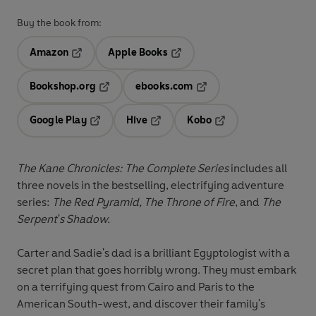
Buy the book from:
Amazon
Apple Books
Opens in a new tab
Opens in a new tab
Bookshop.org
ebooks.com
Opens in a new tab
Opens in a new tab
Google Play
Hive
Kobo
Opens in a new tab
Opens in a new tab
Opens in a new tab
The Kane Chronicles: The Complete Series
includes all
three novels in the bestselling, electrifying adventure
series:
The Red Pyramid, The Throne of Fire
, and
The
Serpent's Shadow.
Carter and Sadie's dad is a brilliant Egyptologist with a
secret plan that goes horribly wrong. They must embark
on a terrifying quest from Cairo and Paris to the
American South-west, and discover their family's