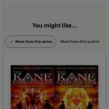
You might like...
More from the series
More from this author