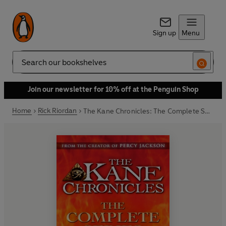
Sign up
Menu
Search
Join our newsletter for 10% off at the Penguin Shop
Home
Rick Riordan
The Kane Chronicles: The Complete Series (Books 1, 2, 3)