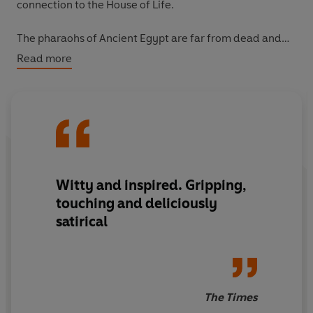
connection to the House of Life.
The pharaohs of Ancient Egypt are far from dead and
buried. And so, unfortunately, are their gods . . .
Read more
Don't miss any of the explosive action in the thrilling
Kane Chronicles Trilogy, collected in one digital edition
for the first time.
Witty and inspired. Gripping,
touching and deliciously
satirical
The Times