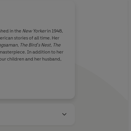
shed in the
New Yorker
in 1948,
rican stories of all time. Her
ngsaman
,
The Bird's Nest
,
The
masterpiece. In addition to her
 four children and her husband,