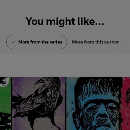
You might like...
More from the series
More from this author