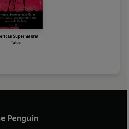
rican Supernatural
Tales
he Penguin