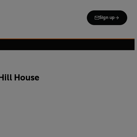
Sign up
Hill House