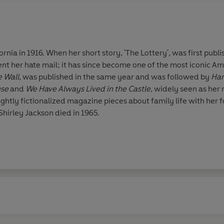
ornia in 1916. When her short story, 'The Lottery'
,
was first publi
nt her hate mail; it has since become one of the most iconic Ame
 Wall
, was published in the same year and was followed by
Ha
use
and
We Have Always Lived in the Castle
, widely seen as her 
 lightly fictionalized magazine pieces about family life with her
Shirley Jackson died in 1965.