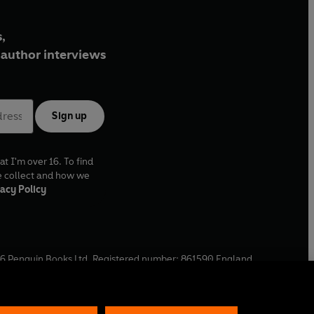
,
author interviews
Sign up
at I'm over 16. To find
e collect and how we
acy Policy
6
Penguin Books Ltd. Registered number: 861590 England.
ffice: One Embassy Gardens, 8 Viaduct Gardens, London, SW11