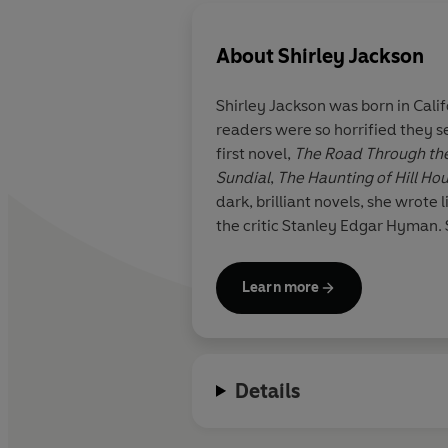
About
Shirley Jackson
Shirley Jackson
was born in Calif
readers were so horrified they se
first novel,
The Road Through the
Sundial
,
The Haunting of Hill Ho
dark, brilliant novels, she wrote
the critic Stanley Edgar Hyman. 
Learn more
Details