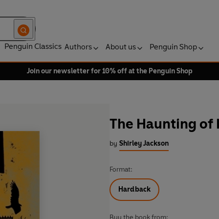
Penguin Classics
Authors
About us
Penguin Shop
Join our newsletter for 10% off at the Penguin Shop
The Haunting of 
by
Shirley Jackson
Format:
Hardback
Buy the book from: