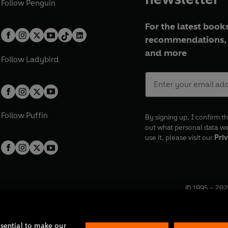
Follow
Penguin
For the latest books
recommendations, 
and more
Follow
Ladybird
Follow
Puffin
By signing up, I confirm th
out what personal data w
use it, please visit our
Priv
© 1995 –
202
Registered o
7BW, UK.
ssential to make our