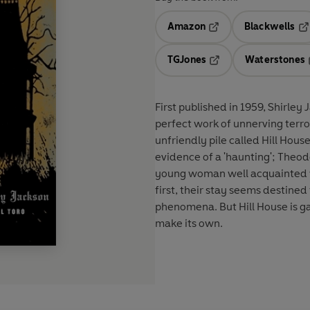
Amazon
Blackwells
Opens in a new tab
Op
TGJones
Waterstones
Opens in a new tab
First published in 1959, Shirley
perfect work of unnerving terror.
unfriendly pile called Hill Hous
evidence of a 'haunting'; Theodo
young woman well acquainted wit
first, their stay seems destine
phenomena. But Hill House is ga
make its own.