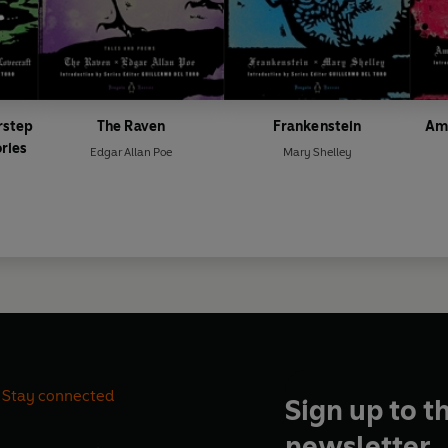
rstep
The Raven
Frankenstein
Ame
ries
Edgar Allan Poe
Mary Shelley
Stay connected
Sign up to t
newsletter