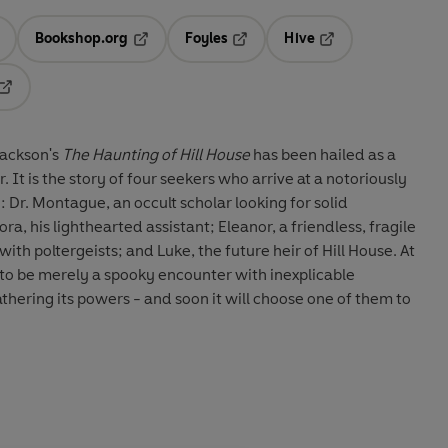
Bookshop.org
Foyles
Hive
ens in a new tab
Opens in a new tab
Opens in a new tab
Opens in a new tab
Opens in a new tab
 Jackson's
The Haunting of Hill House
has been hailed as a
 It is the story of four seekers who arrive at a notoriously
e: Dr. Montague, an occult scholar looking for solid
ra, his lighthearted assistant; Eleanor, a friendless, fragile
h poltergeists; and Luke, the future heir of Hill House. At
d to be merely a spooky encounter with inexplicable
thering its powers - and soon it will choose one of them to