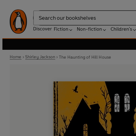
Search
Discover
Fiction
Non-fiction
Children's
Home
Shirley Jackson
The Haunting of Hill House