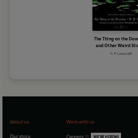
The Thing on the Doo
and Other Weird Sto
H. P. Lovecraft
About us
Work with us
Our story
Careers
WE'RE HIRING