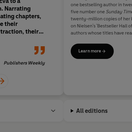
Eva to a
relationship plays ou
one bestselling author in twe
n. Narrating
passion, obsession 
five number one
Sunday Tim
rnating chapters,
importantly, love. Da
twenty-million copies of her b
e their
flawless and carries 
on Nielsen's 'Bestseller Hall 
traction, their
journey of these two
authors whose titles have re
 they help each
characters toward ea
ional wounds,
the all-consuming e
Learn more
easing mutual
leap out of the book
ople, swanky
story written by a m
Publishers Weekly
, and passionate
storyteller!
is a
fying conclusion
All editions