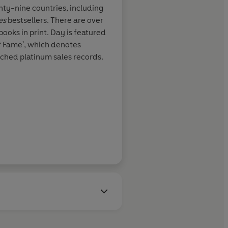
t with hurt,
nty-nine countries, including
and most
es
bestsellers. There are over
y's writing is
ooks in print. Day is featured
readers on the
of Fame', which denotes
 broken
ached platinum sales records.
ch other and
motions that
. A wonderful
aster
RT Book Reviews