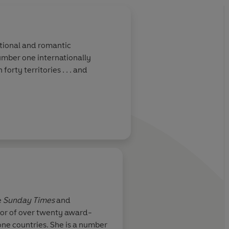
otional and romantic
umber one internationally
forty territories . . . and
e
Sunday Times
and
thor of over twenty award-
mplicated
Praise for Sylvia Day
one countries. She is a number