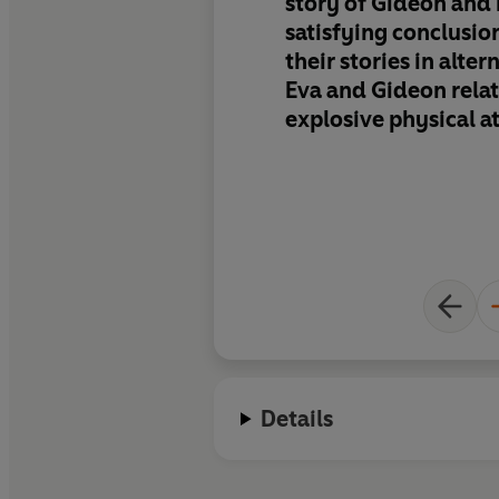
story of Gideon and 
satisfying conclusio
their stories in alte
Eva and Gideon relat
explosive physical at
appreciation of how
other heal old emot
and their ever-incr
trust. Glamorous pe
settings, steamy sex
married love make th
heartwarming, grati
to the series
Details