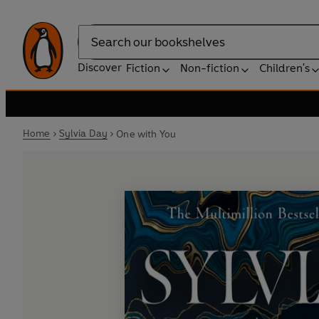
Search
Discover
Fiction
Non-fiction
Children's
Home
Sylvia Day
One with You