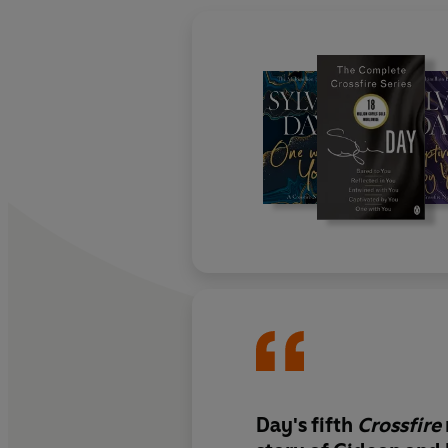
Day's fifth
Crossfire