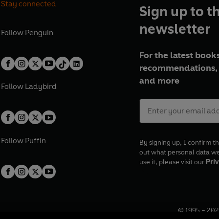
Stay connected
Sign up to t
newsletter
Follow
Penguin
For the latest books
recommendations, 
and more
Follow
Ladybird
Follow
Puffin
By signing up, I confirm th
out what personal data w
use it, please visit our
Priv
© 1995 –
202