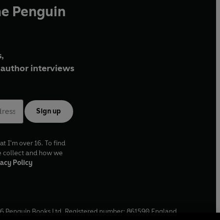
he Penguin
,
author interviews
Sign up
at I'm over 16. To find
e collect and how we
acy Policy
6
Penguin Books Ltd. Registered number: 861590 England.