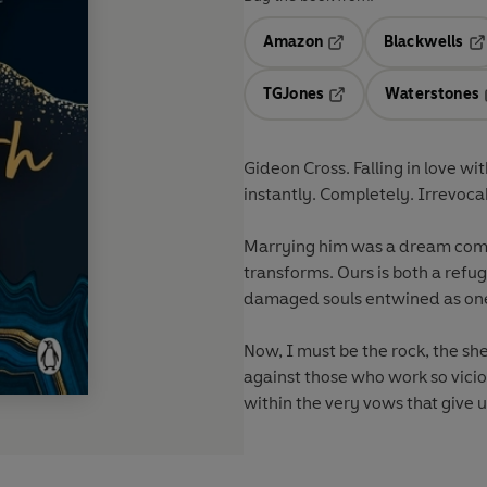
Amazon
Blackwells
Opens in a new tab
Op
TGJones
Waterstones
Opens in a new tab
Gideon Cross. Falling in love wi
instantly. Completely. Irrevoca
Marrying him was a dream come t
transforms. Ours is both a refu
damaged souls entwined as on
Now, I must be the rock, the she
against those who work so vicio
within the very vows that give u