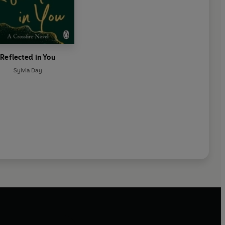
Reflected in You
Sylvia Day