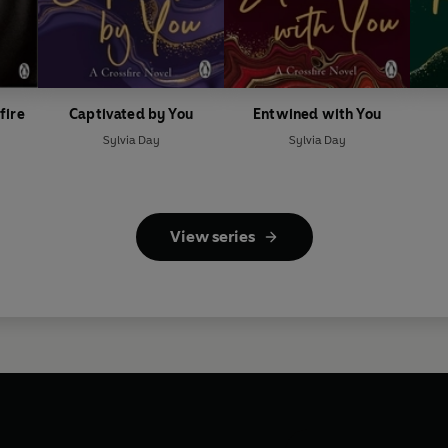
fire
Captivated by You
Entwined with You
Sylvia Day
Sylvia Day
View series