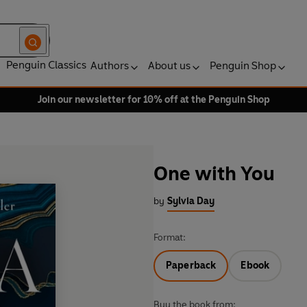
Penguin Classics
Authors
About us
Penguin Shop
Join our newsletter for 10% off at the Penguin Shop
One with You
by
Sylvia Day
Format:
Paperback
Ebook
Buy the book from: