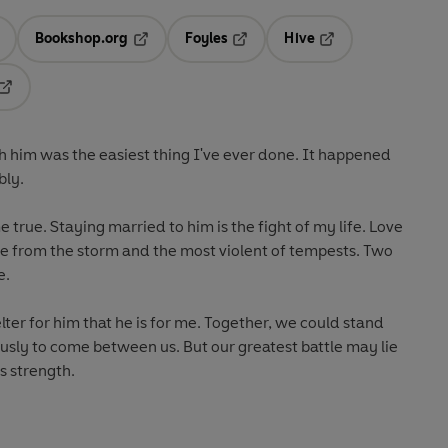
Bookshop.org
Foyles
Hive
ens in a new tab
Opens in a new tab
Opens in a new tab
Opens in a new tab
Opens in a new tab
th him was the easiest thing I've ever done. It happened
bly.
rue. Staying married to him is the fight of my life. Love
ge from the storm and the most violent of tempests. Two
e.
lter for him that he is for me. Together, we could stand
usly to come between us. But our greatest battle may lie
s strength.