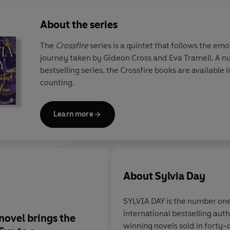
About the series
The
Crossfire
series is a quintet that follows the em
journey taken by Gideon Cross and Eva Tramell. A n
bestselling series, the Crossfire books are available in 
counting.
Learn more
About
Sylvia Day
SYLVIA DAY is the number on
international bestselling au
novel brings the
Gideon and Eva's co
winning novels sold in forty-