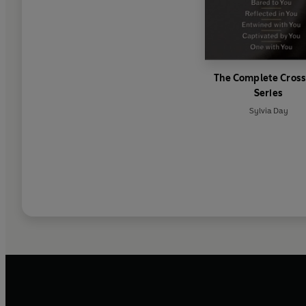
The Complete Cross
Series
Sylvia Day