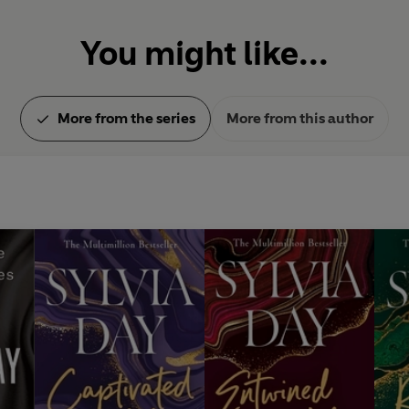
You might like...
More from the series
More from this author