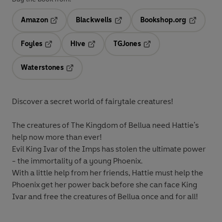
Amazon
Blackwells
Bookshop.org
Opens in a new tab
Opens in a new tab
Opens in 
Foyles
Hive
TGJones
Opens in a new tab
Opens in a new tab
Opens in a new tab
Waterstones
Opens in a new tab
Discover a secret world of fairytale creatures!
The creatures of The Kingdom of Bellua need Hattie's
help now more than ever!
Evil King Ivar of the Imps has stolen the ultimate power
- the immortality of a young Phoenix.
With a little help from her friends, Hattie must help the
Phoenix get her power back before she can face King
Ivar and free the creatures of Bellua once and for all!