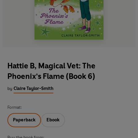
Hattie B, Magical Vet: The
Phoenix's Flame (Book 6)
by
Claire Taylor-Smith
Format:
Paperback
Ebook
Buy the book from: