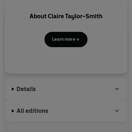
About
Claire Taylor-Smith
Learn more
Details
All editions