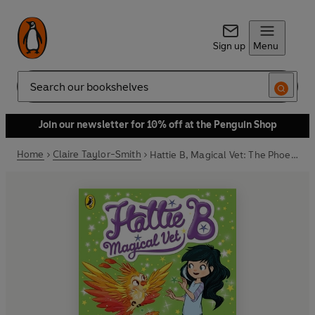
Sign up
Menu
Search
Join our newsletter for 10% off at the Penguin Shop
Home
Claire Taylor-Smith
Hattie B, Magical Vet: The Phoenix's Flame (Book 6)