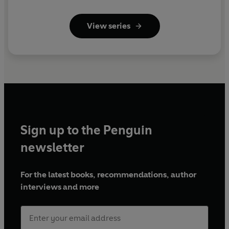
View series
Sign up to the Penguin
newsletter
For the latest books, recommendations, author
interviews and more