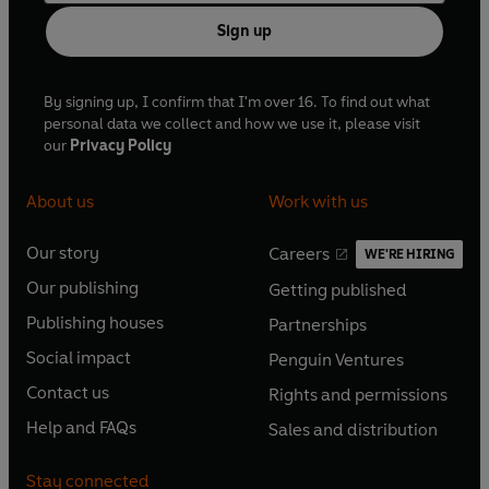
Sign up
By signing up, I confirm that I'm over 16. To find out what
personal data we collect and how we use it, please visit
our
Privacy Policy
About us
Work with us
Our story
Careers
WE'RE HIRING
O
O
Our publishing
Getting published
p
p
O
O
e
e
Publishing houses
Partnerships
p
p
O
O
n
n
e
e
Social impact
Penguin Ventures
p
p
s
O
s
O
n
n
e
e
Contact us
Rights and permissions
i
p
i
p
s
O
s
O
n
n
n
e
n
e
Help and FAQs
Sales and distribution
i
p
i
p
s
O
s
O
a
n
a
n
n
e
n
e
i
p
i
p
n
s
n
s
Stay connected
a
n
a
n