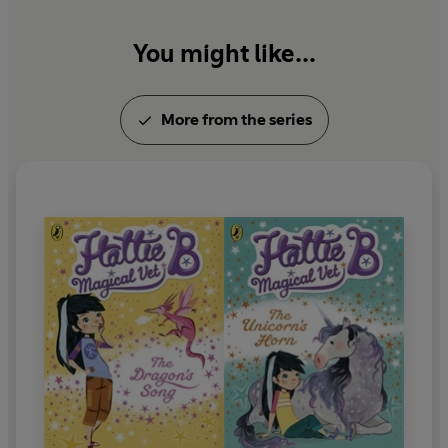
You might like...
More from the series