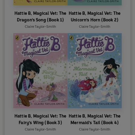
Hattie B, Magical Vet: The
Hattie B, Magical Vet: The
Dragon's Song (Book 1)
Unicorn's Horn (Book 2)
Claire Taylor-Smith
Claire Taylor-Smith
Hattie B, Magical Vet: The
Hattie B, Magical Vet: The
Fairy's Wing (Book 3)
Mermaid's Tail (Book 4)
Claire Taylor-Smith
Claire Taylor-Smith