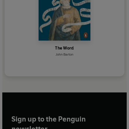
The Word
John Barton
Sign up to the Penguin
newsletter