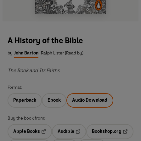
A History of the Bible
by
John Barton
,
Ralph Lister (Read by)
The Book and Its Faiths
Format:
Paperback
Ebook
Audio Download
Buy the book from:
Apple Books
Audible
Bookshop.org
Opens in a new tab
Opens in a new tab
Opens in