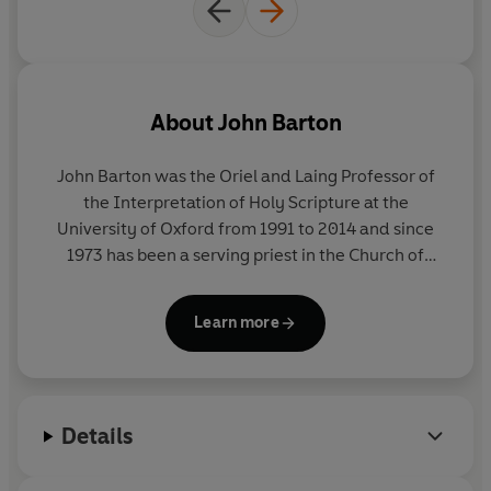
the Bible might just chime
once more in a sceptical age.
Barton's extraordinary
tour de
force
is the first book I have
About
John Barton
ever read that makes that feel
possible.
John Barton
was the Oriel and Laing Professor of
the Interpretation of Holy Scripture at the
University of Oxford from 1991 to 2014 and since
1973 has been a serving priest in the Church of
England. He is the author of numerous books on the
Bible, co-editor of
The Oxford Bible Commentary
Learn more
and editor of
The Cambridge Companion to Biblical
Interpretation
. He was elected a Fellow of the
British Academy in 2007 and is a Corresponding
Fellow of the Norwegian Academy of Science and
Details
Letters.