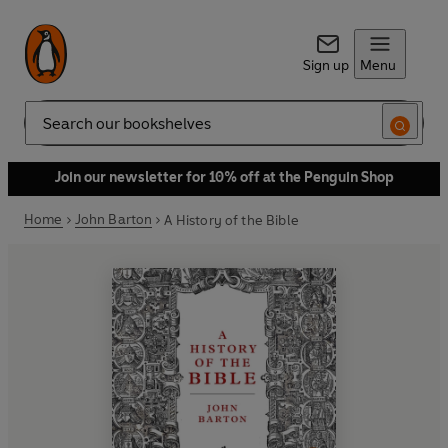
Sign up
Menu
Search
Join our newsletter for 10% off at the Penguin Shop
Home
John Barton
A History of the Bible