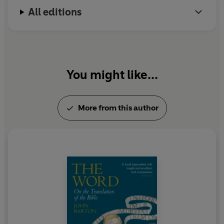
All editions
You might like...
More from this author