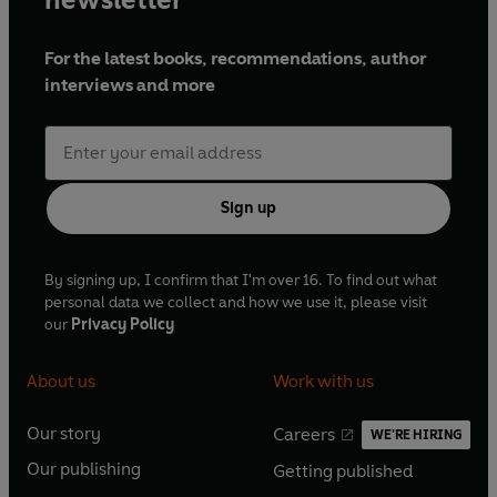
For the latest books, recommendations, author
interviews and more
Sign up
By signing up, I confirm that I'm over 16. To find out what
personal data we collect and how we use it, please visit
our
Privacy Policy
About us
Work with us
Our story
Careers
WE'RE HIRING
O
O
Our publishing
Getting published
p
p
O
O