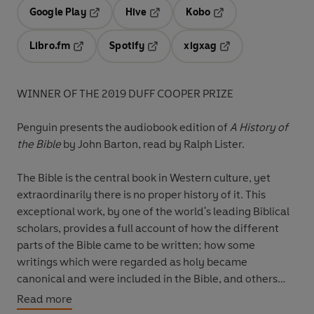
Google Play
Hive
Kobo
Opens in a new tab
Opens in a new tab
Opens in a new tab
Libro.fm
Spotify
xigxag
Opens in a new tab
Opens in a new tab
Opens in a new tab
WINNER OF THE 2019 DUFF COOPER PRIZE
Penguin presents the audiobook edition of
A History of
the Bible
by John Barton, read by Ralph Lister.
The Bible is the central book in Western culture, yet
extraordinarily there is no proper history of it. This
exceptional work, by one of the world's leading Biblical
scholars, provides a full account of how the different
parts of the Bible came to be written; how some
writings which were regarded as holy became
canonical and were included in the Bible, and others
were not; what the relationship is of the different parts
Read more
of the Bible to each other; and how, once it became a