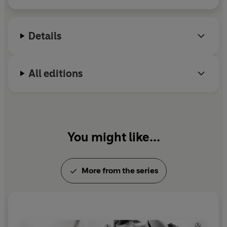
Details
All editions
You might like...
More from the series