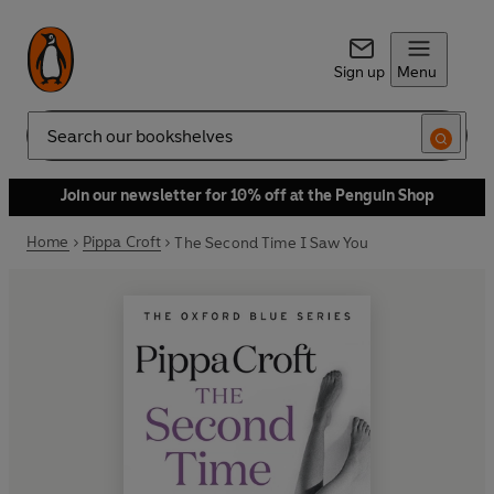
Sign up
Menu
Search
Join our newsletter for 10% off at the Penguin Shop
Home
Pippa Croft
The Second Time I Saw You