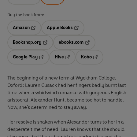
Buy the book from:
Amazon
Apple Books
Opens in a new tab
Opens in a new tab
Bookshop.org
ebooks.com
Opens in a new tab
Opens in a new tab
Google Play
Hive
Kobo
Opens in a new tab
Opens in a new tab
Opens in a new tab
The beginning of a new term at Wyckham College,
Oxford: Lauren Cusack had her fingers badly burnt last
time when a whirlwind romance with gorgeous English
aristocrat, Alexander Hunt, became too hot to handle.
Now, she's determined to stay away.
Her resolve is shaken when Alexander turns to her in a
desperate time of need. Lauren knows that she should
stay away, but their chemistry is undeniable and she