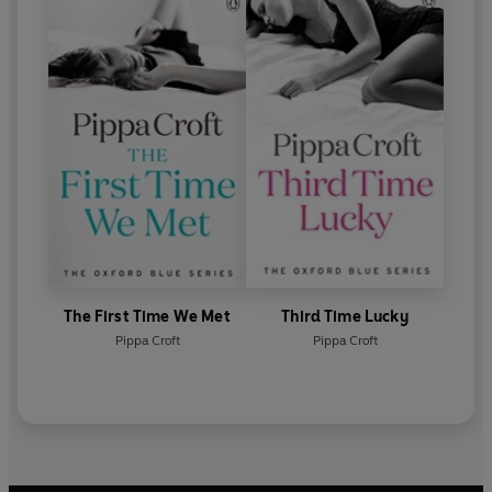
The First Time We Met
Third Time Lucky
Pippa Croft
Pippa Croft