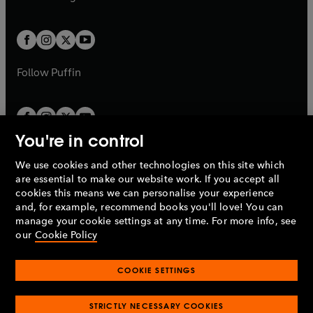
b
e
b
e
a
a
t
t
w
w
b
b
a
a
t
t
b
b
a
a
b
b
Follow
Puffin
You're in control
We use cookies and other technologies on this site which
Penguin Books Limited
are essential to make our website work. If you accept all
A
Penguin Random House
Company.
cookies this means we can personalise your experience
© 1995 –
2026
Penguin Books Ltd. Registered number: 861590
and, for example, recommend books you'll love! You can
England.
Registered office: One Embassy Gardens, 8 Viaduct
manage your cookie settings at any time. For more info, see
Gardens, London, SW11 7BW, UK.
our
Cookie Policy
COOKIE SETTINGS
Privacy policy
Cookies policy
Cookie settings
O
O
Opens
p
p
STRICTLY NECESSARY COOKIES
in
Modern slavery statement
Accessibility
Product recalls