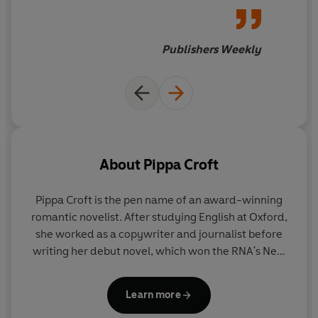
leaves Washington, D.C., for a
year abroad at Oxford,
studying for a master's degree
Publishers Weekly
in the history of art and visual
culture. Alexander Hunt is a
compellingly broken English
aristocrat. The author is an
Oxford alum herself, and
she
writes with authority about
About
Pippa Croft
what happens when an upper-
crust Brit meets a fearless
Pippa Croft is the pen name of an award-winning
American
.
romantic novelist. After studying English at Oxford,
she worked as a copywriter and journalist before
writing her debut novel, which won the RNA's New
Writers' award and was later made into a TV movie.
The Oxford Blue series are available as Penguin
Learn more
paperbacks and ebooks.