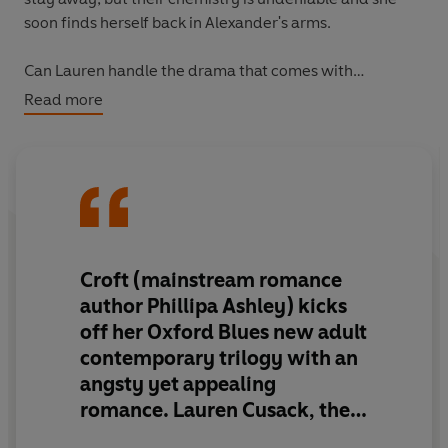
soon finds herself back in Alexander's arms.
Can Lauren handle the drama that comes with
Alexander Hunt? Or will she have to sacrifice the most
Read more
exhilarating passion she's ever known.
Croft (mainstream romance
author Phillipa Ashley) kicks
off her Oxford Blues
new adult
contemporary trilogy with an
angsty yet appealing
romance
. Lauren Cusack, the
daughter of a U.S. senator,