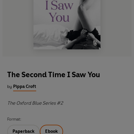
The Second Time I Saw You
by
Pippa Croft
The Oxford Blue Series #2
Format:
Paperback
Ebook