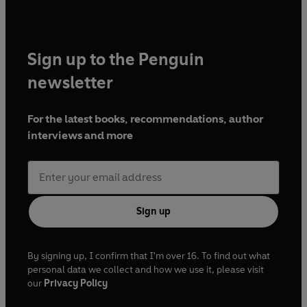
Sign up to the Penguin
newsletter
For the latest books, recommendations, author
interviews and more
Sign up
By signing up, I confirm that I'm over 16. To find out what
personal data we collect and how we use it, please visit
our
Privacy Policy