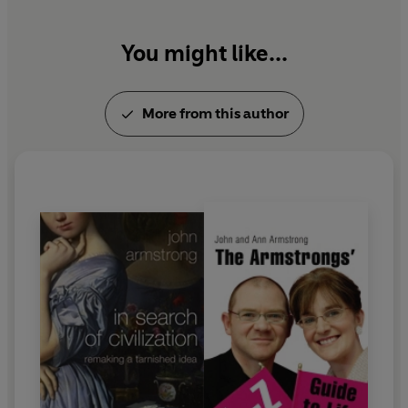
You might like...
More from this author