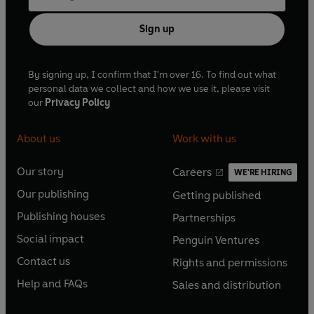
Sign up
By signing up, I confirm that I'm over 16. To find out what
personal data we collect and how we use it, please visit
our
Privacy Policy
About us
Work with us
Our story
Careers
WE'RE HIRING
O
O
Our publishing
Getting published
p
p
O
O
e
e
Publishing houses
Partnerships
p
p
O
O
n
n
e
e
Social impact
Penguin Ventures
p
p
s
O
s
O
n
n
e
e
Contact us
Rights and permissions
i
p
i
p
s
O
s
O
n
n
n
e
n
e
Help and FAQs
Sales and distribution
i
p
i
p
s
O
s
O
a
n
a
n
n
e
n
e
i
p
i
p
n
s