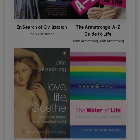
In Search of Civilization
The Armstrongs' A-Z
Guide to Life
John Armstrong
John Armstrong
,
Ann Armstrong