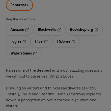
Paperback
Buy the book from:
Amazon
Blackwells
Bookshop.org
Opens in a new tab
Opens in a new tab
Opens in 
Foyles
Hive
TGJones
Opens in a new tab
Opens in a new tab
Opens in a new tab
Waterstones
Opens in a new tab
Raises one of the deepest and most puzzling questions
we can put to ourselves ' What is Love?'
Drawing on writers and thinkers as diverse as Plato,
Tolstoy, Freud and Stendhal, John Armstrong explores
how our perception of love is formed by culture and
history.