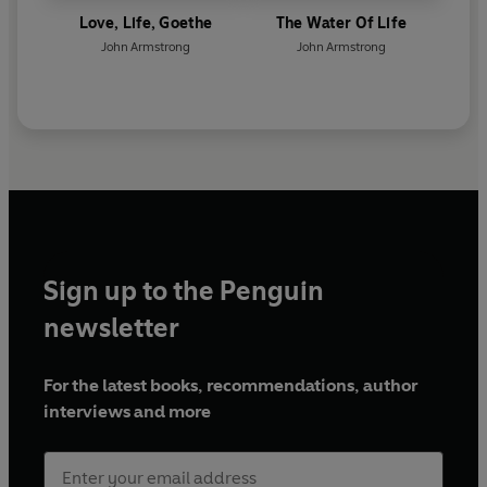
Love, Life, Goethe
The Water Of Life
John Armstrong
John Armstrong
Sign up to the Penguin
newsletter
For the latest books, recommendations, author
interviews and more