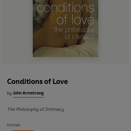
Conditions of Love
by
John Armstrong
The Philosophy of Intimacy
Format: