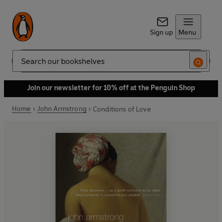
Sign up
Menu
Search
Join our newsletter for 10% off at the Penguin Shop
Home
John Armstrong
Conditions of Love