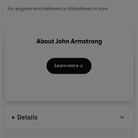
For anyone who believes or disbelieves in love.
About
John Armstrong
Learn more
Details