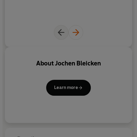
About
Jochen Bleicken
Learn more