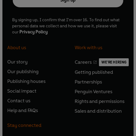
Sign up
By signing up, I confirm that I'm over 16. To find out what
personal data we collect and how we use it, please visit
our
Privacy Policy
About us
Work with us
Our story
Careers
WE'RE HIRING
O
O
Our publishing
Getting published
p
p
O
O
e
e
Publishing houses
Partnerships
p
p
O
O
n
n
e
e
Social impact
Penguin Ventures
p
p
s
O
s
O
n
n
e
e
Contact us
Rights and permissions
i
p
i
p
s
O
s
O
n
n
n
e
n
e
Help and FAQs
Sales and distribution
i
p
i
p
s
O
s
O
a
n
a
n
n
e
n
e
i
p
i
p
n
s
n
s
Stay connected
a
n
a
n
n
e
n
e
e
i
e
i
n
s
n
s
a
n
a
n