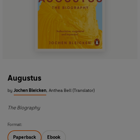
Augustus
by
Jochen Bleicken
,
Anthea Bell (Translator)
The Biography
Format:
Paperback
Ebook