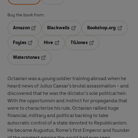
Buy the book from:
Amazon
Blackwells
Bookshop.org
Opens in a new tab
Opens in a new tab
Opens in 
Foyles
Hive
TGJones
Opens in a new tab
Opens in a new tab
Opens in a new tab
Waterstones
Opens in a new tab
Octavian was a young soldier training abroad when he
heard news of Julius Caesar's brutal assassination - and
discovered that he was the dictator's sole political heir.
With the opportunism and instinct for propaganda that
were to characterize his rule, Octavian rallied huge
financial, military and political backing to take
autocratic control of a state devoted to Republicanism.
He became Augustus, Rome's first Emperor and founder
of the greatest empire the world had ever seen.