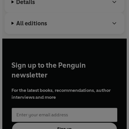
Details
All editions
Sign up to the Penguin
newsletter
For the latest books, recommendations, author
interviews and more