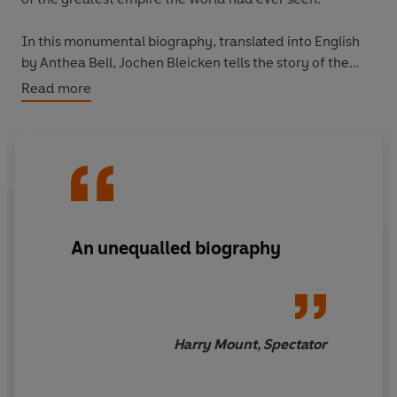
In this monumental biography, translated into English
by Anthea Bell, Jochen Bleicken tells the story of the
man who found himself a demi-god in his own lifetime.
Read more
An unequalled biography
Harry Mount, Spectator