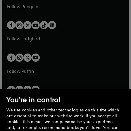
w
n
w
n
e
i
e
i
n
s
Follow
Penguin
n
s
t
a
t
a
w
n
w
n
e
i
e
i
a
n
a
n
t
a
t
a
w
n
w
n
b
e
b
e
a
n
a
n
t
a
t
a
w
w
b
e
b
e
a
n
a
n
t
t
Follow
Ladybird
w
w
b
e
b
e
a
a
t
t
w
w
b
b
a
a
t
t
b
b
a
a
b
b
Follow
Puffin
You're in control
We use cookies and other technologies on this site which
Penguin Books Limited
are essential to make our website work. If you accept all
A
Penguin Random House
Company.
cookies this means we can personalise your experience
© 1995 –
2026
Penguin Books Ltd. Registered number: 861590
and, for example, recommend books you'll love! You can