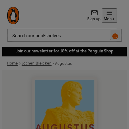
Sign up
Menu
Search
Join our newsletter for 10% off at the Penguin Shop
Home
Jochen Bleicken
Augustus