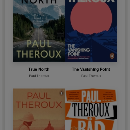
True North
The Vanishing Point
Paul Theroux
Paul Theroux