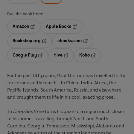
Buy the book from:
Amazon
Apple Books
Opens in a new tab
Opens in a new tab
Bookshop.org
ebooks.com
Opens in a new tab
Opens in a new tab
Google Play
Hive
Kobo
Opens in a new tab
Opens in a new tab
Opens in a new tab
For the past fifty years, Paul Theroux has travelled to the
far corners of the earth - to China, India, Africa, the
Pacific Islands, South America, Russia, and elsewhere -
and brought them to life in his cool, exacting prose.
In
Deep South
he turns his gaze to a region much closer
to his home. Travelling through North and South
Carolina, Georgia, Tennessee, Mississippi, Alabama and
Arkansas he writes of the stunning landscapes he