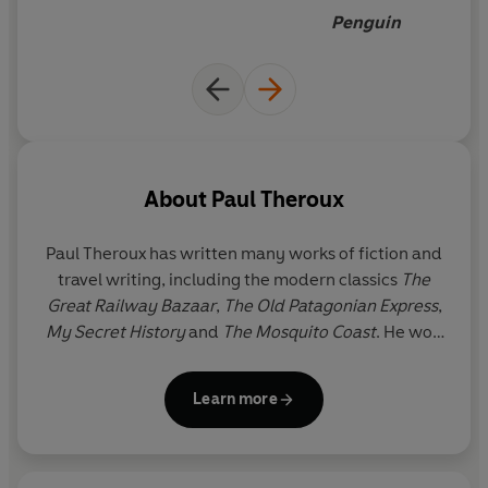
simmering racial tension, he
Penguin
journeys to the heart of a vivid
and mesmerising world.
About
Paul Theroux
Paul Theroux has written many works of fiction and
travel writing, including the modern classics
The
Great Railway Bazaar
,
The Old Patagonian Express
,
My Secret History
and
The Mosquito Coast
. He won
the Edward Stanford Award for Outstanding
Contribution to Travel Writing 2020. Paul Theroux
Learn more
divides his time between Cape Cod and the
Hawaiian islands.