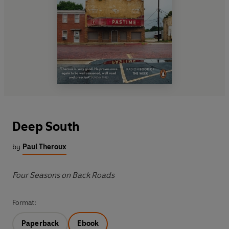
Deep South
by
Paul Theroux
Four Seasons on Back Roads
Format:
Paperback
Ebook