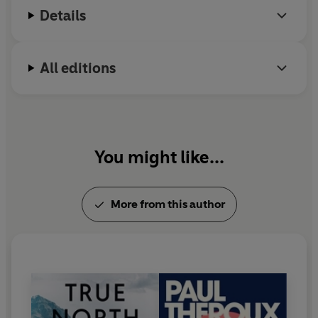
Details
All editions
You might like...
More from this author