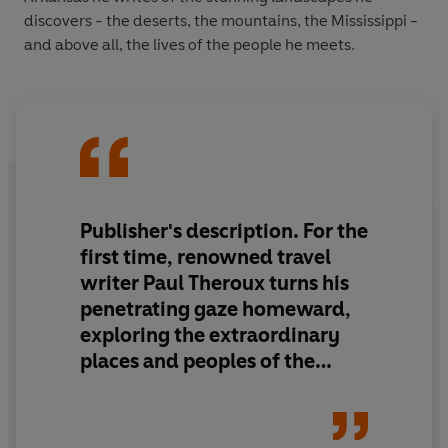
discovers - the deserts, the mountains, the Mississippi -
and above all, the lives of the people he meets.
Publisher's description. For the
first time, renowned travel
writer Paul Theroux turns his
penetrating gaze homeward,
exploring the extraordinary
places and peoples of the
American Deep South. From
soul food and wide open roads
to endemic poverty and