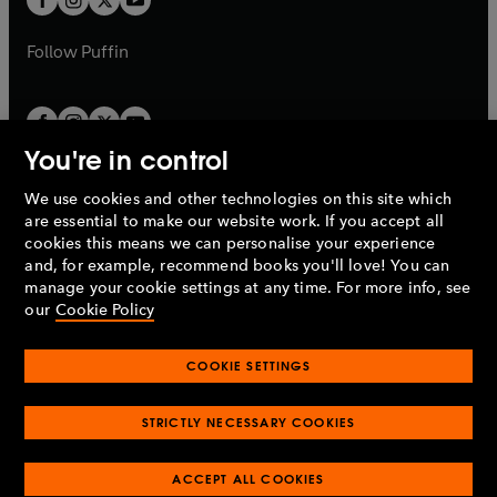
b
b
a
a
b
b
Follow
Puffin
You're in control
We use cookies and other technologies on this site which
Penguin Books Limited
are essential to make our website work. If you accept all
A
Penguin Random House
Company.
cookies this means we can personalise your experience
© 1995 –
2026
Penguin Books Ltd. Registered number: 861590
and, for example, recommend books you'll love! You can
England.
Registered office: One Embassy Gardens, 8 Viaduct
manage your cookie settings at any time. For more info, see
Gardens, London, SW11 7BW, UK.
our
Cookie Policy
COOKIE SETTINGS
Privacy policy
Cookies policy
Cookie settings
O
O
Opens
p
p
STRICTLY NECESSARY COOKIES
in
Modern slavery statement
Accessibility
Product recalls
O
O
O
e
e
a
Terms & conditions
Pay gap reports
p
p
p
n
n
O
O
new
ACCEPT ALL COOKIES
e
e
e
s
s
Industry commitment to professional behaviour
p
p
tab