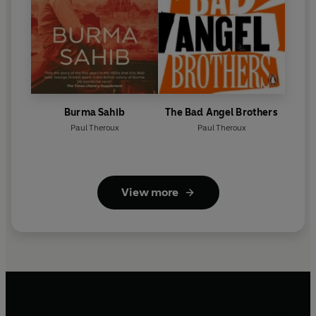
Burma Sahib
The Bad Angel Brothers
Paul Theroux
Paul Theroux
View more