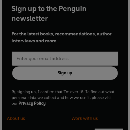
Sign up to the Penguin
newsletter
For the latest books, recommendations, author
interviews and more
Sign up
By signing up, I confirm that I'm over 16. To find out what
personal data we collect and how we use it, please visit
our
Privacy Policy
About us
Work with us