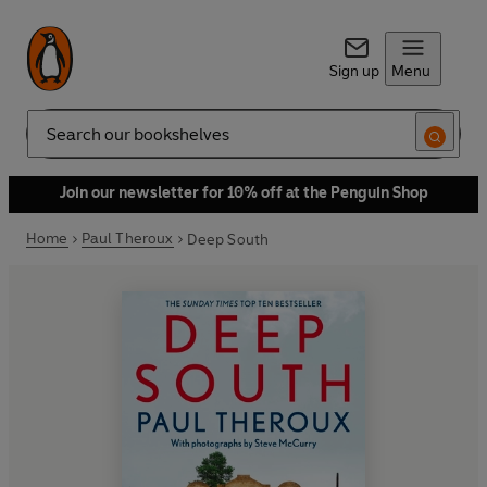
Sign up
Menu
Search
Join our newsletter for 10% off at the Penguin Shop
Home
Paul Theroux
Deep South