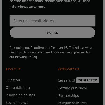
For the latest books, recommendations, author
interviews and more
Sign up
By signing up, I confirm that I'm over 16. To find out what
personal data we collect and how we use it, please visit
our
Privacy Policy
About us
Work with us
Our story
Careers
WE'RE HIRING
O
O
Our publishing
Getting published
p
p
O
O
e
e
Publishing houses
Partnerships
p
p
O
O
n
n
e
e
Social impact
Penguin Ventures
p
p
s
O