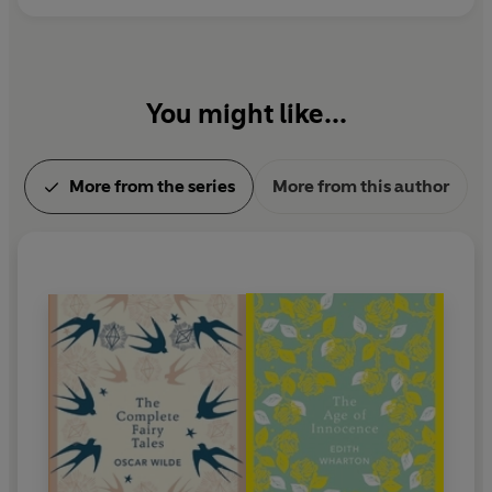
You might like...
More from the series
More from this author