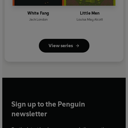
White Fang
Little Men
Jack London
Louisa May Alcott
View series
Sign up to the Penguin
newsletter