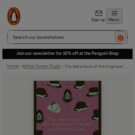
Sign up
Menu
Search
Join our newsletter for 10% off at the Penguin Shop
Home
Arthur Conan Doyle
The Adventure of the Engineer's Thumb and Other Cases