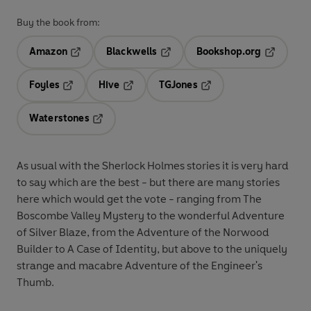
Buy the book from:
Amazon
Blackwells
Bookshop.org
Opens in a new tab
Opens in a new tab
Opens in 
Foyles
Hive
TGJones
Opens in a new tab
Opens in a new tab
Opens in a new tab
Waterstones
Opens in a new tab
As usual with the Sherlock Holmes stories it is very hard
to say which are the best - but there are many stories
here which would get the vote - ranging from The
Boscombe Valley Mystery to the wonderful Adventure
of Silver Blaze, from the Adventure of the Norwood
Builder to A Case of Identity, but above to the uniquely
strange and macabre Adventure of the Engineer's
Thumb.