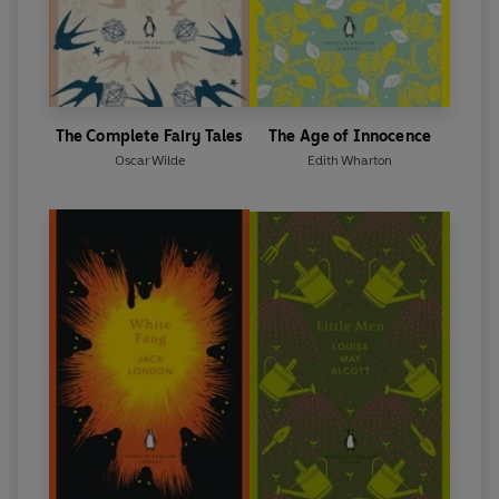
The Complete Fairy Tales
The Age of Innocence
Oscar Wilde
Edith Wharton