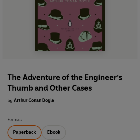
The Adventure of the Engineer's
Thumb and Other Cases
by
Arthur Conan Doyle
Format:
Paperback
Ebook