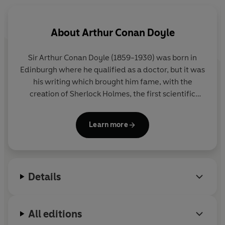
About
Arthur Conan Doyle
Sir Arthur Conan Doyle (1859-1930) was born in
Edinburgh where he qualified as a doctor, but it was
his writing which brought him fame, with the
creation of Sherlock Holmes, the first scientific
detective. He was also a convert to spiritualism and
a social reformer who used his investigative skills to
Learn more
prove the innocence of individuals.
Details
All editions