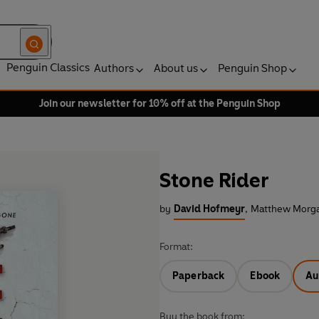
Penguin Classics
Authors
About us
Penguin Shop
Join our newsletter for 10% off at the Penguin Shop
Stone Rider
by
David Hofmeyr
,
Matthew Morga
Format:
Paperback
Ebook
Au
Buy the book from: