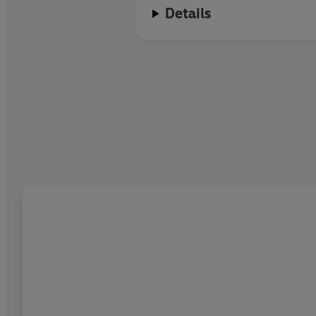
Details