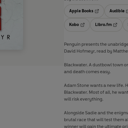
Apple Books
Audible
Opens in a new t
O
Kobo
Libro.fm
Opens in a new tab
Opens i
Penguin presents the unabridge
David Hofmeyr, read by Matth
Blackwater. A dustbowl town on 
and death comes easy.
Adam Stone wants a new life. 
Blackwater. Most of all, he wan
will risk everything.
Alongside Sadie and the enigmat
brutal race that will test them a
winner will gain the ultimate pr