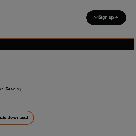
Sign up
n (Read by)
dio Download