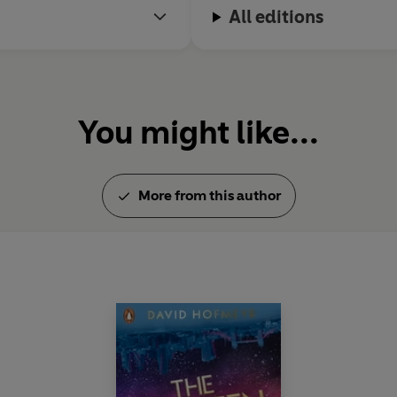
All editions
You might like...
More from this author