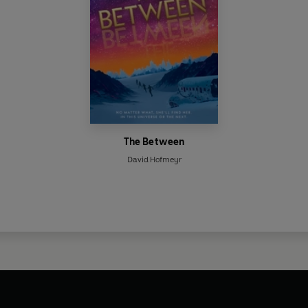
The Between
David Hofmeyr