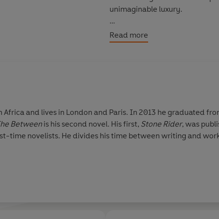
unimaginable luxury.
Good luck - and may you live to 
Read more
Africa and lives in London and Paris. In 2013 he graduated fro
he Between
is his second novel. His first,
Stone Rider
, was publ
st-time novelists. He divides his time between writing and worki