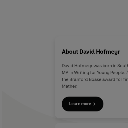
About
David Hofmeyr
David Hofmeyr was born in South 
MA in Writing for Young People.
T
the Branford Boase award for fir
Mather.
Learn more