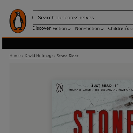
Search
Discover
Fiction
Non-fiction
Children's
Home
David Hofmeyr
Stone Rider