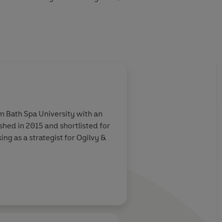
see the sky...
m Bath Spa University with an
ished in 2015 and shortlisted for
ng as a strategist for Ogilvy &