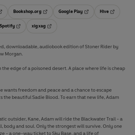
Bookshop.org
Google Play
Hive
ab
pens in a new tab
Opens in a new tab
Opens in a new tab
Opens in a 
Spotify
xigxag
n a new tab
Opens in a new tab
Opens in a new tab
d, downloadable, audiobook edition of Stoner Rider by
ew Morgan.
the edge of a poisoned desert. A place where life is cheap
He wants freedom and peace and a chance to escape
ts the beautiful Sadie Blood. To earn that new life, Adam
ic outsider, Kane, Adam will ride the Blackwater Trail - a
ll, body and soul. Only the strongest will survive. Only one
ize - a one-way ticket to Sky Base, and a life of