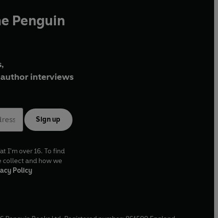
he Penguin
,
author interviews
Sign up
at I'm over 16. To find
e collect and how we
acy Policy