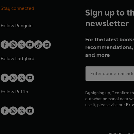
Stay connected
Sign up to t
newsletter
Follow
Penguin
For the latest books
recommendations, 
and more
Follow
Ladybird
Follow
Puffin
By signing up, I confirm th
out what personal data w
use it, please visit our
Priv