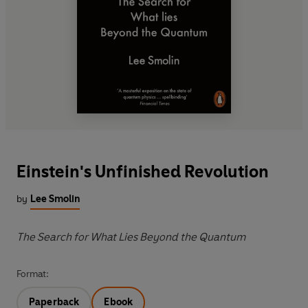
Einstein's Unfinished Revolution
by
Lee Smolin
The Search for What Lies Beyond the Quantum
Format:
Paperback
Ebook