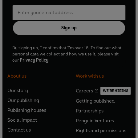
Sign up
By signing up, I confirm that I'm over 16. To find out what
personal data we collect and how we use it, please visit
our
Privacy Policy
About us
Work with us
Our story
Careers
WE'RE HIRING
O
O
Our publishing
Getting published
p
p
O
O
e
e
Publishing houses
Partnerships
p
p
O
O
n
n
e
e
Social impact
Penguin Ventures
p
p
s
O
s
O
n
n
e
e
Contact us
Rights and permissions
i
p
i
p
s
O
s
O
n
n
n
e