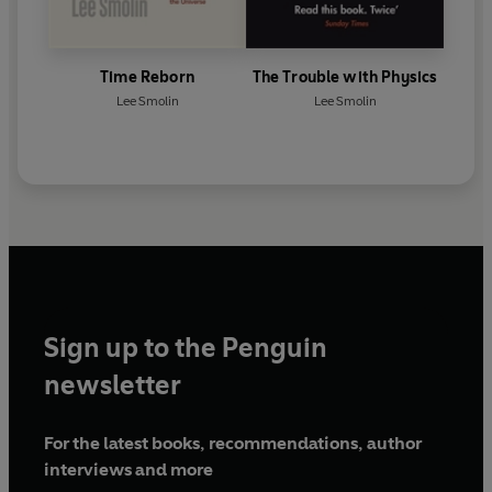
Time Reborn
The Trouble with Physics
Lee Smolin
Lee Smolin
Sign up to the Penguin
newsletter
For the latest books, recommendations, author
interviews and more