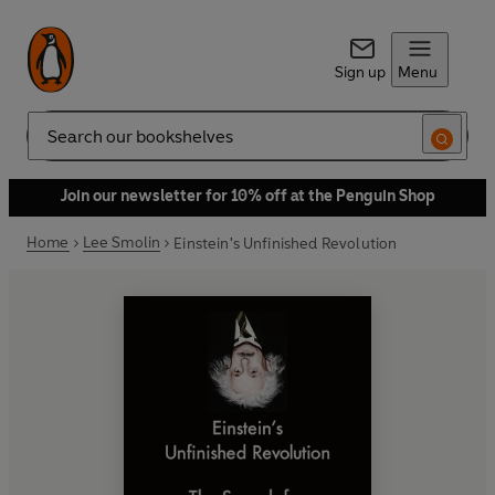
Sign up
Menu
Search
Join our newsletter for 10% off at the Penguin Shop
Home
Lee Smolin
Einstein's Unfinished Revolution