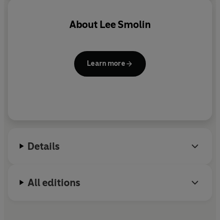
problems of physics, but, crucially, it is a theory that is
realist in nature. At a time when science is under attack,
About
Lee Smolin
and with it the belief in a real world in which facts are
either true or false, never has the importance of building
science on the correct foundations been more urgent.
Learn more
Details
All editions