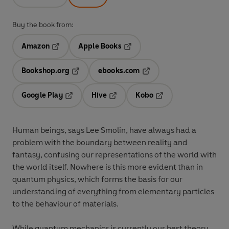
Buy the book from:
Amazon
Apple Books
Opens in a new tab
Opens in a new tab
Bookshop.org
ebooks.com
Opens in a new tab
Opens in a new tab
Google Play
Hive
Kobo
Opens in a new tab
Opens in a new tab
Opens in a new tab
Human beings, says Lee Smolin, have always had a
problem with the boundary between reality and
fantasy, confusing our representations of the world with
the world itself. Nowhere is this more evident than in
quantum physics, which forms the basis for our
understanding of everything from elementary particles
to the behaviour of materials.
While quantum mechanics is currently our best theory