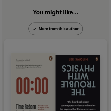
You might like...
More from this author