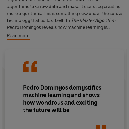
algorithms take raw data and make it useful by creating
more algorithms. This is something new under the sun: a
technology that builds itself. In
The Master Algorithm
,
Pedro Domingos reveals how machine learning is
remaking business, politics, science and war. And he
Read more
takes us on an awe-inspiring quest to find 'The Master
Algorithm' - a universal learner capable of deriving all
knowledge from data.
Pedro Domingos demystifies
machine learning and shows
how wondrous and exciting
the future will be