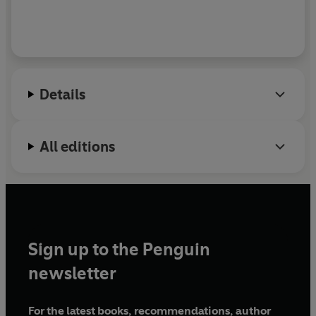
Details
All editions
Sign up to the Penguin
newsletter
For the latest books, recommendations, author