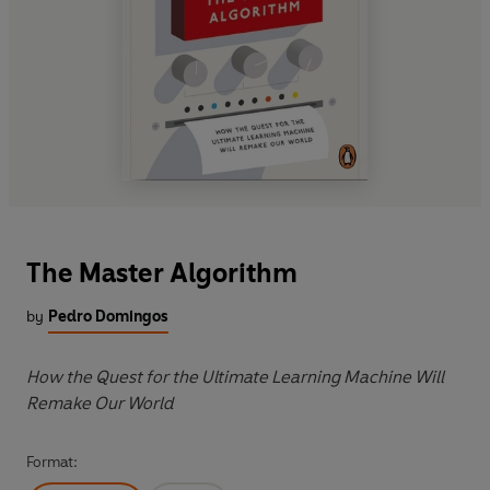
The Master Algorithm
by
Pedro Domingos
How the Quest for the Ultimate Learning Machine Will
Remake Our World
Format: