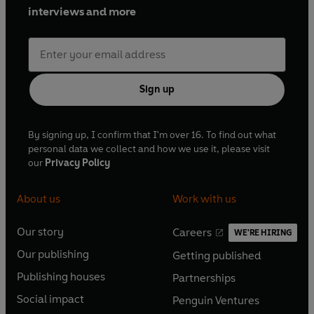
interviews and more
Sign up
By signing up, I confirm that I'm over 16. To find out what
personal data we collect and how we use it, please visit
our
Privacy Policy
About us
Work with us
Our story
Careers
WE'RE HIRING
O
O
Our publishing
Getting published
p
p
O
O
e
e
Publishing houses
Partnerships
p
p
O
O
n
n
e
e
Social impact
Penguin Ventures
p
p
s
O
s
O
n
n