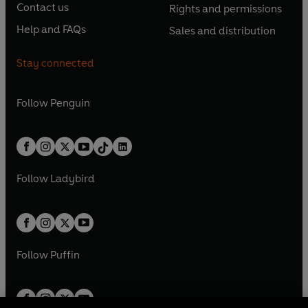
e
e
Contact us
Rights and permissions
i
p
i
p
s
O
s
O
n
n
n
e
n
e
Help and FAQs
Sales and distribution
i
p
i
p
s
O
s
O
a
n
a
n
n
e
n
e
i
p
i
p
n
s
n
s
Stay connected
a
n
a
n
n
e
n
e
e
i
e
i
n
s
n
s
a
n
a
n
w
n
w
n
e
i
e
i
n
s
Follow
Penguin
n
s
t
a
t
a
w
n
w
n
e
i
e
i
a
n
a
n
t
a
t
a
w
n
w
n
b
e
b
e
a
n
a
n
t
a
t
a
w
w
b
e
b
e
a
n
a
n
t
t
Follow
Ladybird
w
w
b
e
b
e
a
a
t
t
w
w
b
b
a
a
t
t
b
b
a
a
b
b
Follow
Puffin