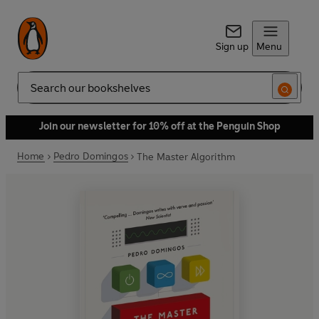
Sign up
Menu
Search
Join our newsletter for 10% off at the Penguin Shop
Home
Pedro Domingos
The Master Algorithm