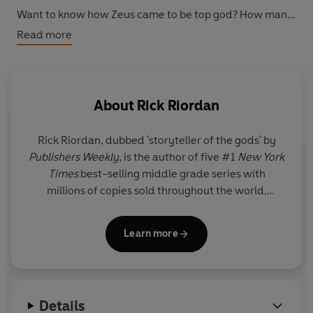
Want to know how Zeus came to be top god? How many
times Kronos ate one of his own kids? How Athena
Read more
literally burst out of another god's head?
It's all here in black and white...
About
Rick Riordan
Rick Riordan
, dubbed 'storyteller of the gods' by
Publishers Weekly
, is the author of five #1
New York
Times
best-selling middle grade series with
millions of copies sold throughout the world,
including Percy Jackson and the Olympians, now a
live-action series on Disney+.
Learn more
Details