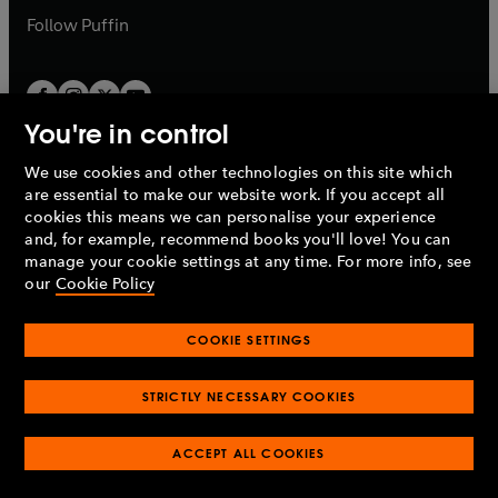
b
b
Follow
Puffin
You're in control
We use cookies and other technologies on this site which
Penguin Books Limited
are essential to make our website work. If you accept all
A
Penguin Random House
Company.
cookies this means we can personalise your experience
© 1995 –
2026
Penguin Books Ltd. Registered number: 861590
and, for example, recommend books you'll love! You can
England.
Registered office: One Embassy Gardens, 8 Viaduct
manage your cookie settings at any time. For more info, see
Gardens, London, SW11 7BW, UK.
our
Cookie Policy
COOKIE SETTINGS
Privacy policy
Cookies policy
Cookie settings
O
O
Opens
p
p
STRICTLY NECESSARY COOKIES
in
Modern slavery statement
Accessibility
Product recalls
O
O
O
e
e
a
Terms & conditions
Pay gap reports
p
p
p
n
n
O
O
new
ACCEPT ALL COOKIES
e
e
e
s
s
Industry commitment to professional behaviour
p
p
tab
O
n
n
n
i
i
e
e
p