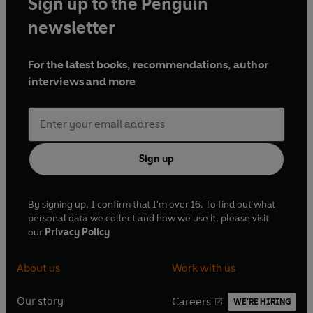
Sign up to the Penguin
newsletter
For the latest books, recommendations, author
interviews and more
Sign up
By signing up, I confirm that I'm over 16. To find out what
personal data we collect and how we use it, please visit
our
Privacy Policy
About us
Work with us
Our story
Careers
WE'RE HIRING
O
O