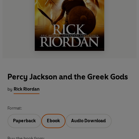
Percy Jackson and the Greek Gods
by
Rick Riordan
Format:
Paperback
Ebook
Audio Download
Buy the book from: