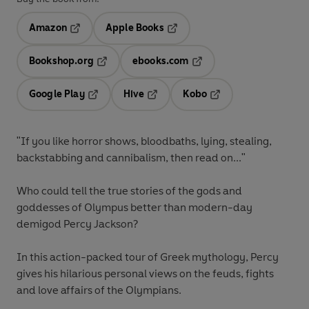
Amazon
Apple Books
Opens in a new tab
Opens in a new tab
Bookshop.org
ebooks.com
Opens in a new tab
Opens in a new tab
Google Play
Hive
Kobo
Opens in a new tab
Opens in a new tab
Opens in a new tab
"If you like horror shows, bloodbaths, lying, stealing,
backstabbing and cannibalism, then read on..."
Who could tell the true stories of the gods and
goddesses of Olympus better than modern-day
demigod Percy Jackson?
In this action-packed tour of Greek mythology, Percy
gives his hilarious personal views on the feuds, fights
and love affairs of the Olympians.