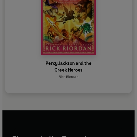
Percy Jackson and the
Greek Heroes
Rick Riordan