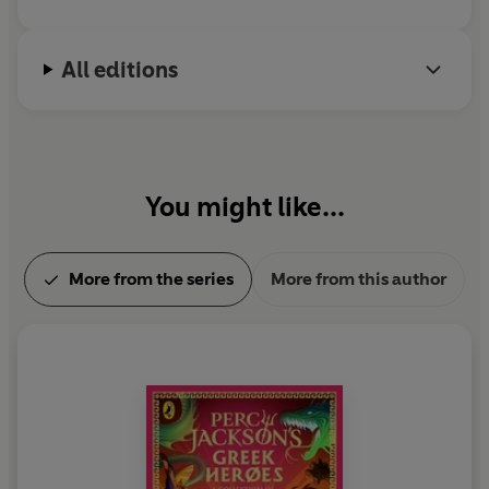
All editions
You might like...
More from the series
More from this author