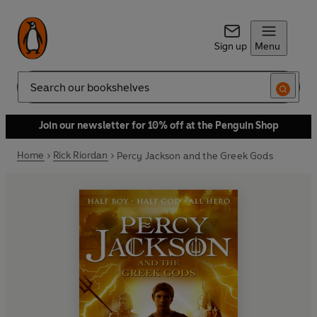
Sign up
Menu
Search
Join our newsletter for 10% off at the Penguin Shop
Home
Rick Riordan
Percy Jackson and the Greek Gods