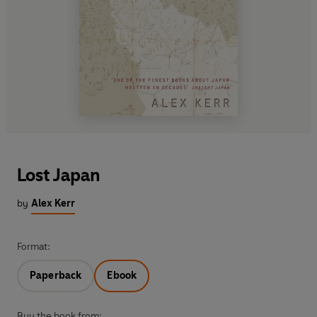
Lost Japan
by
Alex Kerr
Format:
Paperback
Ebook
Buy the book from: