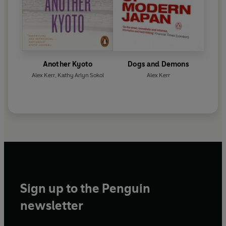
Another Kyoto
Dogs and Demons
Alex Kerr
,
Kathy Arlyn Sokol
Alex Kerr
Sign up to the Penguin
newsletter