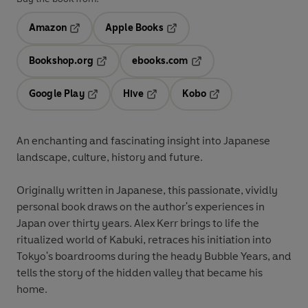
Amazon
Apple Books
Opens in a new tab
Opens in a new tab
Bookshop.org
ebooks.com
Opens in a new tab
Opens in a new tab
Google Play
Hive
Kobo
Opens in a new tab
Opens in a new tab
Opens in a new tab
An enchanting and fascinating insight into Japanese
landscape, culture, history and future.
Originally written in Japanese, this passionate, vividly
personal book draws on the author's experiences in
Japan over thirty years. Alex Kerr brings to life the
ritualized world of Kabuki, retraces his initiation into
Tokyo's boardrooms during the heady Bubble Years, and
tells the story of the hidden valley that became his
home.