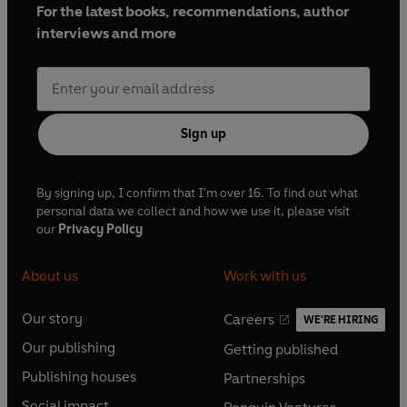
For the latest books, recommendations, author
interviews and more
Sign up
By signing up, I confirm that I'm over 16. To find out what
personal data we collect and how we use it, please visit
our
Privacy Policy
About us
Work with us
Our story
Careers
WE'RE HIRING
O
O
Our publishing
Getting published
p
p
O
O
e
e
Publishing houses
Partnerships
p
p
O
O
n
n
e
e
Social impact