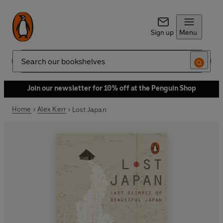
Sign up
Menu
Search
Join our newsletter for 10% off at the Penguin Shop
Home
Alex Kerr
Lost Japan