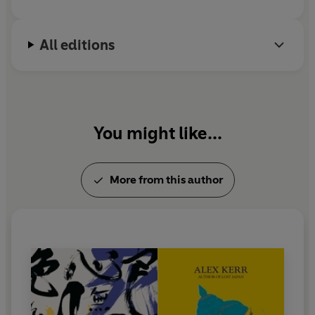
All editions
You might like...
More from this author