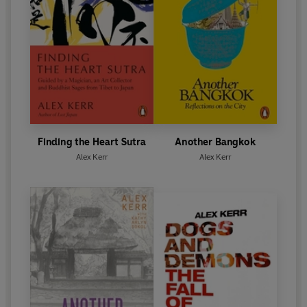
Finding the Heart Sutra
Another Bangkok
Alex Kerr
Alex Kerr