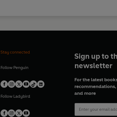
Stay connected
Sign up to t
newsletter
Follow
Penguin
For the latest books
recommendations, 
and more
Follow
Ladybird