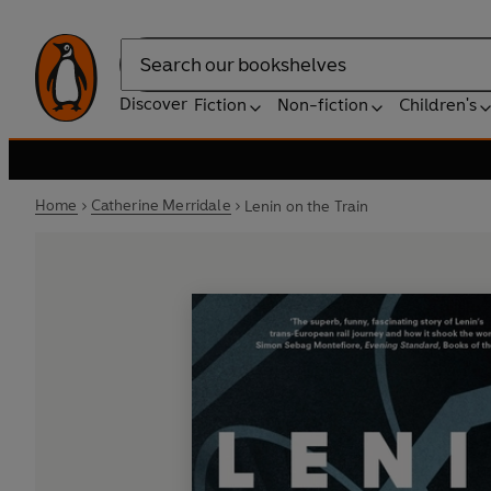
Search
Discover
Fiction
Non-fiction
Children's
Home
Catherine Merridale
Lenin on the Train