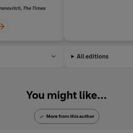
Merridale, who
ronovitch, The Times
André 
ory prize for
13 book about
f those
rk allows you to
ng more about
t now.
All editions
You might like...
More from this author