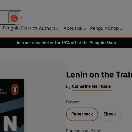
Penguin Classics
Authors
About us
Penguin Shop
Join our newsletter for 10% off at the Penguin Shop
Lenin on the Trai
by
Catherine Merridale
Format:
Paperback
Ebook
Buy the book from: