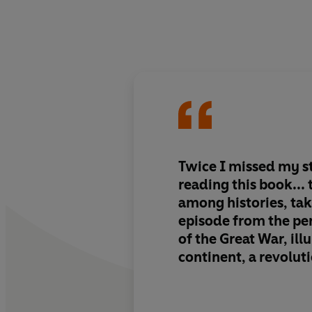
Twice I missed my s
reading this book... this is a jewel
among histories, tak
episode from the pe
of the Great War, ill
continent, a revoluti
of psychologies in 
cataclysm and doing 
judgment and an eye 