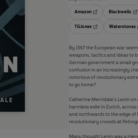
Amazon
Blackwells
Opens in a new tab
Op
TGJones
Waterstones
Opens in a new tab
By 1917 the European war seemed to be endless. Both side
weapons, tactics and ideas to brea
German government a small grou
confusion in an increasingly cha
notorious of revolutionary extre
to go home?
Catherine Merridale's
Lenin on 
harmless exile in Zurich, across
and northwards to the edge of L
revolutionary crowds at Petrogr
Many thought Lenin was a mere '