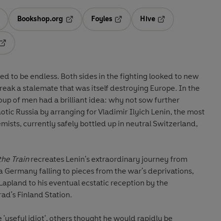
Bookshop.org
Foyles
Hive
ens in a new tab
Opens in a new tab
Opens in a new tab
Opens in a new tab
Opens in a new tab
s in the fighting looked to new
k a stalemate that was itself destroying Europe. In the
p of men had a brilliant idea: why not sow further
otic Russia by arranging for Vladimir Ilyich Lenin, the most
mists, currently safely bottled up in neutral Switzerland,
the Train
recreates Lenin's extraordinary journey from
 a Germany falling to pieces from the war's deprivations,
apland to his eventual ecstatic reception by the
ad's Finland Station.
useful idiot', others thought he would rapidly be