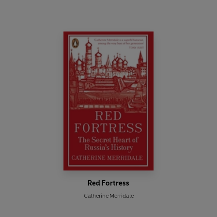
Red Fortress
Catherine Merridale