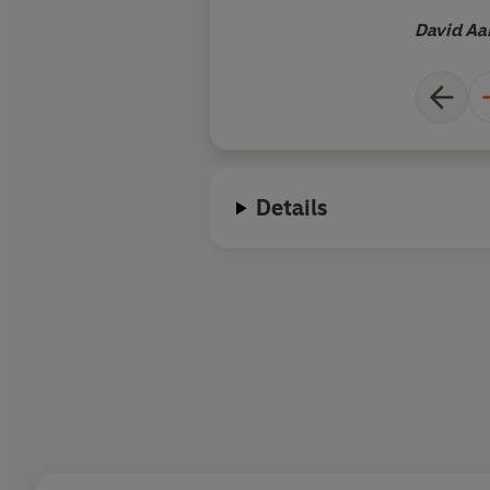
detail... Catherine 
David Aa
won the Wolfson hist
Red Fortress
, her 20
the Kremlin, is one o
historians whose wo
understand somethi
the world we inhabi
Details