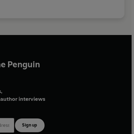
he Penguin
,
author interviews
Sign up