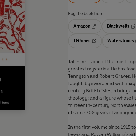
Buy the book from:
Amazon
Blackwells
Opens in a new tab
Op
TGJones
Waterstones
Opens in a new tab
Taliesin's is one of the most imp
greatest mysteries. He has fasc
Tennyson and Robert Graves. He i
fought, by sword and with magi
century British Isles; a bridge
theology; and a figure whose li
thirteenth-century North Wale
of some 700 years of anonymo
In the first volume since 1915 t
Lewis and Rowan Williams's art