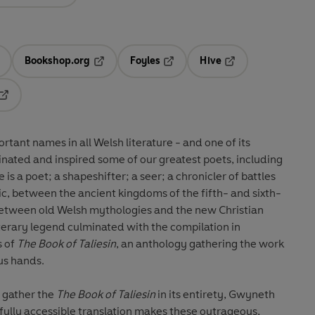
Bookshop.org
Foyles
Hive
ens in a new tab
Opens in a new tab
Opens in a new tab
Opens in a new tab
Opens in a new tab
ortant names in all Welsh literature - and one of its
inated and inspired some of our greatest poets, including
s a poet; a shapeshifter; a seer; a chronicler of battles
c, between the ancient kingdoms of the fifth- and sixth-
 between old Welsh mythologies and the new Christian
terary legend culminated with the compilation in
s of
The Book of Taliesin
, an anthology gathering the work
us hands.
o gather the
The Book of Taliesin
in its entirety, Gwyneth
fully accessible translation makes these outrageous,