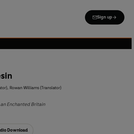
Sign up
esin
tor)
,
Rowan Williams (Translator)
 an Enchanted Britain
dio Download