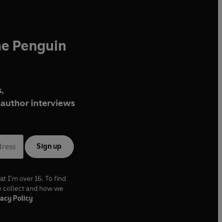
he Penguin
,
author interviews
Sign up
at I'm over 16. To find
e collect and how we
acy Policy