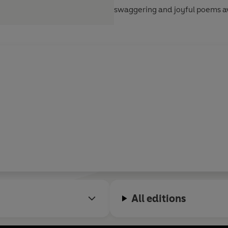
swaggering and joyful poems av
All editions