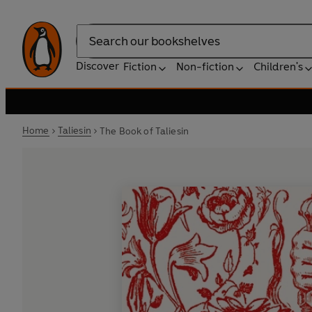
Search
Discover
Fiction
Non-fiction
Children's
Home
Taliesin
The Book of Taliesin