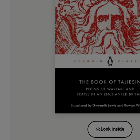
Look inside