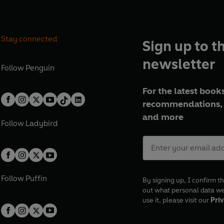
Stay connected
Sign up to t
newsletter
Follow
Penguin
For the latest books
recommendations, 
and more
Follow
Ladybird
Follow
Puffin
By signing up, I confirm th
out what personal data w
use it, please visit our
Priv