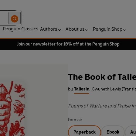
Penguin Classics
Authors
About us
Penguin Shop
Join our newsletter for 10% off at the Penguin Shop
The Book of Tali
by
Taliesin
,
Gwyneth Lewis (Transla
Poems of Warfare and Praise in
Format:
Paperback
Ebook
Au