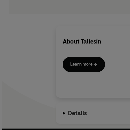
About
Taliesin
Learn more
Details