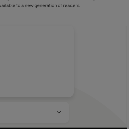
ailable to a new generation of readers.