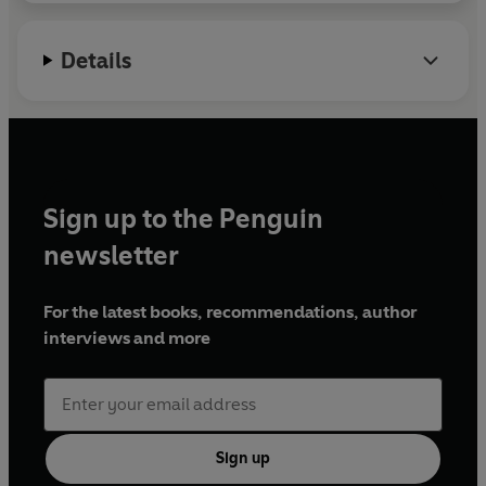
Details
Sign up to the Penguin
newsletter
For the latest books, recommendations, author
interviews and more
Sign up