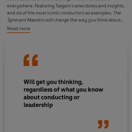
everywhere. Featuring Talgam's anecdotes and insights,
and six of the most iconic conductors as examples,
The
Ignorant Maestro
will change the way you think about
listening, humility and the path to unpredictable
Read more
brilliance, and empower you to lead your team to
greater harmony.
Will get you thinking,
regardless of what you know
about conducting or
leadership