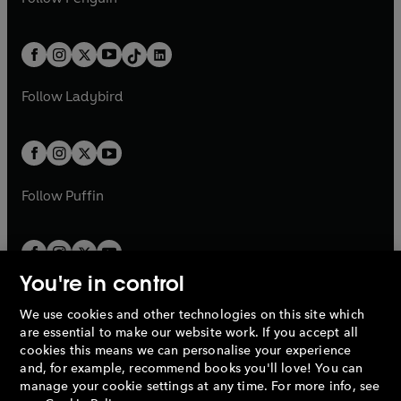
t
a
t
a
w
n
w
n
e
i
e
i
a
n
a
n
t
a
t
a
w
n
w
n
b
e
b
e
a
n
a
n
t
a
t
a
w
w
b
e
b
e
a
n
a
n
t
t
Follow
Ladybird
w
w
b
e
b
e
a
a
t
t
w
w
b
b
a
a
t
t
b
b
a
a
b
b
Follow
Puffin
You're in control
We use cookies and other technologies on this site which
Penguin Books Limited
are essential to make our website work. If you accept all
A
Penguin Random House
Company.
cookies this means we can personalise your experience
© 1995 –
2026
Penguin Books Ltd. Registered number: 861590
and, for example, recommend books you'll love! You can
England.
Registered office: One Embassy Gardens, 8 Viaduct
manage your cookie settings at any time. For more info, see
Gardens, London, SW11 7BW, UK.