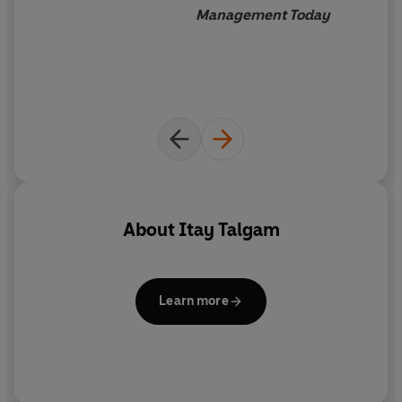
Management Today
About
Itay Talgam
Learn more