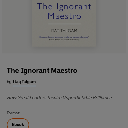
The Ignorant Maestro
by
Itay Talgam
How Great Leaders Inspire Unpredictable Brilliance
Format:
Ebook