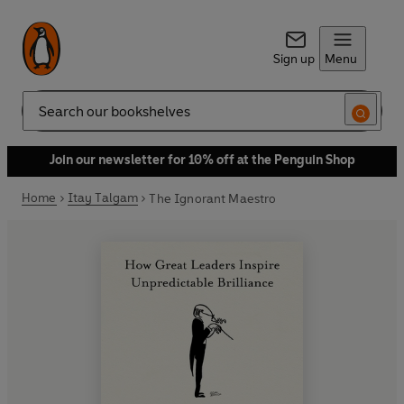
Sign up
Menu
Search
Join our newsletter for 10% off at the Penguin Shop
Home
Itay Talgam
The Ignorant Maestro