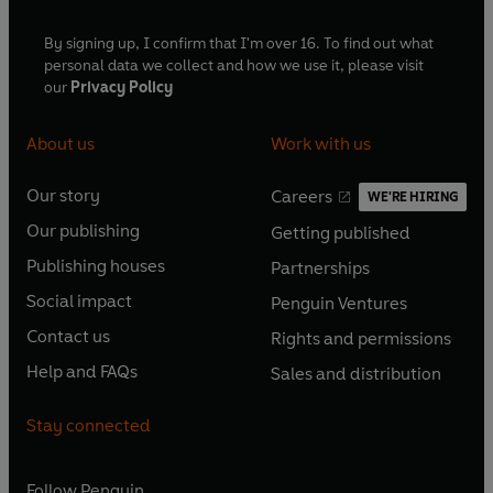
By signing up, I confirm that I'm over 16. To find out what
personal data we collect and how we use it, please visit
our
Privacy Policy
About us
Work with us
Our story
Careers
WE'RE HIRING
O
O
Our publishing
Getting published
p
p
O
O
e
e
Publishing houses
Partnerships
p
p
O
O
n
n
e
e
Social impact
Penguin Ventures
p
p
s
O
s
O
n
n
e
e
Contact us
Rights and permissions
i
p
i
p
s
O
s
O
n
n
n
e
n
e
Help and FAQs
Sales and distribution
i
p
i
p
s
O
s
O
a
n
a
n
n
e
n
e
i
p
i
p
n
s
n
s
Stay connected
a
n
a
n
n
e
n
e
e
i
e
i
n
s
n
s
a
n
a
n
w
n
w
n
e
i
e
i
n
s
Follow
Penguin
n
s