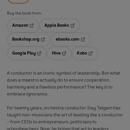
Buy the book from:
Amazon
Apple Books
Opens in a new tab
Opens in a new tab
Bookshop.org
ebooks.com
Opens in a new tab
Opens in a new tab
Google Play
Hive
Kobo
Opens in a new tab
Opens in a new tab
Opens in a new tab
A conductor is an iconic symbol of leadership. But what
does a maestro actually do to ensure cooperation,
harmony and a flawless performance? The key is to
embrace ignorance.
For twenty years,
orchestra conductor Itay Talgam has
taught non-musicians the art of leading like a conductor
- from CEOs to entrepreneurs, politicians to
schoolteachers. Now, he brings that art to leaders