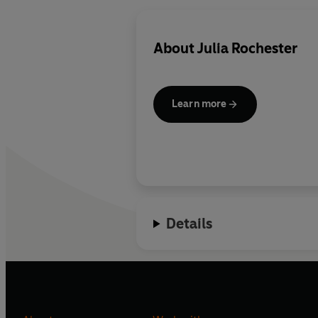
About
Julia Rochester
Learn more
Details