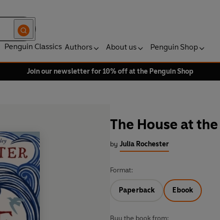
Penguin Classics
Authors
About us
Penguin Shop
Join our newsletter for 10% off at the Penguin Shop
The House at the
by
Julia Rochester
Format:
Paperback
Ebook
Buy the book from: