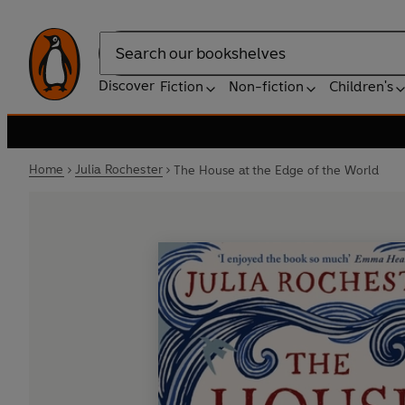
Search
Discover
Fiction
Non-fiction
Children's
Home
Julia Rochester
The House at the Edge of the World