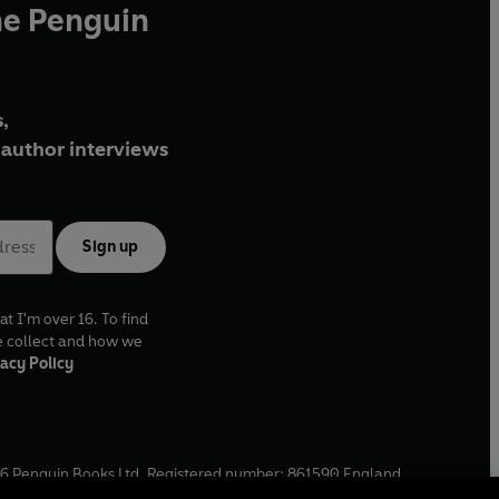
he Penguin
,
author interviews
Sign up
at I'm over 16. To find
e collect and how we
acy Policy
6
Penguin Books Ltd. Registered number: 861590 England.
ffice: One Embassy Gardens, 8 Viaduct Gardens, London, SW11