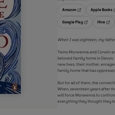
Amazon
Apple Books
Opens in a new tab
O
Google Play
Hive
Opens in a new t
Open
When I was eighteen, my father f
Twins Morwenna and Corwin are e
beloved family home in Devon. Wh
new lives, their mother, enrag
family home that has oppressed
But for all of them, the connect
When, seventeen years after the
will force Morwenna to confront 
everything they thought they 