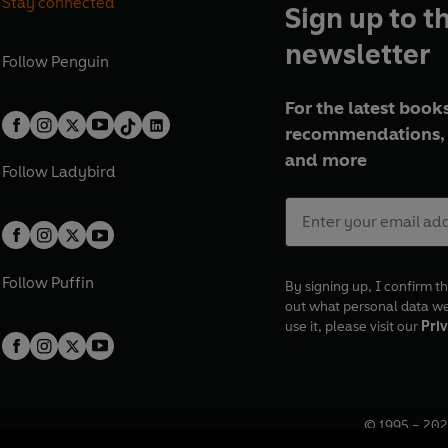
Stay connected
Sign up to t
newsletter
Follow
Penguin
For the latest books
recommendations, 
and more
Follow
Ladybird
Follow
Puffin
By signing up, I confirm th
out what personal data w
use it, please visit our
Priv
© 1995 –
202
Registered o