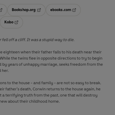
Bookshop.org
ebooks.com
pens in a new tab
Opens in a new tab
Opens in a new tab
Kobo
ab
s in a new tab
Opens in a new tab
ell off a cliff. It was a stupid way to die.
ighteen when their father falls to his death near their
ile the twins flee in opposite directions to try to begin
ed by years of unhappy marriage, seeks freedom from the
 her.
ions to the house - and family - are not so easy to break.
ir father's death, Corwin returns to the house again, he
a terrifying truth from the past, one that will destroy
knew about their childhood home.