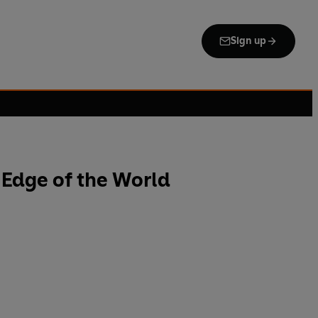
Sign up
 Edge of the World